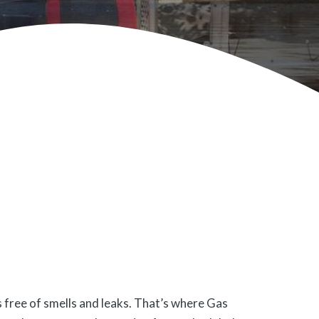
s free of smells and leaks. That’s where Gas