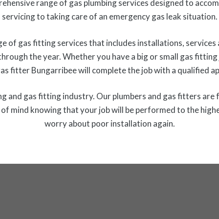
ehensive range of gas plumbing services designed to acco
servicing to taking care of an emergency gas leak situation.
f gas fitting services that includes installations, services 
 through the year. Whether you have a big or small gas fittin
gas fitter Bungarribee will complete the job with a qualified
 and gas fitting industry. Our plumbers and gas fitters are f
f mind knowing that your job will be performed to the highe
worry about poor installation again.