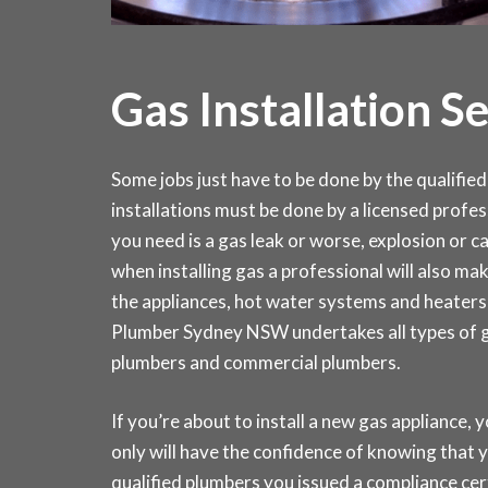
Gas Installation S
Some jobs just have to be done by the qualified 
installations must be done by a licensed profes
you need is a gas leak or worse, explosion or 
when installing gas a professional will also make
the appliances, hot water systems and heaters
Plumber Sydney NSW undertakes all types of gas
plumbers and commercial plumbers.
If you’re about to install a new gas appliance, y
only will have the confidence of knowing that y
qualified plumbers you issued a compliance ce