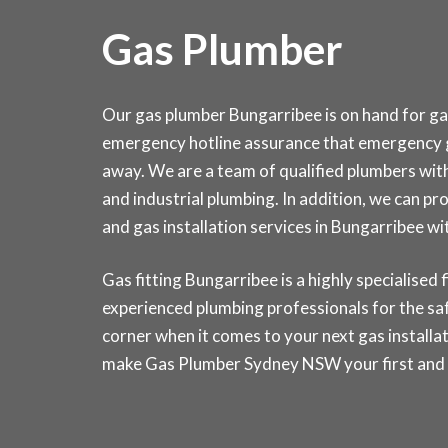
Gas Plumber
Our gas plumber Bungarribee is on hand for gas
emergency hotline assurance that emergency g
away. We are a team of qualified plumbers wit
and industrial plumbing. In addition, we can pro
and gas installation services in Bungarribee
Gas fitting Bungarribee is a highly specialised f
experienced plumbing professionals for the saf
corner when it comes to your next gas installat
make Gas Plumber Sydney NSW your first and la