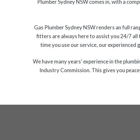
Plumber Sydney NSW comes in, with a compr
Gas Plumber Sydney NSW renders an full range o
fitters are always here to assist you 24/7 all
time you use our service, our experienced 
We have many years’ experience in the plumbing
Industry Commission. This gives you peace o