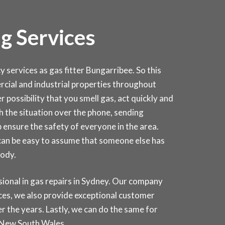
g Services
ervices as gas fitter Bungarribee. So this
mercial and industrial properties throughout
 possibility that you smell gas, act quickly and
ugh the situation over the phone, sending
 ensure the safety of everyone in the area.
 can be easy to assume that someone else has
body.
onal in gas repairs in
Sydney
. Our company
ices, we also provide exceptional customer
r the years. Lastly, we can do the same for
 New South Wales.