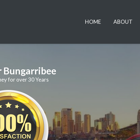
HOME
ABOUT
r Bungarribee
ney for over 30 Years