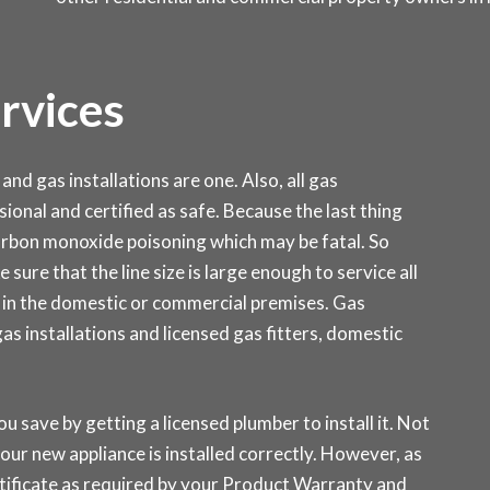
ervices
and gas installations are one. Also, all gas
sional and certified as safe. Because the last thing
carbon monoxide poisoning which may be fatal. So
 sure that the line size is large enough to service all
 in the domestic or commercial premises. Gas
 installations and licensed gas fitters, domestic
ou save by getting a licensed plumber to install it. Not
our new appliance is installed correctly. However, as
rtificate as required by your Product Warranty and