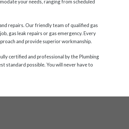
mmodate your needs, ranging from scheduled
and repairs. Our friendly team of qualified gas
g job, gas leak repairs or gas emergency. Every
 approach and provide superior workmanship.
ully certified and professional by the Plumbing
st standard possible. You will never have to