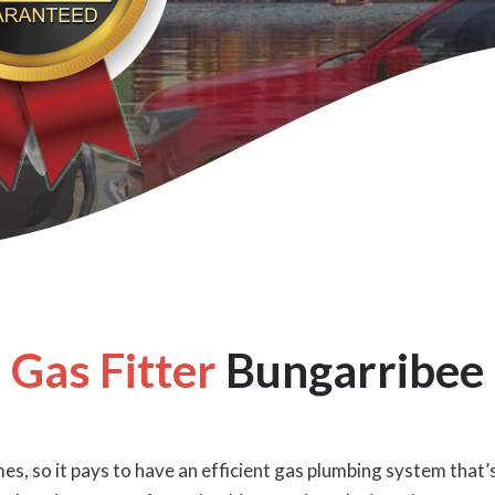
Gas Fitter
Bungarribee
es, so it pays to have an efficient gas plumbing system that’