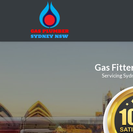
Gas Fitte
Servicing Syd