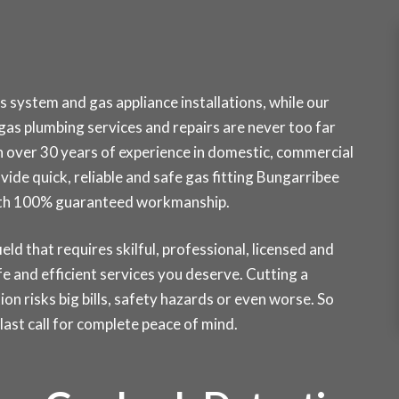
 system and gas appliance installations, while our
as plumbing services and repairs are never too far
h over 30 years of experience in domestic, commercial
vide quick, reliable and safe gas fitting Bungarribee
 with 100% guaranteed workmanship.
ield that requires skilful, professional, licensed and
e and efficient services you deserve. Cutting a
ion risks big bills, safety hazards or even worse. So
st call for complete peace of mind.