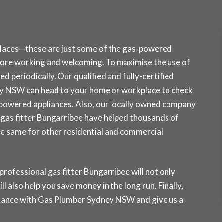
places—these are just some of the gas-powered
ore working and welcoming. To maximise the use of
d periodically. Our qualified and fully-certified
ey NSW can head to your home or workplace to check
-powered appliances. Also, our locally owned company
ur gas fitter Bungarribee have helped thousands of
the same for other residential and commercial
professional gas fitter Bungarribee will not only
ll also help you save money in the long run. Finally,
tenance with Gas Plumber Sydney NSW and
give us a