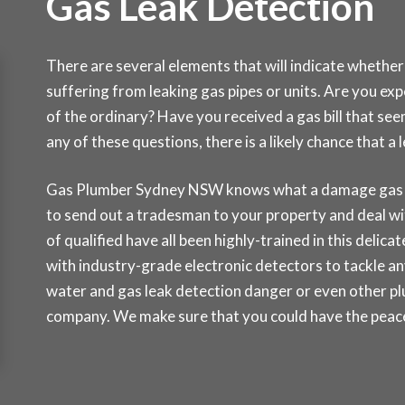
Gas Leak Detection
There are several elements that will indicate whether
suffering from leaking gas pipes or units. Are you ex
of the ordinary? Have you received a gas bill that se
any of these questions, there is a likely chance that 
Gas Plumber Sydney NSW knows what a damage gas lea
to send out a tradesman to your property and deal wi
of qualified have all been highly-trained in this delic
with industry-grade electronic detectors to tackle any
water and gas leak detection danger or even other pl
company. We make sure that you could have the peace 