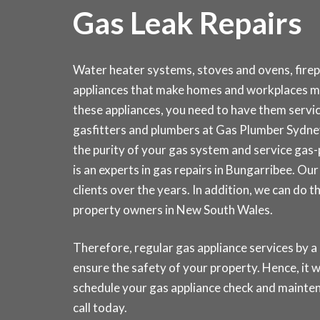
Gas Leak Repairs
Water heater systems, stoves and ovens, fire
appliances that make homes and workplaces m
these appliances, you need to have them service
gasfitters and plumbers at Gas Plumber Sydn
the purity of your gas system and service gas
is an experts in gas repairs in Bungarribee. O
clients over the years. In addition, we can do 
property owners in New South Wales.
Therefore, regular gas appliance services by a 
ensure the safety of your property. Hence, it wi
schedule your gas appliance check and main
call today
.