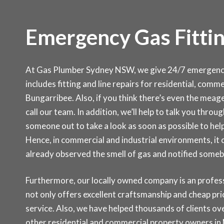
Emergency Gas Fittin
At Gas Plumber Sydney NSW, we give 24/7 emergency s
includes fitting and line repairs for residential, com
Bungarribee. Also, if you think there’s even the meager
call our team. In addition, we’ll help to talk you thro
someone out to take a look as soon as possible to help
Hence, in commercial and industrial environments, it
already observed the smell of gas and notified some
Furthermore, our locally owned company is an professi
not only offers excellent craftsmanship and cheap pr
service. Also, we have helped thousands of clients ove
other residential and commercial property owners in