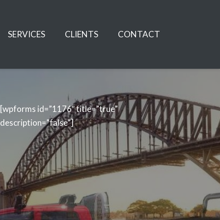
SERVICES
CLIENTS
CONTACT
[wpforms id=”1176″ title=”true”
description=”false”]