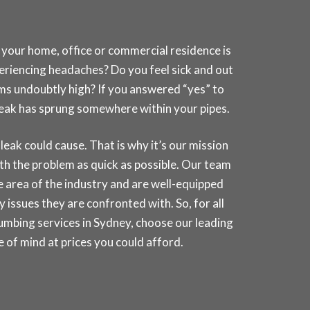
 your home, office or commercial residence is
periencing headaches? Do you feel sick and out
ems undoubtly high? If you answered “yes” to
a leak has sprung somewhere within your pipes.
k could cause. That is why it’s our mission
th the problem as quick as possible. Our team
ate area of the industry and are well-equipped
 issues they are confronted with. So, for all
umbing services in
Sydney
, choose our leading
of mind at prices you could afford.