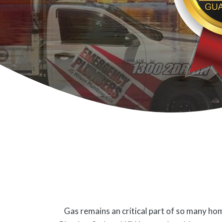
Gas remains an critical part of so many hom