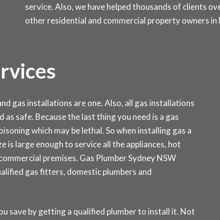
service. Also, we have helped thousands of clients ove
other residential and commercial property owners in
ervices
d gas installations are one. Also, all gas installations
d as safe. Because the last thing you need is a gas
isoning which may be lethal. So when installing gas a
ze is large enough to service all the appliances, hot
r commercial premises. Gas Plumber Sydney NSW
ualified gas fitters, domestic plumbers and
ou save by getting a qualified plumber to install it. Not