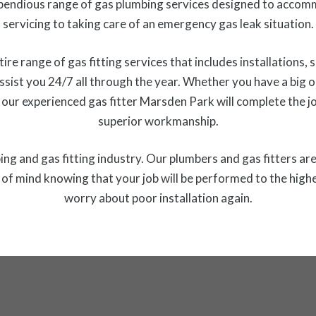
endious range of gas plumbing services designed to accom
servicing to taking care of an emergency gas leak situation.
 range of gas fitting services that includes installations, s
ssist you 24/7 all through the year. Whether you have a big or 
 our experienced gas fitter Marsden Park will complete the j
superior workmanship.
ng and gas fitting industry. Our plumbers and gas fitters are 
f mind knowing that your job will be performed to the highe
worry about poor installation again.