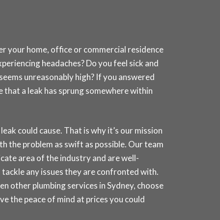
her your home, office or commercial residence
experiencing headaches? Do you feel sick and
at seems unreasonably high? If you answered
nce that a leak has sprung somewhere within
k could cause. That is why it’s our mission
th the problem as swift as possible. Our team
icate area of the industry and are well-
 tackle any issues they are confronted with.
ven other plumbing services in
Sydney
, choose
e the peace of mind at prices you could