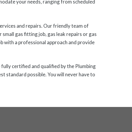
modate your needs, ranging from scheduled
ervices and repairs. Our friendly team of
small gas fitting job, gas leak repairs or gas
ob with a professional approach and provide
fully certified and qualified by the Plumbing
st standard possible. You will never have to