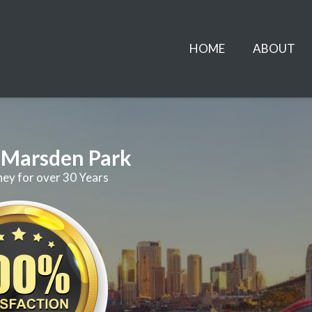
HOME
ABOUT
r Marsden Park
ney for over 30 Years