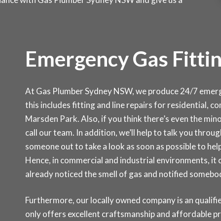
Emergency Gas Fittin
At Gas Plumber Sydney NSW, we produce 24/7 emergen
this includes fitting and line repairs for residential,
Marsden Park. Also, if you think there’s even the minor
call our team. In addition, we’ll help to talk you thr
someone out to take a look as soon as possible to help
Hence, in commercial and industrial environments, it
already noticed the smell of gas and notified somebo
Furthermore, our locally owned company is an qualifie
only offers excellent craftsmanship and affordable p