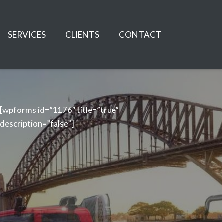
SERVICES
CLIENTS
CONTACT
[wpforms id=”1176″ title=”true”
description=”false”]