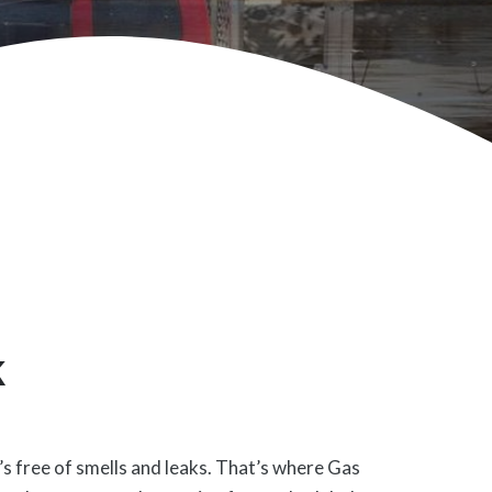
k
’s free of smells and leaks. That’s where Gas