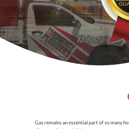
Gas remains an essential part of so many hom