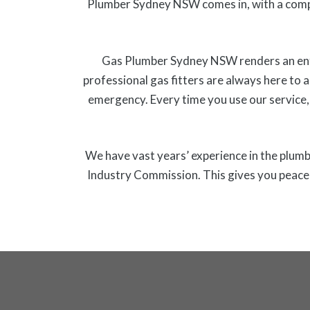
Plumber Sydney NSW comes in, with a comp
Gas Plumber Sydney NSW renders an entire
professional gas fitters are always here to a
emergency. Every time you use our service,
We have vast years’ experience in the plumbi
Industry Commission. This gives you peace o