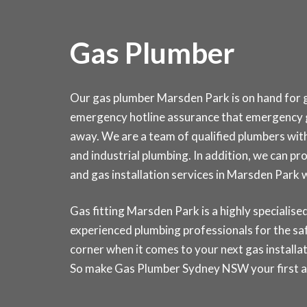
Gas Plumber
Our gas plumber Marsden Park is on hand for ga
emergency hotline assurance that emergency g
away. We are a team of qualified plumbers wit
and industrial plumbing. In addition, we can pr
and gas installation services in Marsden Par
Gas fitting Marsden Park is a highly specialised 
experienced plumbing professionals for the saf
corner when it comes to your next gas installat
So make Gas Plumber Sydney NSW your first and