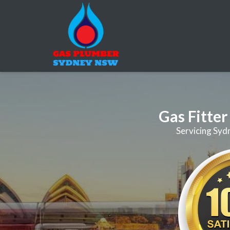
Gas Fitte
Servicing Syd