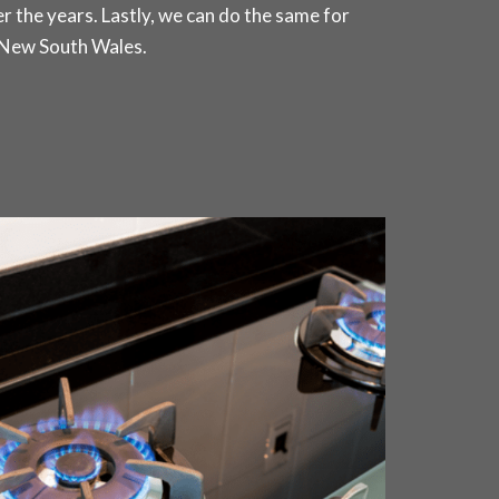
r the years. Lastly, we can do the same for
 New South Wales.