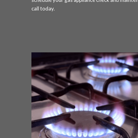
call today
.