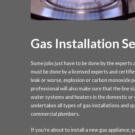
Gas Installation S
Some jobs just have to be done by the experts an
must be done by a licensed experts and certifie
leak or worse, explosion or carbon monoxide po
professional will also make sure that the line si
water systems and heaters in the domestic o
undertakes all types of gas installations and q
commercial plumbers.
If you’re about to install a new gas appliance, y