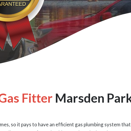
Gas Fitter
Marsden Par
es, so it pays to have an efficient gas plumbing system that