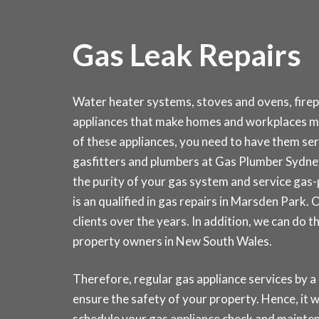
Gas Leak Repairs
Water heater systems, stoves and ovens, fire
appliances that make homes and workplaces m
of these appliances, you need to have them serv
gasfitters and plumbers at Gas Plumber Sydn
the purity of your gas system and service gas
is an qualified in gas repairs in Marsden Park
clients over the years. In addition, we can do 
property owners in New South Wales.
Therefore, regular gas appliance services by a 
ensure the safety of your property. Hence, it wi
schedule your gas appliance check and main