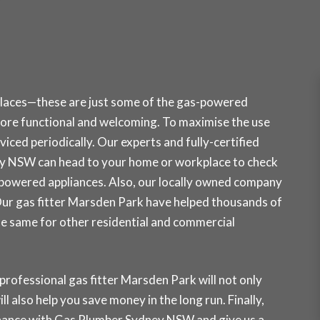
places—these are just some of the gas-powered
ore functional and welcoming. To maximise the use
iced periodically. Our experts and fully-certified
ey NSW can head to your home or workplace to check
-powered appliances. Also, our locally owned company
. Our gas fitter Marsden Park have helped thousands of
the same for other residential and commercial
professional gas fitter Marsden Park will not only
ll also help you save money in the long run. Finally,
tenance with Gas Plumber Sydney NSW and
give us a