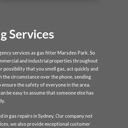
g Services
cy services as gas fitter Marsden Park. So
 commercial and industrial properties throughout
 possibility that you smell gas, act quickly and
ough the circumstance over the phone, sending
 ensure the safety of everyone in the area.
 can be easy to assume that someone else has
dy.
d in gas repairs in
Sydney
. Our company not
rices, we also provide exceptional customer