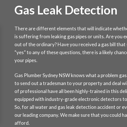
Gas Leak Detection
There are different elements that will indicate whet
is suffering from leaking gas pipes or units. Are you 
out of the ordinary? Have you received a gas bill th
“yes” to any of these questions, there is a likely cha
your pipes.
Gas Plumber Sydney NSW knows what a problem gas lea
to send out a tradesman to your property and deal wi
of professional have all been highly-trained in this del
equipped with industry-grade electronic detectors to
So, for all water and gas leak detection accident or e
our leading company. We make sure that you could hav
afford.