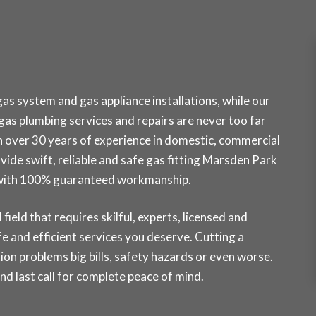
s system and gas appliance installations, while our
as plumbing services and repairs are never too far
h over 30 years of experience in domestic, commercial
ovide swift, reliable and safe gas fitting Marsden Park
k with 100% guaranteed workmanship.
field that requires skilful, experts, licensed and
e and efficient services you deserve. Cutting a
ion problems big bills, safety hazards or even worse.
 last call for complete peace of mind.