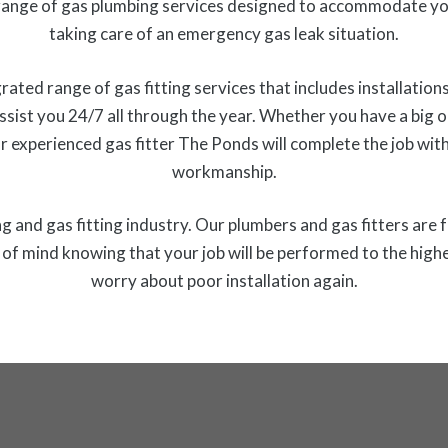
ange of gas plumbing services designed to accommodate you
taking care of an emergency gas leak situation.
ed range of gas fitting services that includes installations,
ssist you 24/7 all through the year. Whether you have a big or 
r experienced gas fitter The Ponds will complete the job wit
workmanship.
 and gas fitting industry. Our plumbers and gas fitters are f
f mind knowing that your job will be performed to the highe
worry about poor installation again.