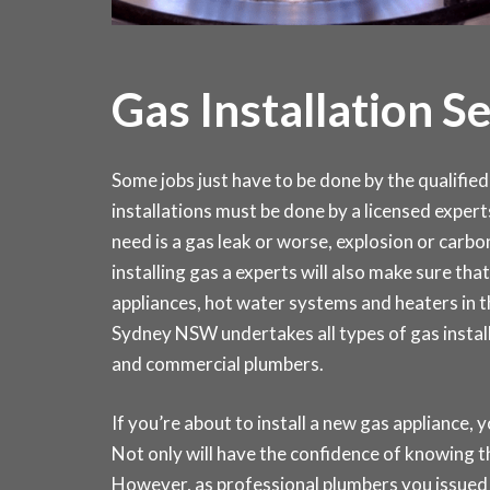
Gas Installation S
Some jobs just have to be done by the qualified 
installations must be done by a licensed expert
need is a gas leak or worse, explosion or carb
installing gas a experts will also make sure that 
appliances, hot water systems and heaters in
Sydney NSW undertakes all types of gas install
and commercial plumbers.
If you’re about to install a new gas appliance, y
Not only will have the confidence of knowing th
However, as professional plumbers you issued 