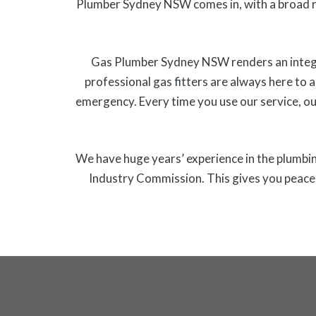
Plumber Sydney NSW comes in, with a broad r
Gas Plumber Sydney NSW renders an integrat
professional gas fitters are always here to a
emergency. Every time you use our service, ou
We have huge years’ experience in the plumbing
Industry Commission. This gives you peace o