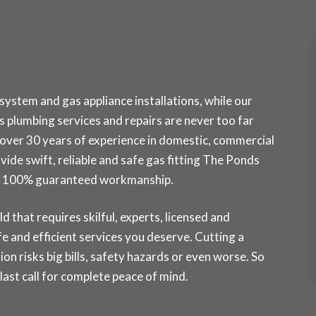
ystem and gas appliance installations, while our
plumbing services and repairs are never too far
over 30 years of experience in domestic, commercial
ovide swift, reliable and safe gas fitting The Ponds
ith 100% guaranteed workmanship.
ld that requires skilful, experts, licensed and
e and efficient services you deserve. Cutting a
ion risks big bills, safety hazards or even worse. So
st call for complete peace of mind.