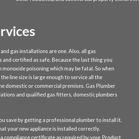
ervices
and gas installations are one. Also, all gas
s and certified as safe. Because the last thing you
on monoxide poisoning which may be fatal. So when
the line size is large enough to service all the
 the domestic or commercial premises. Gas Plumber
ations and qualified gas fitters, domestic plumbers
ou save by getting a professional plumber to install it.
at your new appliance is installed correctly.
a compliance certificate as required by your Product