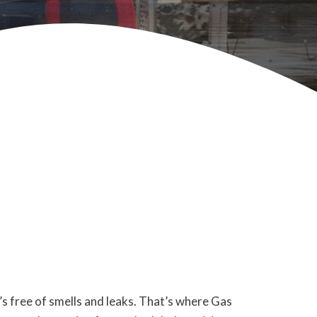
’s free of smells and leaks. That’s where Gas