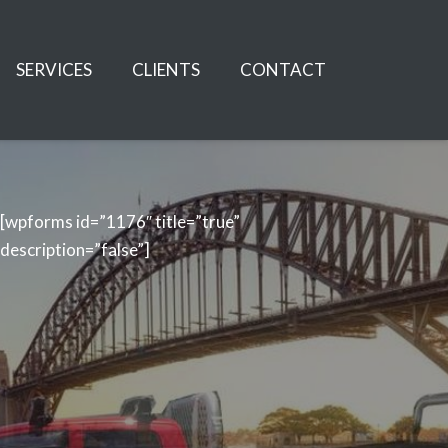
SERVICES
CLIENTS
CONTACT
[wpforms id=”1176″ title=”true”
description=”false”]