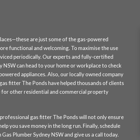
places—these are just some of the gas-powered
ore functional and welcoming. To maximise the use
iced periodically. Our experts and fully-certified
ey NSW can head to your home or workplace to check
-powered appliances. Also, our locally owned company
r gas fitter The Ponds have helped thousands of clients
e for other residential and commercial property
professional gas fitter The Ponds will not only ensure
 help you save money in the long run. Finally, schedule
ith Gas Plumber Sydney NSW and
give us a call today
.