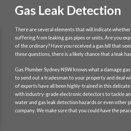
Gas Leak Detection
There are several elements that will indicate whether
suffering from leaking gas pipes or units. Are you ex
of the ordinary? Have you received a gas bill that see
these questions, there is a likely chance that a leak 
Gas Plumber Sydney NSW knows what a damage gas lea
to send out a tradesman to your property and deal wi
of experts have all been highly-trained in this delicat
with industry-grade electronic detectors to tackle any
water and gas leak detection hazards or even other p
company. We make sure that you could have the peace 