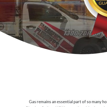
Gas remains an essential part of so many hom