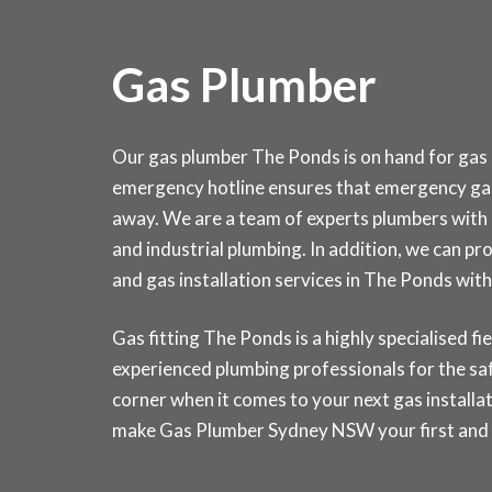
Gas Plumber
Our gas plumber The Ponds is on hand for gas s
emergency hotline ensures that emergency gas 
away. We are a team of experts plumbers with 
and industrial plumbing. In addition, we can pr
and gas installation services in The Ponds w
Gas fitting The Ponds is a highly specialised fie
experienced plumbing professionals for the saf
corner when it comes to your next gas installat
make Gas Plumber Sydney NSW your first and la