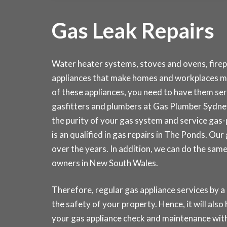
Gas Leak Repairs
Water heater systems, stoves and ovens, fire
appliances that make homes and workplaces m
of these appliances, you need to have them serv
gasfitters and plumbers at Gas Plumber Sydn
the purity of your gas system and service gas
is an qualified in gas repairs in The Ponds. Ou
over the years. In addition, we can do the sam
owners in New South Wales.
Therefore, regular gas appliance services by a 
the safety of your property. Hence, it will also
your gas appliance check and maintenance w