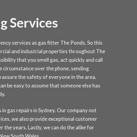
g Services
cy services as gas fitter The Ponds. So this
mercial and industrial properties throughout The
sibility that you smell gas, act quickly and call
the circumstance over the phone, sending
 assure the safety of everyone in the area.
 can be easy to assume that someone else has
dy.
in gas repairs in
Sydney
. Our company not
rices, we also provide exceptional customer
 the years. Lastly, we can do the alike for
 New South Wales.