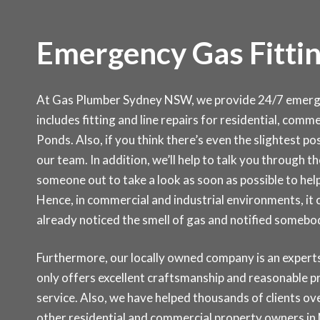
Emergency Gas Fittin
At Gas Plumber Sydney NSW, we provide 24/7 emergen
includes fitting and line repairs for residential, com
Ponds. Also, if you think there’s even the slightest pos
our team. In addition, we’ll help to talk you through 
someone out to take a look as soon as possible to help
Hence, in commercial and industrial environments, it
already noticed the smell of gas and notified somebo
Furthermore, our locally owned company is an experts 
only offers excellent craftsmanship and reasonable p
service. Also, we have helped thousands of clients over
other residential and commercial property owners in