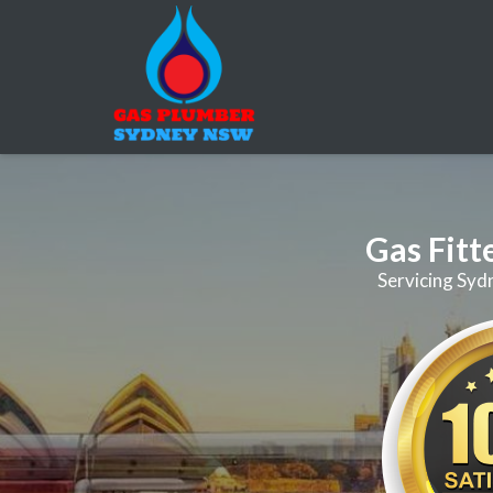
Gas Fitt
Servicing Syd