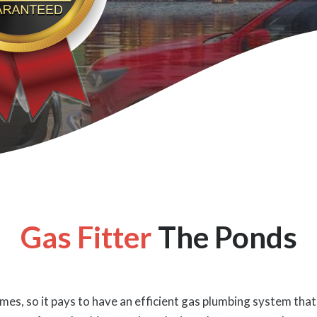
Gas Fitter
The Ponds
es, so it pays to have an efficient gas plumbing system that