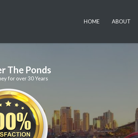
HOME
ABOUT
er The Ponds
ney for over 30 Years