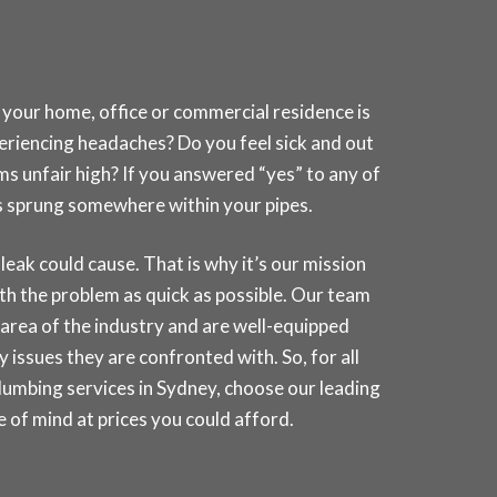
 your home, office or commercial residence is
periencing headaches? Do you feel sick and out
ms unfair high? If you answered “yes” to any of
has sprung somewhere within your pipes.
k could cause. That is why it’s our mission
th the problem as quick as possible. Our team
e area of the industry and are well-equipped
 issues they are confronted with. So, for all
lumbing services in
Sydney
, choose our leading
of mind at prices you could afford.