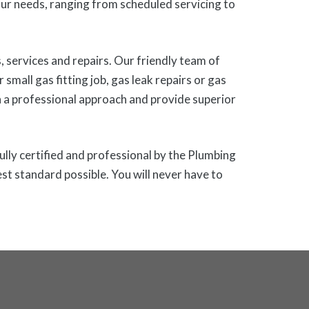
r needs, ranging from scheduled servicing to
 services and repairs. Our friendly team of
small gas fitting job, gas leak repairs or gas
h a professional approach and provide superior
ully certified and professional by the Plumbing
st standard possible. You will never have to