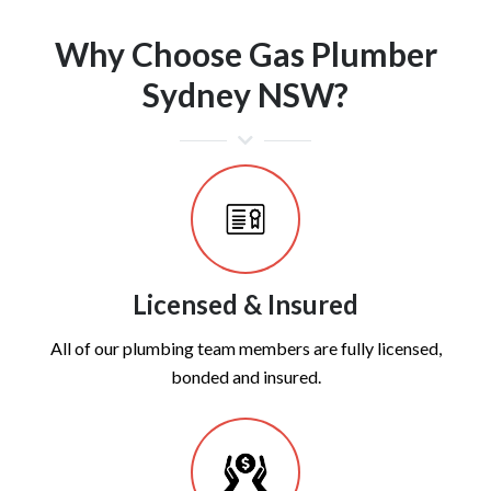
Why Choose Gas Plumber
Sydney NSW?
Licensed & Insured
All of our plumbing team members are fully licensed,
bonded and insured.