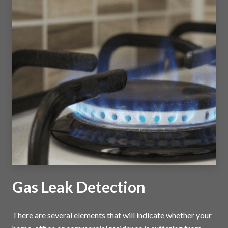
Gas Leak Detection
There are several elements that will indicate whether your