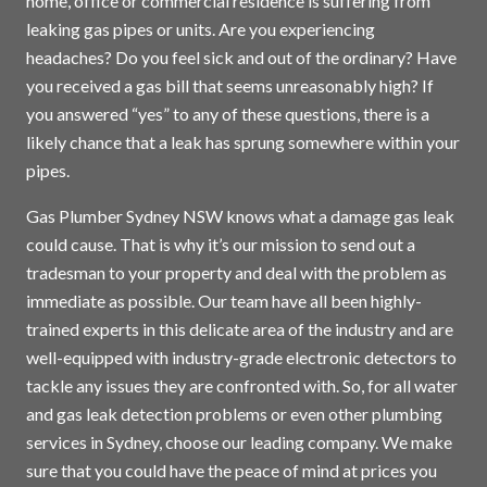
home, office or commercial residence is suffering from
leaking gas pipes or units. Are you experiencing
headaches? Do you feel sick and out of the ordinary? Have
you received a gas bill that seems unreasonably high? If
you answered “yes” to any of these questions, there is a
likely chance that a leak has sprung somewhere within your
pipes.
Gas Plumber Sydney NSW knows what a damage gas leak
could cause. That is why it’s our mission to send out a
tradesman to your property and deal with the problem as
immediate as possible. Our team have all been highly-
trained experts in this delicate area of the industry and are
well-equipped with industry-grade electronic detectors to
tackle any issues they are confronted with. So, for all water
and gas leak detection problems or even other plumbing
services in
Sydney
, choose our leading company. We make
sure that you could have the peace of mind at prices you