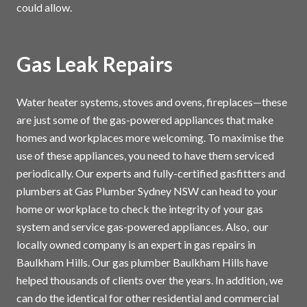
could allow.
Gas Leak Repairs
Water heater systems, stoves and ovens, fireplaces—these
are just some of the gas-powered appliances that make
homes and workplaces more welcoming. To maximise the
use of these appliances, you need to have them serviced
periodically. Our experts and fully-certified gasfitters and
plumbers at Gas Plumber Sydney NSW can head to your
home or workplace to check the integrity of your gas
system and service gas-powered appliances. Also, our
locally owned company is an expert in gas repairs in
Baulkham Hills. Our gas plumber Baulkham Hills have
helped thousands of clients over the years. In addition, we
can do the identical for other residential and commercial