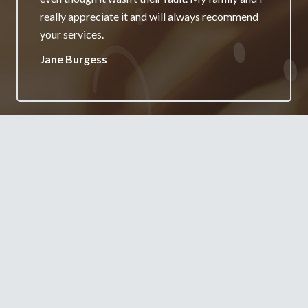
really appreciate it and will always recommend
your services.
Jane Burgess