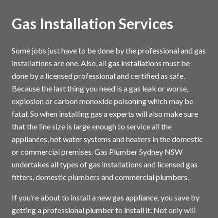
Gas Installation Services
Some jobs just have to be done by the professional and gas
installations are one. Also, all gas installations must be
done by a licensed professional and certified as safe.
Because the last thing you need is a gas leak or worse,
explosion or carbon monoxide poisoning which may be
fatal. So when installing gas a experts will also make sure
that the line size is large enough to service all the
appliances, hot water systems and heaters in the domestic
or commercial premises. Gas Plumber Sydney NSW
undertakes all types of gas installations and licensed gas
fitters, domestic plumbers and commercial plumbers.
If you’re about to install a new gas appliance, you save by
getting a professional plumber to install it. Not only will