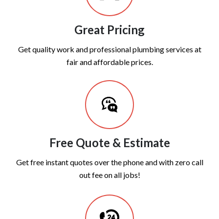
Great Pricing
Get quality work and professional plumbing services at
fair and affordable prices.
Free Quote & Estimate
Get free instant quotes over the phone and with zero call
out fee on all jobs!