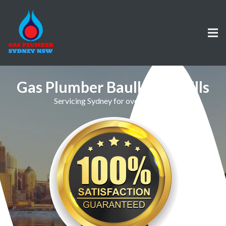
Gas Plumber Baulkham Hills
Servicing Sydney for over 30 Years