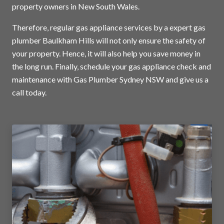
property owners in New South Wales.
Therefore, regular gas appliance services by a expert gas
plumber Baulkham Hills will not only ensure the safety of
your property. Hence, it will also help you save money in
the long run. Finally, schedule your gas appliance check and
maintenance with Gas Plumber Sydney NSW and
give us a
call today
.