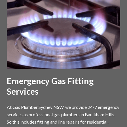
Emergency Gas Fitting
Services
At Gas Plumber Sydney NSW, we provide 24/7 emergency
services as professional gas plumbers in Baulkham Hills.
So this includes fitting and line repairs for residential,