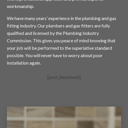
workmanship.
We have many years’ experience in the plumbing and gas
fitting industry. Our plumbers and gas fitters are fully
qualified and licensed by the Plumbing Industry
Commission. This gives you peace of mind knowing that
your job will be performed to the superlative standard
possible. You will never have to worry about poor
installation again.
[post_thumbnail]