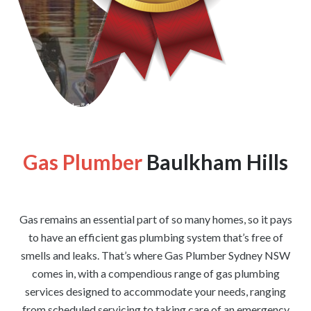
[wpforms id=”1176″ title=”true” description=”false”]
Gas Plumber
Baulkham Hills
Gas remains an essential part of so many homes, so it pays
to have an efficient gas plumbing system that’s free of
smells and leaks. That’s where Gas Plumber Sydney NSW
comes in, with a compendious range of gas plumbing
services designed to accommodate your needs, ranging
from scheduled servicing to taking care of an emergency