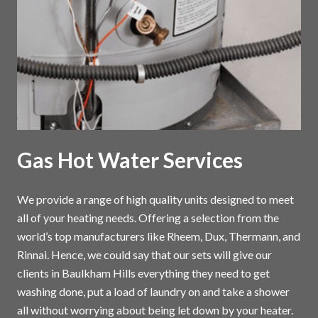
Gas Hot Water Services
We provide a range of high quality units designed to meet
all of your heating needs. Offering a selection from the
world’s top manufacturers like Rheem, Dux, Thermann, and
Rinnai. Hence, we could say that our sets will give our
clients in Baulkham Hills everything they need to get
washing done, put a load of laundry on and take a shower
all without worrying about being let down by your heater.