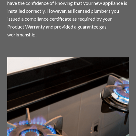
have the confidence of knowing that your new appliance is
installed correctly. However, as licensed plumbers you
issued a compliance certificate as required by your
Product Warranty and provided a guarantee gas
workmanship.