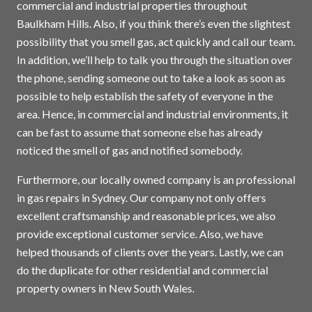
commercial and industrial properties throughout
Baulkham Hills. Also, if you think there’s even the slightest
possibility that you smell gas, act quickly and call our team.
In addition, we’ll help to talk you through the situation over
the phone, sending someone out to take a look as soon as
possible to help establish the safety of everyone in the
area. Hence, in commercial and industrial environments, it
can be fast to assume that someone else has already
noticed the smell of gas and notified somebody.
Furthermore, our locally owned company is an professional
in gas repairs in
Sydney
. Our company not only offers
excellent craftsmanship and reasonable prices, we also
provide exceptional customer service. Also, we have
helped thousands of clients over the years. Lastly, we can
do the duplicate for other residential and commercial
property owners in New South Wales.