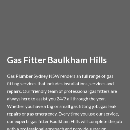
Gas Fitter Baulkham Hills
Gas Plumber Sydney NSW renders an full range of gas
fitting services that includes installations, services and
repairs. Our friendly team of professional gas fitters are
always here to assist you 24/7 all through the year.
Whether you have a big or small gas fitting job, gas leak
repairs or gas emergency. Every time you use our service,
our experts gas fitter Baulkham Hills will complete the job
with a professional approach and provide superior