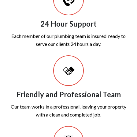
24 Hour Support
Each member of our plumbing team is insured, ready to
serve our clients 24 hours a day.
Friendly and Professional Team
Our team works in a professional, leaving your property
with a clean and completed job.