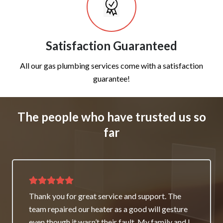
Satisfaction Guaranteed
All our gas plumbing services come with a satisfaction
guarantee!
The people who have trusted us so
far
Thank you for great service and support. The
team repaired our heater as a good will gesture
even though it wasn’t their fault. My family and I