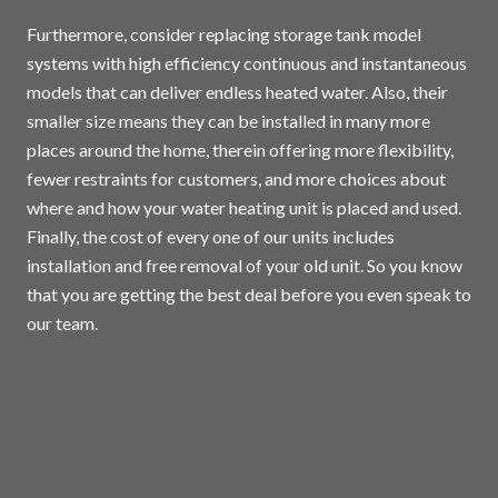
Furthermore, consider replacing storage tank model
systems with high efficiency continuous and instantaneous
models that can deliver endless heated water. Also, their
smaller size means they can be installed in many more
places around the home, therein offering more flexibility,
fewer restraints for customers, and more choices about
where and how your water heating unit is placed and used.
Finally, the cost of every one of our units includes
installation and free removal of your old unit. So you know
that you are getting the best deal before you even speak to
our team.