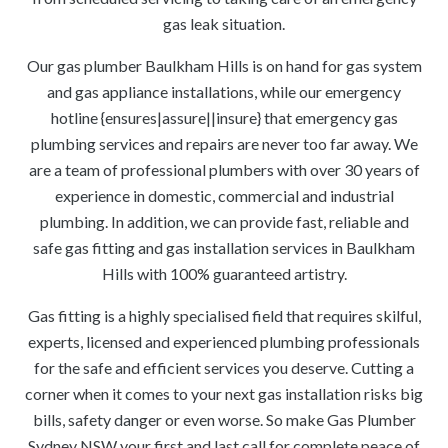
gas leak situation.
Our gas plumber Baulkham Hills is on hand for gas system
and gas appliance installations, while our emergency
hotline {ensures|assure||insure} that emergency gas
plumbing services and repairs are never too far away. We
are a team of professional plumbers with over 30 years of
experience in domestic, commercial and industrial
plumbing. In addition, we can provide fast, reliable and
safe gas fitting and gas installation services in Baulkham
Hills with 100% guaranteed artistry.
Gas fitting is a highly specialised field that requires skilful,
experts, licensed and experienced plumbing professionals
for the safe and efficient services you deserve. Cutting a
corner when it comes to your next gas installation risks big
bills, safety danger or even worse. So make Gas Plumber
Sydney NSW your first and last call for complete peace of