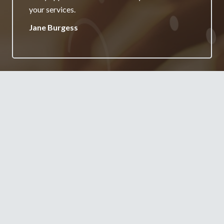
your services.
Jane Burgess