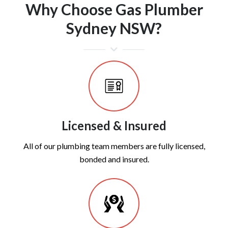
Why Choose Gas Plumber
Sydney NSW?
Licensed & Insured
All of our plumbing team members are fully licensed,
bonded and insured.