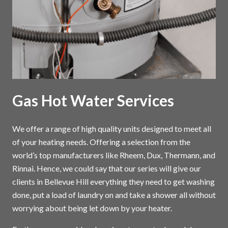
Gas Hot Water Services
We offer a range of high quality units designed to meet all
of your heating needs. Offering a selection from the
world’s top manufacturers like Rheem, Dux, Thermann, and
Rinnai. Hence, we could say that our series will give our
clients in Bellevue Hill everything they need to get washing
done, put a load of laundry on and take a shower all without
worrying about being let down by your heater.