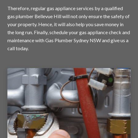
Therefore, regular gas appliance services by a qualified
gas plumber Bellevue Hill will not only ensure the safety of
your property. Hence, it will also help you save money in
the long run. Finally, schedule your gas appliance check and
maintenance with Gas Plumber Sydney NSW and
give us a
call today
.