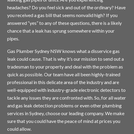
headaches? Do you feel sick and out of the ordinary? Have
you received a gas bill that seems nonvalid high? If you
answered “yes” to any of these questions, there is a likely
chance that a leak has sprung somewhere within your
pipes.
Gas Plumber Sydney NSW knows what a disservice gas
leak could cause. That is why it’s our mission to send out a
tradesman to your property and deal with the problem as
quick as possible. Our team have all been highly-trained
professional in this delicate area of the industry and are
well-equipped with industry-grade electronic detectors to
tackle any issues they are confronted with. So, for all water
and gas leak detection problems or even other plumbing
services in
Sydney
, choose our leading company. We make
sure that you could have the peace of mind at prices you
could allow.