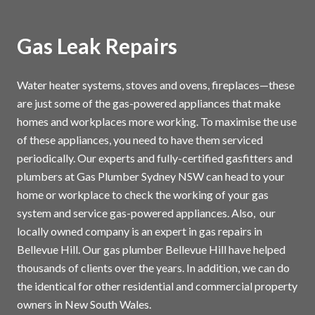
Gas Leak Repairs
Water heater systems, stoves and ovens, fireplaces—these
are just some of the gas-powered appliances that make
homes and workplaces more working. To maximise the use
of these appliances, you need to have them serviced
periodically. Our experts and fully-certified gasfitters and
plumbers at Gas Plumber Sydney NSW can head to your
home or workplace to check the working of your gas
system and service gas-powered appliances. Also, our
locally owned company is an expert in gas repairs in
Bellevue Hill. Our gas plumber Bellevue Hill have helped
thousands of clients over the years. In addition, we can do
the identical for other residential and commercial property
owners in New South Wales.