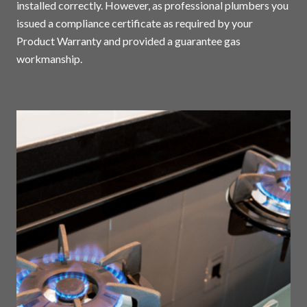
installed correctly. However, as professional plumbers you
issued a compliance certificate as required by your
Product Warranty and provided a guarantee gas
workmanship.