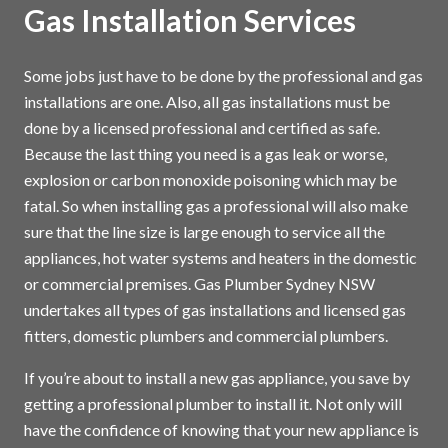
Gas Installation Services
Some jobs just have to be done by the professional and gas
installations are one. Also, all gas installations must be
done by a licensed professional and certified as safe.
Because the last thing you need is a gas leak or worse,
explosion or carbon monoxide poisoning which may be
fatal. So when installing gas a professional will also make
sure that the line size is large enough to service all the
appliances, hot water systems and heaters in the domestic
or commercial premises. Gas Plumber Sydney NSW
undertakes all types of gas installations and licensed gas
fitters, domestic plumbers and commercial plumbers.
If you’re about to install a new gas appliance, you save by
getting a professional plumber to install it. Not only will
have the confidence of knowing that your new appliance is