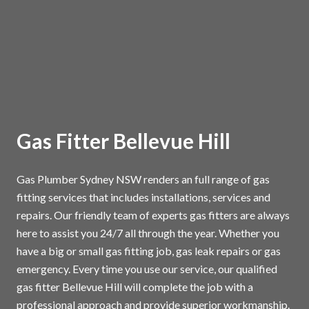
Gas Fitter Bellevue Hill
Gas Plumber Sydney NSW renders an full range of gas
fitting services that includes installations, services and
repairs. Our friendly team of experts gas fitters are always
here to assist you 24/7 all through the year. Whether you
have a big or small gas fitting job, gas leak repairs or gas
emergency. Every time you use our service, our qualified
gas fitter Bellevue Hill will complete the job with a
professional approach and provide superior workmanship.