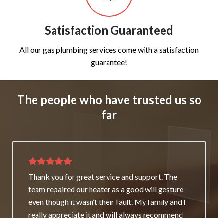
Satisfaction Guaranteed
All our gas plumbing services come with a satisfaction
guarantee!
The people who have trusted us so
far
Thank you for great service and support. The
team repaired our heater as a good will gesture
even though it wasn’t their fault. My family and I
really appreciate it and will always recommend