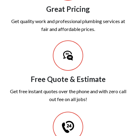
Great Pricing
Get quality work and professional plumbing services at
fair and affordable prices.
Free Quote & Estimate
Get free instant quotes over the phone and with zero call
out fee on all jobs!