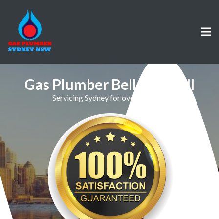
Gas Plumber Bellevue Hill
Servicing Sydney for over 30 Years