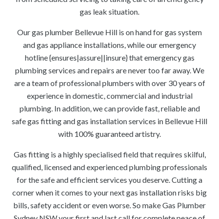
gas leak situation.
Our gas plumber Bellevue Hill is on hand for gas system
and gas appliance installations, while our emergency
hotline {ensures|assure||insure} that emergency gas
plumbing services and repairs are never too far away. We
are a team of professional plumbers with over 30 years of
experience in domestic, commercial and industrial
plumbing. In addition, we can provide fast, reliable and
safe gas fitting and gas installation services in Bellevue Hill
with 100% guaranteed artistry.
Gas fitting is a highly specialised field that requires skilful,
qualified, licensed and experienced plumbing professionals
for the safe and efficient services you deserve. Cutting a
corner when it comes to your next gas installation risks big
bills, safety accident or even worse. So make Gas Plumber
Sydney NSW your first and last call for complete peace of