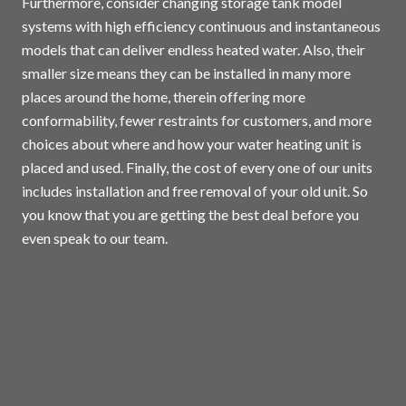
Furthermore, consider changing storage tank model
systems with high efficiency continuous and instantaneous
models that can deliver endless heated water. Also, their
smaller size means they can be installed in many more
places around the home, therein offering more
conformability, fewer restraints for customers, and more
choices about where and how your water heating unit is
placed and used. Finally, the cost of every one of our units
includes installation and free removal of your old unit. So
you know that you are getting the best deal before you
even speak to our team.