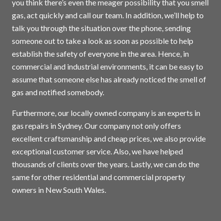
you think there’s even the meager possibility that you smell
gas, act quickly and call our team. In addition, we’ll help to
talk you through the situation over the phone, sending
someone out to take a look as soon as possible to help
establish the safety of everyone in the area. Hence, in
commercial and industrial environments, it can be easy to
assume that someone else has already noticed the smell of
gas and notified somebody.
Furthermore, our locally owned company is an experts in
gas repairs in
Sydney
. Our company not only offers
excellent craftsmanship and cheap prices, we also provide
exceptional customer service. Also, we have helped
thousands of clients over the years. Lastly, we can do the
same for other residential and commercial property
owners in New South Wales.