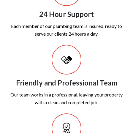
24 Hour Support
Each member of our plumbing team is insured, ready to
serve our clients 24 hours a day.
Friendly and Professional Team
Our team works in a professional, leaving your property
with a clean and completed job.