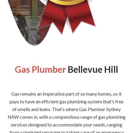
[wpforms id=”1176″ title=”true” description=”false”]
Gas Plumber
Bellevue Hill
Gas remains an imperative part of so many homes, so it
pays to have an efficient gas plumbing system that’s free
of smells and leaks. That’s where Gas Plumber Sydney
NSW comes in, with a compendious range of gas plumbing
services designed to accommodate your needs, ranging
from scheduled servicing to taking care of an emergency