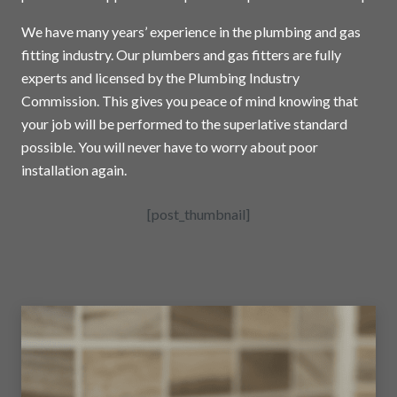
We have many years’ experience in the plumbing and gas
fitting industry. Our plumbers and gas fitters are fully
experts and licensed by the Plumbing Industry
Commission. This gives you peace of mind knowing that
your job will be performed to the superlative standard
possible. You will never have to worry about poor
installation again.
[post_thumbnail]