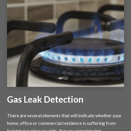
Gas Leak Detection
There are several elements that will indicate whether your
home, office or commercial residence is suffering from
leaking gas pipes or units. Are you experiencing