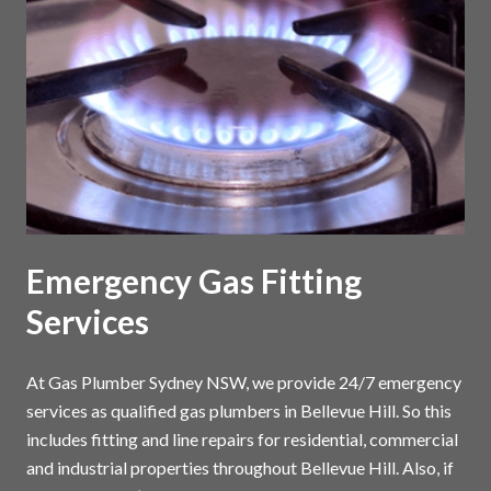
Emergency Gas Fitting
Services
At Gas Plumber Sydney NSW, we provide 24/7 emergency
services as qualified gas plumbers in Bellevue Hill. So this
includes fitting and line repairs for residential, commercial
and industrial properties throughout Bellevue Hill. Also, if