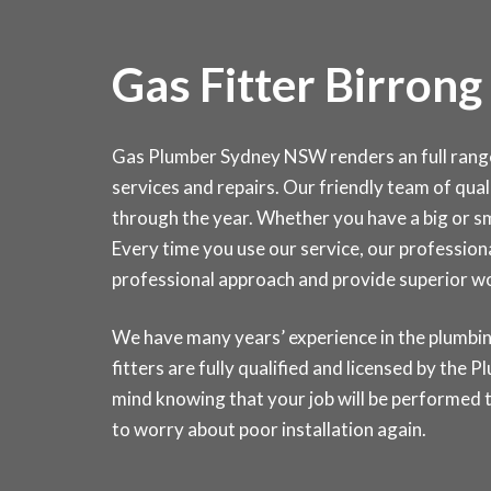
Gas Fitter Birrong
Gas Plumber Sydney NSW renders an full range o
services and repairs. Our friendly team of quali
through the year. Whether you have a big or sma
Every time you use our service, our professiona
professional approach and provide superior 
We have many years’ experience in the plumbin
fitters are fully qualified and licensed by the
mind knowing that your job will be performed t
to worry about poor installation again.