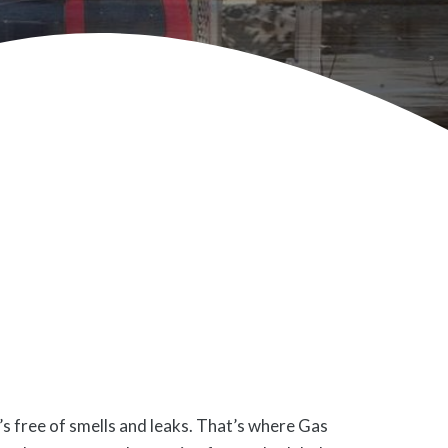
’s free of smells and leaks. That’s where Gas