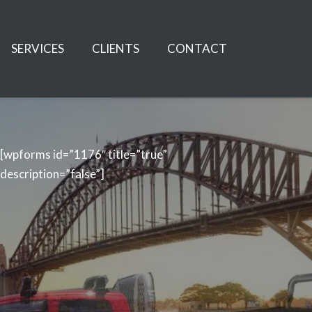
SERVICES
CLIENTS
CONTACT
[wpforms id=”1176″ title=”true”
description=”false”]