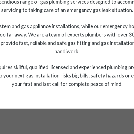
endious range of gas plumbing services designed to accom
servicing to taking care of an emergency gas leak situation.
stem and gas appliance installations, while our emergency h
too far away. We are a team of experts plumbers with over 3
 provide fast, reliable and safe gas fitting and gas installa
handiwork.
requires skilful, qualified, licensed and experienced plumbing p
o your next gas installation risks big bills, safety hazards
your first and last call for complete peace of mind.