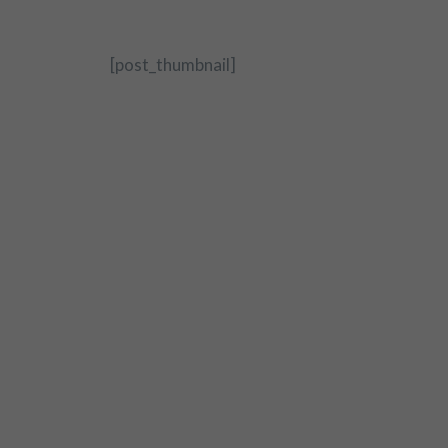
[post_thumbnail]