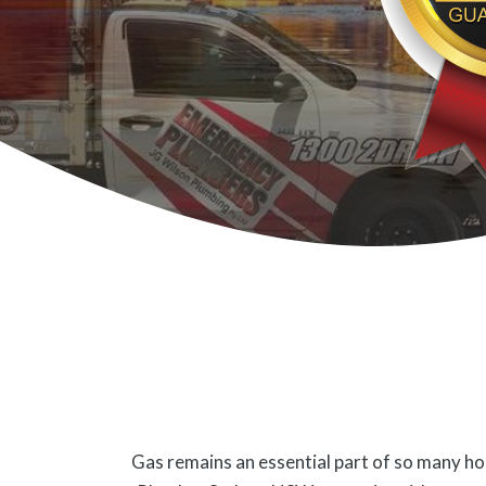
Gas remains an essential part of so many hom