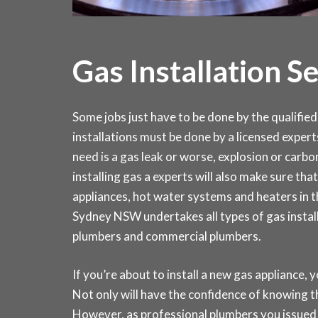
Gas Installation S
Some jobs just have to be done by the qualified 
installations must be done by a licensed expert
need is a gas leak or worse, explosion or carb
installing gas a experts will also make sure that 
appliances, hot water systems and heaters in
Sydney NSW undertakes all types of gas install
plumbers and commercial plumbers.
If you’re about to install a new gas appliance, y
Not only will have the confidence of knowing th
However, as professional plumbers you issued 