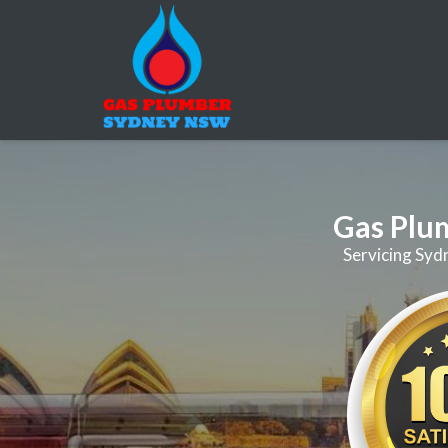
Gas Plu
Servicing Syd