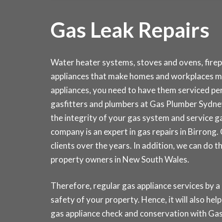
Gas Leak Repairs
Water heater systems, stoves and ovens, fire
appliances that make homes and workplaces mo
appliances, you need to have them serviced peri
gasfitters and plumbers at Gas Plumber Sydn
the integrity of your gas system and service 
company is an expert in gas repairs in Birrong
clients over the years. In addition, we can do 
property owners in New South Wales.
Therefore, regular gas appliance services by a
safety of your property. Hence, it will also hel
gas appliance check and conservation with 