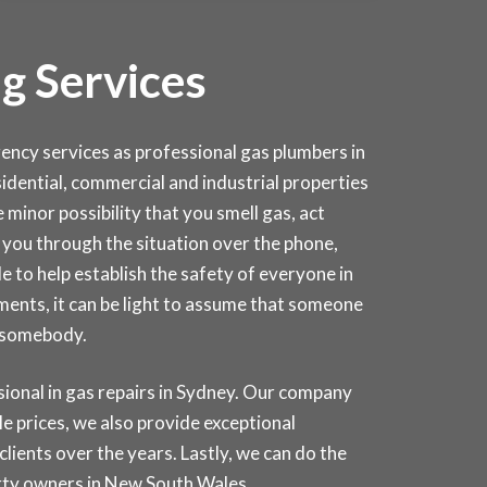
g Services
cy services as professional gas plumbers in
esidential, commercial and industrial properties
 minor possibility that you smell gas, act
lk you through the situation over the phone,
e to help establish the safety of everyone in
ments, it can be light to assume that someone
d somebody.
onal in gas repairs in
Sydney
. Our company
e prices, we also provide exceptional
lients over the years. Lastly, we can do the
erty owners in New South Wales.