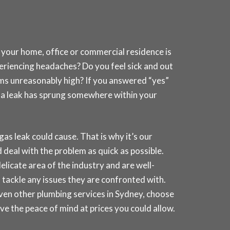
 your home, office or commercial residence is
periencing headaches? Do you feel sick and out
ems unreasonably high? If you answered “yes”
at a leak has sprung somewhere within your
 leak could cause. That is why it’s our
deal with the problem as quick as possible.
elicate area of the industry and are well-
 tackle any issues they are confronted with.
even other plumbing services in
Sydney
, choose
e the peace of mind at prices you could allow.