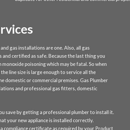
ervices
and gas installations are one. Also, all gas
s and certified as safe. Because the last thing you
on monoxide poisoning which may be fatal. So when
the line size is large enough to service all the
 the domestic or commercial premises. Gas Plumber
ations and professional gas fitters, domestic
ou save by getting a professional plumber to install it.
at your new appliance is installed correctly.
a compliance certificate as required by your Product