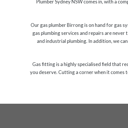
Plumber Sydney NSW comes in, with a comp
Our gas plumber Birrong is on hand for gas sy
gas plumbing services and repairs are never 
and industrial plumbing. In addition, we can
Gas fitting is a highly specialised field that 
you deserve. Cutting a corner when it comes t