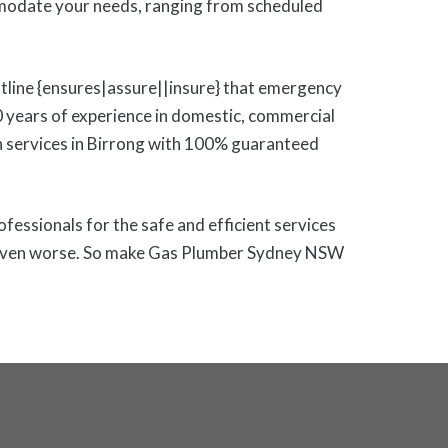
modate your needs, ranging from scheduled
otline {ensures|assure||insure} that emergency
0 years of experience in domestic, commercial
tion services in Birrong with 100% guaranteed
rofessionals for the safe and efficient services
 or even worse. So make Gas Plumber Sydney NSW