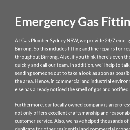
Emergency Gas Fittin
At Gas Plumber Sydney NSW, we provide 24/7 emergen
Birrong. So this includes fitting and line repairs for r
throughout Birrong. Also, if you think there’s even the
quickly and call our team. In addition, we’ll help to ta
sending someone out to take a look as soon as possibl
the area. Hence, in commercial and industrial environ
else has already noticed the smell of gas and notifie
Furthermore, our locally owned company is an professi
not only offers excellent craftsmanship and reasonabl
customer service. Also, we have helped thousands of c
duplicate for other residential and commercial prop