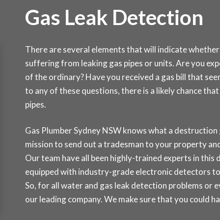
Gas Leak Detection
There are several elements that will indicate whether
suffering from leaking gas pipes or units. Are you ex
of the ordinary? Have you received a gas bill that se
to any of these questions, there is a likely chance th
pipes.
Gas Plumber Sydney NSW knows what a destruction gas
mission to send out a tradesman to your property and 
Our team have all been highly-trained experts in this d
equipped with industry-grade electronic detectors to
So, for all water and gas leak detection problems or 
our leading company. We make sure that you could hav