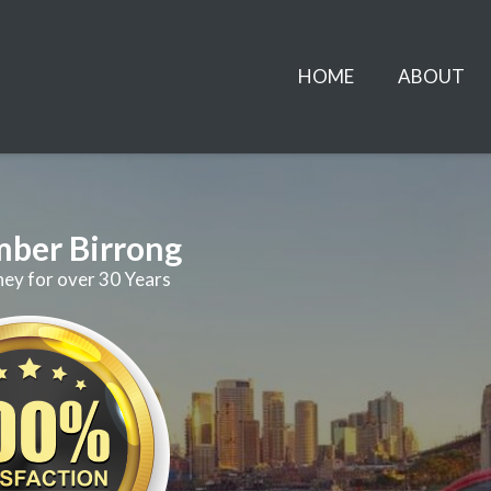
HOME
ABOUT
mber Birrong
ney for over 30 Years