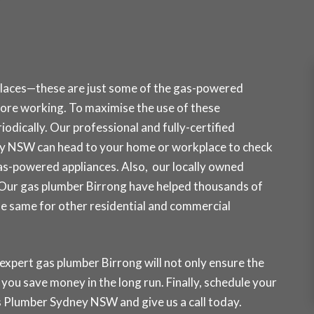
places—these are just some of the gas-powered
re working. To maximise the use of these
odically. Our professional and fully-certified
ey NSW can head to your home or workplace to check
gas-powered appliances. Also, our locally owned
. Our gas plumber Birrong have helped thousands of
the same for other residential and commercial
 expert gas plumber Birrong will not only ensure the
p you save money in the long run. Finally, schedule your
Gas Plumber Sydney NSW and
give us a call today
.