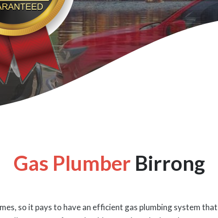
Gas Plumber
Birrong
es, so it pays to have an efficient gas plumbing system that