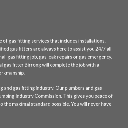
f gas fitting services that includes installations,
fied gas fitters are always here to assist you 24/7 all
ll gas fitting job, gas leak repairs or gas emergency.
l gas fitter Birrong will complete the job with a
workmanship.
g and gas fitting industry. Our plumbers and gas
 Plumbing Industry Commission. This gives you peace of
o the maximal standard possible. You will never have