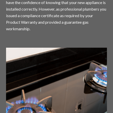
have the confidence of knowing that your new appliance is
installed correctly. However, as professional plumbers you
issued a compliance certificate as required by your
Product Warranty and provided a guarantee gas
workmanship.