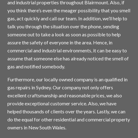
and industrial properties throughout Blairmount. Also, if
you think there’s even the meager possibility that you smell
gas, act quickly and call our team. In addition, we’ll help to
talk you through the situation over the phone, sending
someone out to take a look as soon as possible to help
assure the safety of everyone in the area. Hence, in
commercial and industrial environments, it can be easy to
assume that someone else has already noticed the smell of
gas and notified somebody.
Furthermore, our locally owned company is an qualified in
gas repairs in
Sydney
. Our company not only offers
excellent craftsmanship and reasonable prices, we also
provide exceptional customer service. Also, we have
helped thousands of clients over the years. Lastly, we can
do the equal for other residential and commercial property
owners in New South Wales.