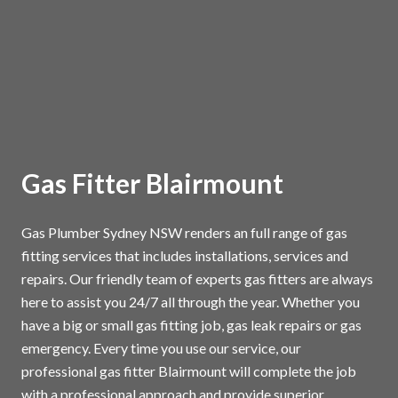
Gas Fitter Blairmount
Gas Plumber Sydney NSW renders an full range of gas
fitting services that includes installations, services and
repairs. Our friendly team of experts gas fitters are always
here to assist you 24/7 all through the year. Whether you
have a big or small gas fitting job, gas leak repairs or gas
emergency. Every time you use our service, our
professional gas fitter Blairmount will complete the job
with a professional approach and provide superior