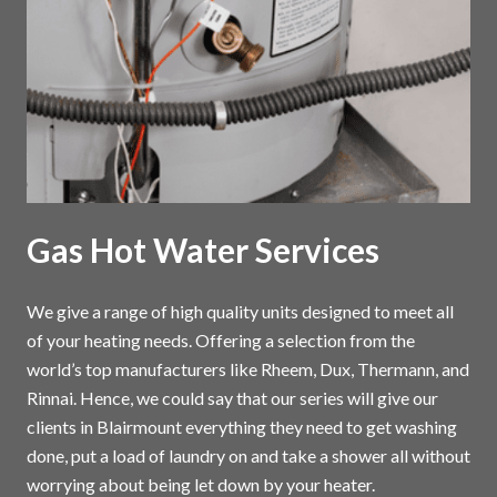
Gas Hot Water Services
We give a range of high quality units designed to meet all
of your heating needs. Offering a selection from the
world’s top manufacturers like Rheem, Dux, Thermann, and
Rinnai. Hence, we could say that our series will give our
clients in Blairmount everything they need to get washing
done, put a load of laundry on and take a shower all without
worrying about being let down by your heater.