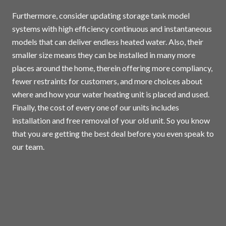
Furthermore, consider updating storage tank model
systems with high efficiency continuous and instantaneous
models that can deliver endless heated water. Also, their
smaller size means they can be installed in many more
places around the home, therein offering more compliancy,
fewer restraints for customers, and more choices about
where and how your water heating unit is placed and used.
Finally, the cost of every one of our units includes
installation and free removal of your old unit. So you know
that you are getting the best deal before you even speak to
our team.