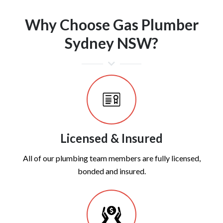
Why Choose Gas Plumber
Sydney NSW?
Licensed & Insured
All of our plumbing team members are fully licensed,
bonded and insured.