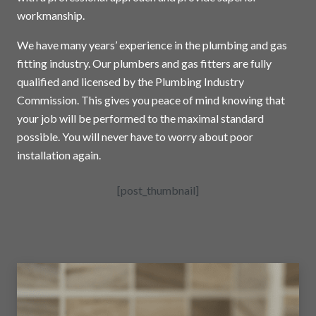
workmanship.
We have many years’ experience in the plumbing and gas
fitting industry. Our plumbers and gas fitters are fully
qualified and licensed by the Plumbing Industry
Commission. This gives you peace of mind knowing that
your job will be performed to the maximal standard
possible. You will never have to worry about poor
installation again.
[post_thumbnail]