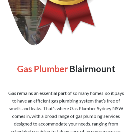
[wpforms id=”1176″ title=”true” description=”false”]
Gas Plumber
Blairmount
Gas remains an essential part of so many homes, so it pays
to have an efficient gas plumbing system that’s free of
smells and leaks. That’s where Gas Plumber Sydney NSW
comes in, with a broad range of gas plumbing services
designed to accommodate your needs, ranging from
scheduled servicing to taking care of an emergency gas