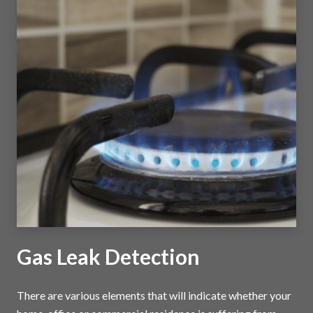
Gas Leak Detection
There are various elements that will indicate whether your