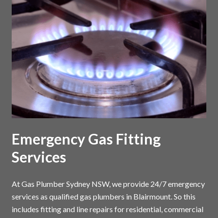
Emergency Gas Fitting
Services
At Gas Plumber Sydney NSW, we provide 24/7 emergency
services as qualified gas plumbers in Blairmount. So this
includes fitting and line repairs for residential, commercial