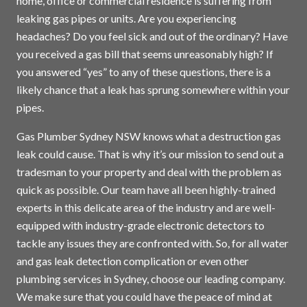
home, office or commercial residence is suffering from
leaking gas pipes or units. Are you experiencing
headaches? Do you feel sick and out of the ordinary? Have
you received a gas bill that seems unreasonably high? If
you answered “yes” to any of these questions, there is a
likely chance that a leak has sprung somewhere within your
pipes.
Gas Plumber Sydney NSW knows what a destruction gas
leak could cause. That is why it’s our mission to send out a
tradesman to your property and deal with the problem as
quick as possible. Our team have all been highly-trained
experts in this delicate area of the industry and are well-
equipped with industry-grade electronic detectors to
tackle any issues they are confronted with. So, for all water
and gas leak detection complication or even other
plumbing services in
Sydney
, choose our leading company.
We make sure that you could have the peace of mind at