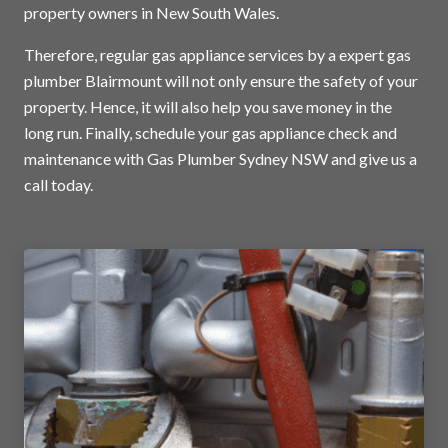
property owners in New South Wales.
Therefore, regular gas appliance services by a expert gas
plumber Blairmount will not only ensure the safety of your
property. Hence, it will also help you save money in the
long run. Finally, schedule your gas appliance check and
maintenance with Gas Plumber Sydney NSW and
give us a
call today
.