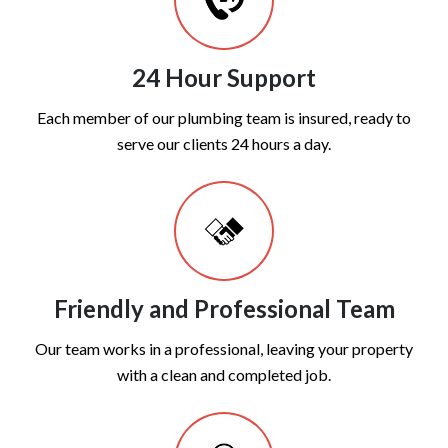
24 Hour Support
Each member of our plumbing team is insured, ready to
serve our clients 24 hours a day.
Friendly and Professional Team
Our team works in a professional, leaving your property
with a clean and completed job.