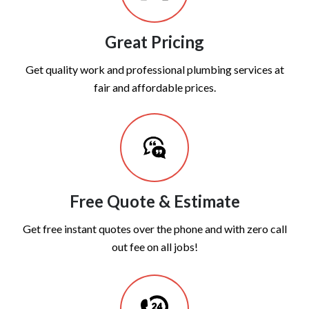
Great Pricing
Get quality work and professional plumbing services at
fair and affordable prices.
Free Quote & Estimate
Get free instant quotes over the phone and with zero call
out fee on all jobs!