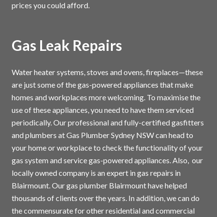
prices you could afford.
Gas Leak Repairs
Water heater systems, stoves and ovens, fireplaces—these
are just some of the gas-powered appliances that make
homes and workplaces more welcoming. To maximise the
use of these appliances, you need to have them serviced
periodically. Our professional and fully-certified gasfitters
and plumbers at Gas Plumber Sydney NSW can head to
your home or workplace to check the functionality of your
gas system and service gas-powered appliances. Also, our
locally owned company is an expert in gas repairs in
Blairmount. Our gas plumber Blairmount have helped
thousands of clients over the years. In addition, we can do
the commensurate for other residential and commercial