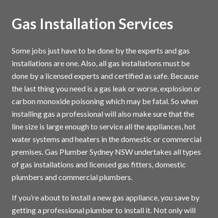
Gas Installation Services
Some jobs just have to be done by the experts and gas
installations are one. Also, all gas installations must be
done by a licensed experts and certified as safe. Because
the last thing you need is a gas leak or worse, explosion or
carbon monoxide poisoning which may be fatal. So when
installing gas a professional will also make sure that the
line size is large enough to service all the appliances, hot
water systems and heaters in the domestic or commercial
premises. Gas Plumber Sydney NSW undertakes all types
of gas installations and licensed gas fitters, domestic
plumbers and commercial plumbers.
If you’re about to install a new gas appliance, you save by
getting a professional plumber to install it. Not only will