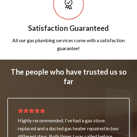
Satisfaction Guaranteed
All our gas plumbing services come with a satisfaction
guarantee!
The people who have trusted us so
far
Thank you for great service and support. The
team repaired our heater as a good will gesture
even though it wasn’t their fault. My family and I