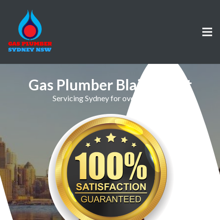
Gas Plumber Blairmount
Servicing Sydney for over 30 Years