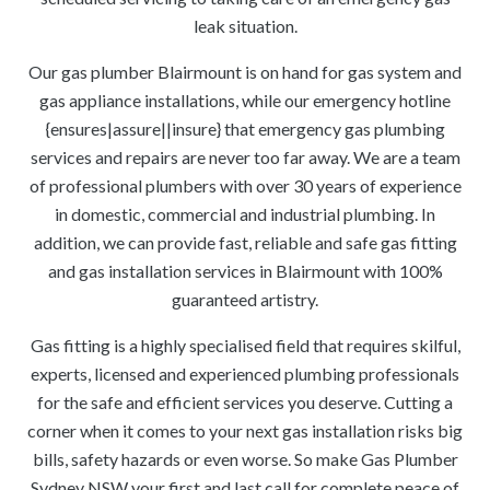
leak situation.
Our gas plumber Blairmount is on hand for gas system and
gas appliance installations, while our emergency hotline
{ensures|assure||insure} that emergency gas plumbing
services and repairs are never too far away. We are a team
of professional plumbers with over 30 years of experience
in domestic, commercial and industrial plumbing. In
addition, we can provide fast, reliable and safe gas fitting
and gas installation services in Blairmount with 100%
guaranteed artistry.
Gas fitting is a highly specialised field that requires skilful,
experts, licensed and experienced plumbing professionals
for the safe and efficient services you deserve. Cutting a
corner when it comes to your next gas installation risks big
bills, safety hazards or even worse. So make Gas Plumber
Sydney NSW your first and last call for complete peace of