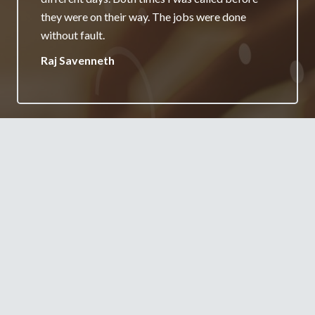
really appreciate it and will always recommend
your services.
Jane Burgess