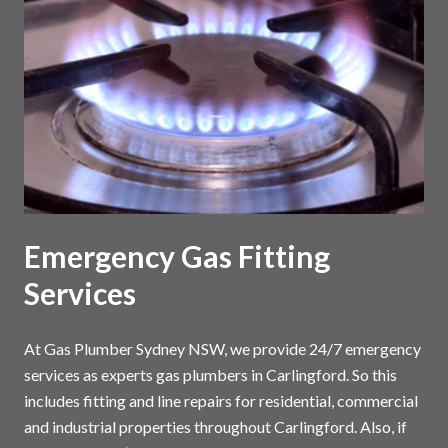
Emergency Gas Fitting
Services
At Gas Plumber Sydney NSW, we provide 24/7 emergency
services as experts gas plumbers in Carlingford. So this
includes fitting and line repairs for residential, commercial
and industrial properties throughout Carlingford. Also, if