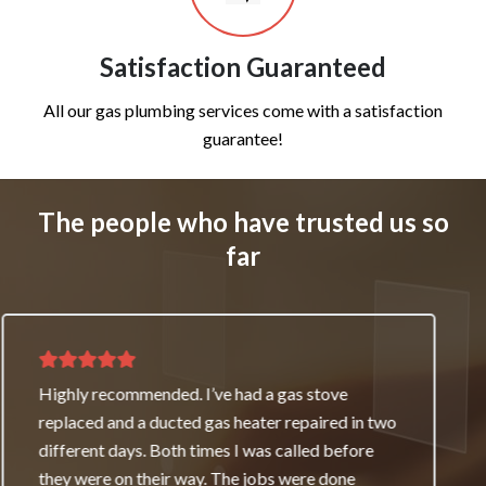
Satisfaction Guaranteed
All our gas plumbing services come with a satisfaction
guarantee!
The people who have trusted us so
far
Thank you for great service and support. The
team repaired our heater as a good will gesture
even though it wasn’t their fault. My family and I
really appreciate it and will always recommend