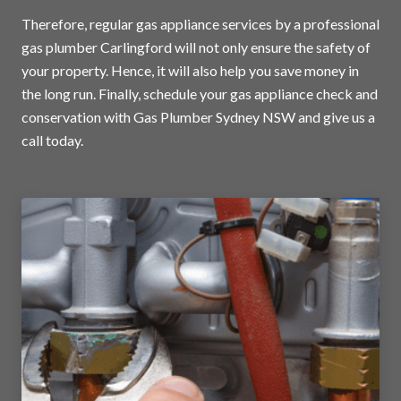
Therefore, regular gas appliance services by a professional
gas plumber Carlingford will not only ensure the safety of
your property. Hence, it will also help you save money in
the long run. Finally, schedule your gas appliance check and
conservation with Gas Plumber Sydney NSW and
give us a
call today
.