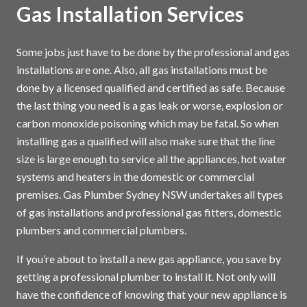
Gas Installation Services
Some jobs just have to be done by the professional and gas
installations are one. Also, all gas installations must be
done by a licensed qualified and certified as safe. Because
the last thing you need is a gas leak or worse, explosion or
carbon monoxide poisoning which may be fatal. So when
installing gas a qualified will also make sure that the line
size is large enough to service all the appliances, hot water
systems and heaters in the domestic or commercial
premises. Gas Plumber Sydney NSW undertakes all types
of gas installations and professional gas fitters, domestic
plumbers and commercial plumbers.
If you’re about to install a new gas appliance, you save by
getting a professional plumber to install it. Not only will
have the confidence of knowing that your new appliance is