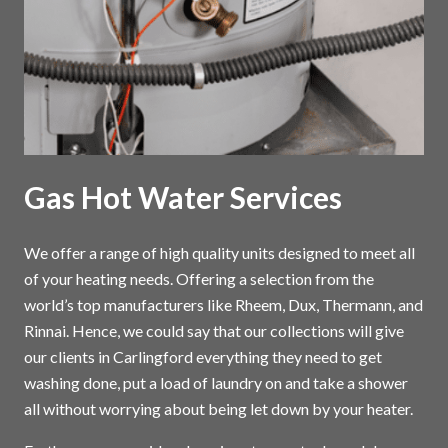
Gas Hot Water Services
We offer a range of high quality units designed to meet all
of your heating needs. Offering a selection from the
world’s top manufacturers like Rheem, Dux, Thermann, and
Rinnai. Hence, we could say that our collections will give
our clients in Carlingford everything they need to get
washing done, put a load of laundry on and take a shower
all without worrying about being let down by your heater.