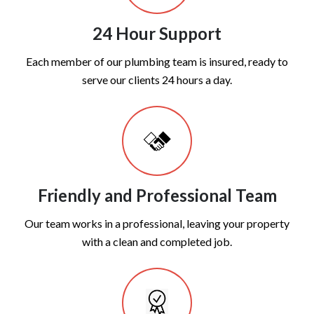
24 Hour Support
Each member of our plumbing team is insured, ready to
serve our clients 24 hours a day.
Friendly and Professional Team
Our team works in a professional, leaving your property
with a clean and completed job.