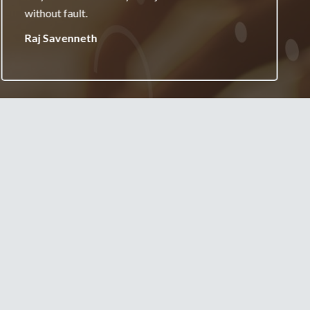
your services.
Jane Burgess