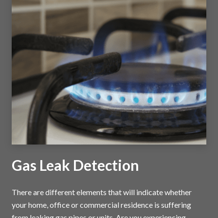
Gas Leak Detection
There are different elements that will indicate whether
your home, office or commercial residence is suffering
from leaking gas pipes or units. Are you experiencing