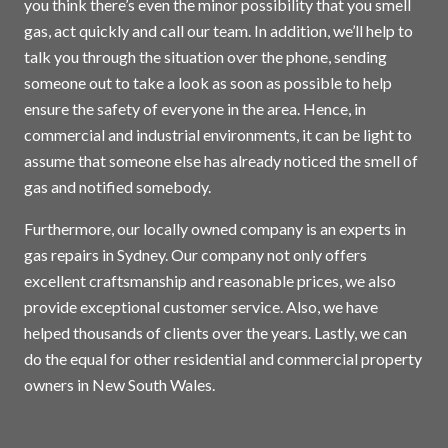
you think there’s even the minor possibility that you smell
gas, act quickly and call our team. In addition, we’ll help to
talk you through the situation over the phone, sending
someone out to take a look as soon as possible to help
ensure the safety of everyone in the area. Hence, in
commercial and industrial environments, it can be light to
assume that someone else has already noticed the smell of
gas and notified somebody.
Furthermore, our locally owned company is an experts in
gas repairs in
Sydney
. Our company not only offers
excellent craftsmanship and reasonable prices, we also
provide exceptional customer service. Also, we have
helped thousands of clients over the years. Lastly, we can
do the equal for other residential and commercial property
owners in New South Wales.