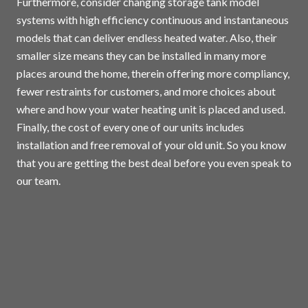
Furthermore, consider changing storage tank model
systems with high efficiency continuous and instantaneous
models that can deliver endless heated water. Also, their
smaller size means they can be installed in many more
places around the home, therein offering more compliancy,
fewer restraints for customers, and more choices about
where and how your water heating unit is placed and used.
Finally, the cost of every one of our units includes
installation and free removal of your old unit. So you know
that you are getting the best deal before you even speak to
our team.