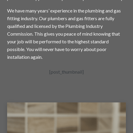
We have many years’ experience in the plumbing and gas
fitting industry. Our plumbers and gas fitters are fully
qualified and licensed by the Plumbing Industry
Commission. This gives you peace of mind knowing that
your job will be performed to the highest standard
possible. You will never have to worry about poor
installation again.
[post_thumbnail]