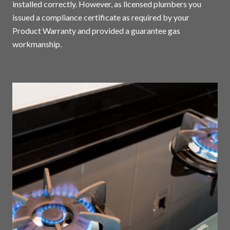
installed correctly. However, as licensed plumbers you
issued a compliance certificate as required by your
Product Warranty and provided a guarantee gas
workmanship.