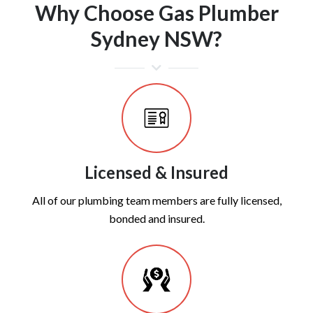
Why Choose Gas Plumber
Sydney NSW?
Licensed & Insured
All of our plumbing team members are fully licensed,
bonded and insured.