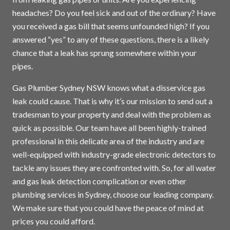
headaches? Do you feel sick and out of the ordinary? Have
you received a gas bill that seems unfounded high? If you
answered “yes” to any of these questions, there is a likely
chance that a leak has sprung somewhere within your
pipes.
Gas Plumber Sydney NSW knows what a disservice gas
leak could cause. That is why it’s our mission to send out a
tradesman to your property and deal with the problem as
quick as possible. Our team have all been highly-trained
professional in this delicate area of the industry and are
well-equipped with industry-grade electronic detectors to
tackle any issues they are confronted with. So, for all water
and gas leak detection complication or even other
plumbing services in
Sydney
, choose our leading company.
We make sure that you could have the peace of mind at
prices you could afford.