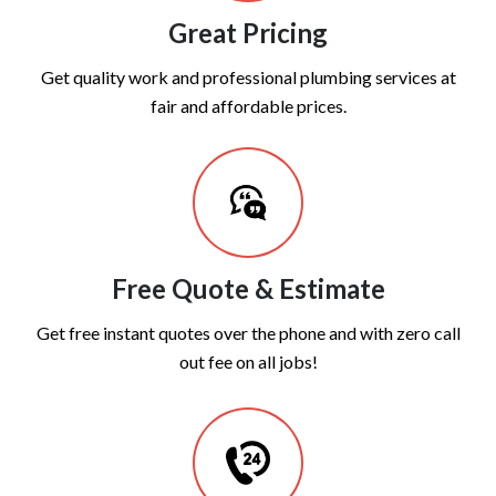
Great Pricing
Get quality work and professional plumbing services at
fair and affordable prices.
Free Quote & Estimate
Get free instant quotes over the phone and with zero call
out fee on all jobs!