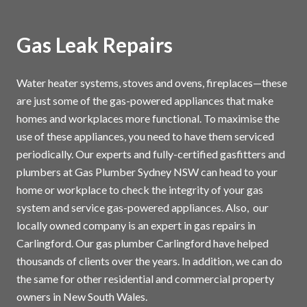
Gas Leak Repairs
Water heater systems, stoves and ovens, fireplaces—these
are just some of the gas-powered appliances that make
homes and workplaces more functional. To maximise the
use of these appliances, you need to have them serviced
periodically. Our experts and fully-certified gasfitters and
plumbers at Gas Plumber Sydney NSW can head to your
home or workplace to check the integrity of your gas
system and service gas-powered appliances. Also, our
locally owned company is an expert in gas repairs in
Carlingford. Our gas plumber Carlingford have helped
thousands of clients over the years. In addition, we can do
the same for other residential and commercial property
owners in New South Wales.