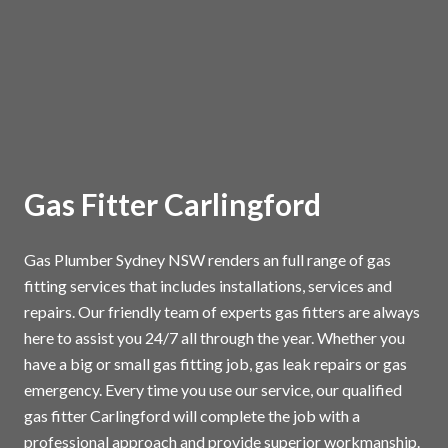
Gas Fitter Carlingford
Gas Plumber Sydney NSW renders an full range of gas
fitting services that includes installations, services and
repairs. Our friendly team of experts gas fitters are always
here to assist you 24/7 all through the year. Whether you
have a big or small gas fitting job, gas leak repairs or gas
emergency. Every time you use our service, our qualified
gas fitter Carlingford will complete the job with a
professional approach and provide superior workmanship.