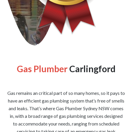
[wpforms id=”1176″ title=”true” description=”false”]
Gas Plumber
Carlingford
Gas remains an critical part of so many homes, so it pays to
have an efficient gas plumbing system that’s free of smells
and leaks. That’s where Gas Plumber Sydney NSW comes
in, with a broad range of gas plumbing services designed
to accommodate your needs, ranging from scheduled
servicing to taking care of an emergency gas leak