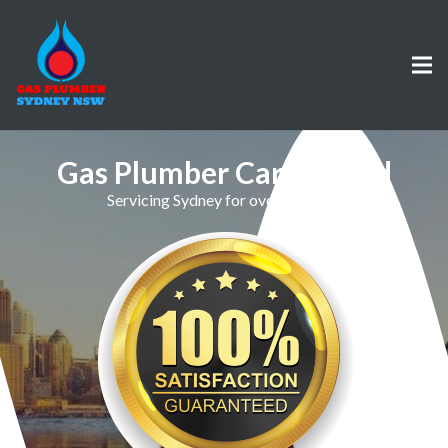
Gas Plumber Carlingford
Servicing Sydney for over 30 Years