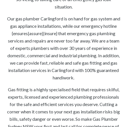
situation.
Our gas plumber Carlingford is on hand for gas system and
gas appliance installations, while our emergency hotline
{ensures|assure||insure} that emergency gas plumbing
services and repairs are never too far away. We are a team
of experts plumbers with over 30 years of experience in
domestic, commercial and industrial plumbing. In addition,
we can provide fast, reliable and safe gas fitting and gas
installation services in Carlingford with 100% guaranteed
handiwork.
Gas fitting is a highly specialised field that requires skilful,
experts, licensed and experienced plumbing professionals
for the safe and efficient services you deserve. Cutting a
corner when it comes to your next gas installation risks big
bills, safety danger or even worse. So make Gas Plumber
Sydney NSW your first and last call for complete peace of