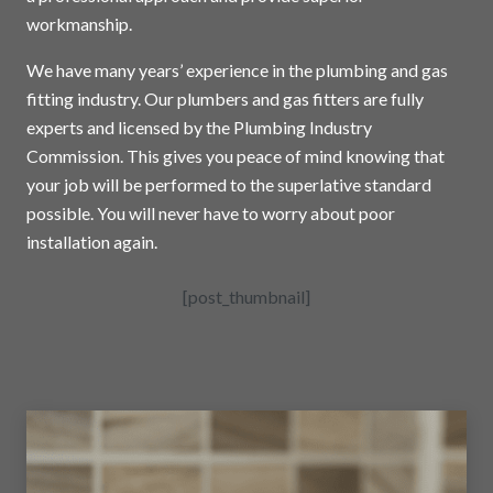
workmanship.
We have many years’ experience in the plumbing and gas
fitting industry. Our plumbers and gas fitters are fully
experts and licensed by the Plumbing Industry
Commission. This gives you peace of mind knowing that
your job will be performed to the superlative standard
possible. You will never have to worry about poor
installation again.
[post_thumbnail]