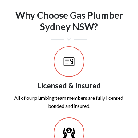
Why Choose Gas Plumber
Sydney NSW?
Licensed & Insured
All of our plumbing team members are fully licensed,
bonded and insured.