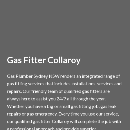
Gas Fitter Collaroy
Gas Plumber Sydney NSW renders an integrated range of
gas fitting services that includes installations, services and
repairs. Our friendly team of qualified gas fitters are
always here to assist you 24/7 all through the year.
Whether you have a big or small gas fitting job, gas leak
repairs or gas emergency. Every time you use our service,
our qualified gas fitter Collaroy will complete the job with
a professional approach and provide superior