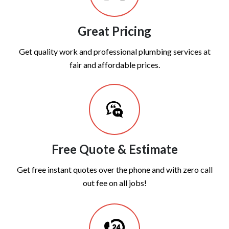
Great Pricing
Get quality work and professional plumbing services at
fair and affordable prices.
Free Quote & Estimate
Get free instant quotes over the phone and with zero call
out fee on all jobs!