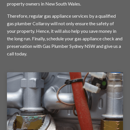
property owners in New South Wales.
Therefore, regular gas appliance services by a qualified
gas plumber Collaroy will not only ensure the safety of
your property. Hence, it will also help you save money in
the long run. Finally, schedule your gas appliance check and
preservation with Gas Plumber Sydney NSW and
give us a
call today
.