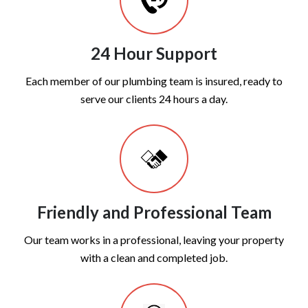
24 Hour Support
Each member of our plumbing team is insured, ready to
serve our clients 24 hours a day.
Friendly and Professional Team
Our team works in a professional, leaving your property
with a clean and completed job.