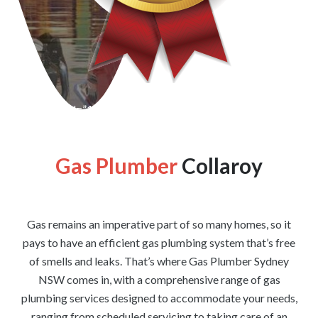
[wpforms id=”1176″ title=”true” description=”false”]
Gas Plumber
Collaroy
Gas remains an imperative part of so many homes, so it
pays to have an efficient gas plumbing system that’s free
of smells and leaks. That’s where Gas Plumber Sydney
NSW comes in, with a comprehensive range of gas
plumbing services designed to accommodate your needs,
ranging from scheduled servicing to taking care of an