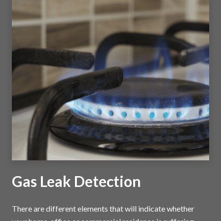
Gas Leak Detection
There are different elements that will indicate whether