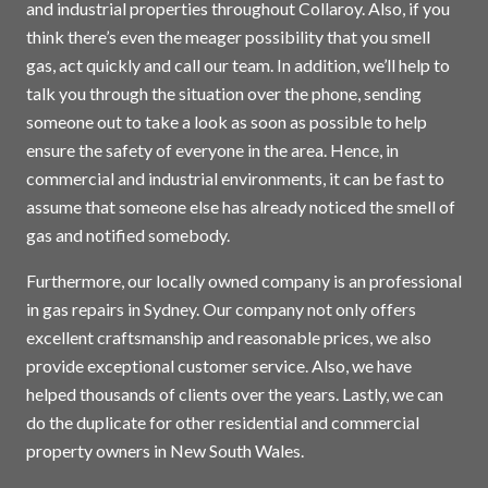
and industrial properties throughout Collaroy. Also, if you
think there’s even the meager possibility that you smell
gas, act quickly and call our team. In addition, we’ll help to
talk you through the situation over the phone, sending
someone out to take a look as soon as possible to help
ensure the safety of everyone in the area. Hence, in
commercial and industrial environments, it can be fast to
assume that someone else has already noticed the smell of
gas and notified somebody.
Furthermore, our locally owned company is an professional
in gas repairs in
Sydney
. Our company not only offers
excellent craftsmanship and reasonable prices, we also
provide exceptional customer service. Also, we have
helped thousands of clients over the years. Lastly, we can
do the duplicate for other residential and commercial
property owners in New South Wales.