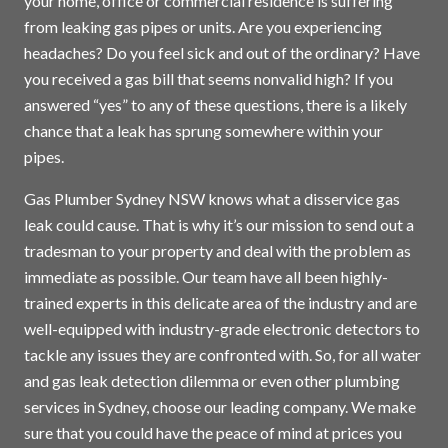
your home, office or commercial residence is suffering
from leaking gas pipes or units. Are you experiencing
headaches? Do you feel sick and out of the ordinary? Have
you received a gas bill that seems nonvalid high? If you
answered “yes” to any of these questions, there is a likely
chance that a leak has sprung somewhere within your
pipes.
Gas Plumber Sydney NSW knows what a disservice gas
leak could cause. That is why it’s our mission to send out a
tradesman to your property and deal with the problem as
immediate as possible. Our team have all been highly-
trained experts in this delicate area of the industry and are
well-equipped with industry-grade electronic detectors to
tackle any issues they are confronted with. So, for all water
and gas leak detection dilemma or even other plumbing
services in
Sydney
, choose our leading company. We make
sure that you could have the peace of mind at prices you