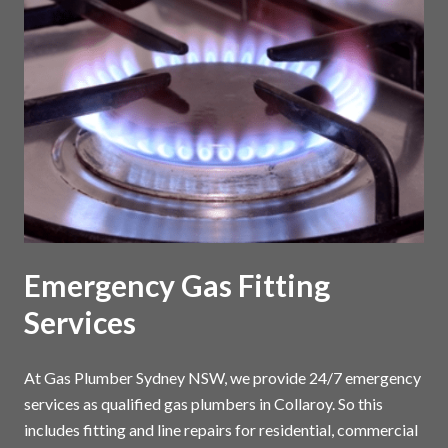
Emergency Gas Fitting
Services
At Gas Plumber Sydney NSW, we provide 24/7 emergency
services as qualified gas plumbers in Collaroy. So this
includes fitting and line repairs for residential, commercial