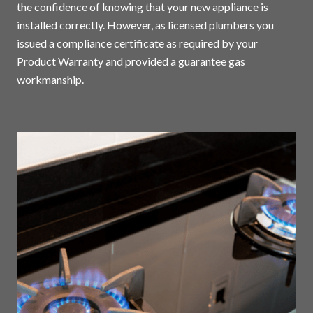
the confidence of knowing that your new appliance is
installed correctly. However, as licensed plumbers you
issued a compliance certificate as required by your
Product Warranty and provided a guarantee gas
workmanship.