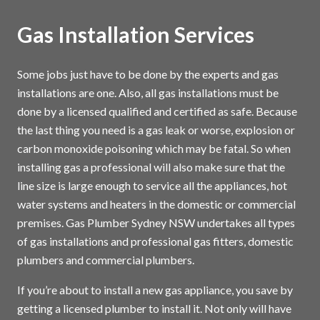
Gas Installation Services
Some jobs just have to be done by the experts and gas
installations are one. Also, all gas installations must be
done by a licensed qualified and certified as safe. Because
the last thing you need is a gas leak or worse, explosion or
carbon monoxide poisoning which may be fatal. So when
installing gas a professional will also make sure that the
line size is large enough to service all the appliances, hot
water systems and heaters in the domestic or commercial
premises. Gas Plumber Sydney NSW undertakes all types
of gas installations and professional gas fitters, domestic
plumbers and commercial plumbers.
If you’re about to install a new gas appliance, you save by
getting a licensed plumber to install it. Not only will have