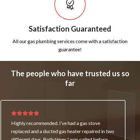
Satisfaction Guaranteed
All our gas plumbing services come with a satisfaction
guarantee!
The people who have trusted us so
far
Thank you for great service and support. The
team repaired our heater as a good will gesture
even though it wasn’t their fault. My family and I