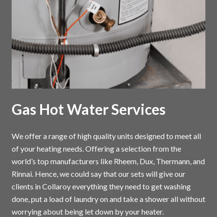
Gas Hot Water Services
We offer a range of high quality units designed to meet all
of your heating needs. Offering a selection from the
world’s top manufacturers like Rheem, Dux, Thermann, and
Rinnai. Hence, we could say that our sets will give our
clients in Collaroy everything they need to get washing
done, put a load of laundry on and take a shower all without
worrying about being let down by your heater.