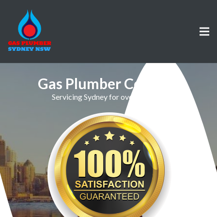
Gas Plumber Collaroy
Servicing Sydney for over 30 Years