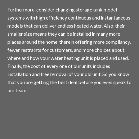
Furthermore, consider changing storage tank model
systems with high efficiency continuous and instantaneous
models that can deliver endless heated water. Also, their
smaller size means they can be installed in many more
places around the home, therein offering more compliancy,
fewer restraints for customers, and more choices about
where and how your water heating unit is placed and used.
Finally, the cost of every one of our units includes
installation and free removal of your old unit. So you know
that you are getting the best deal before you even speak to
our team.