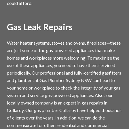
could afford.
Gas Leak Repairs
Water heater systems, stoves and ovens, fireplaces—these
are just some of the gas-powered appliances that make
homes and workplaces more welcoming. To maximise the
use of these appliances, you need to have them serviced
periodically. Our professional and fully-certified gasfitters
and plumbers at Gas Plumber Sydney NSW can head to
your home or workplace to check the integrity of your gas
system and service gas-powered appliances. Also, our
locally owned company is an expert in gas repairs in
Collaroy. Our gas plumber Collaroy have helped thousands
of clients over the years. In addition, we can do the
commensurate for other residential and commercial