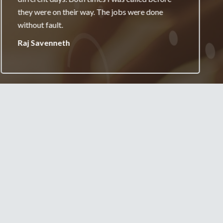
really appreciate it and will always recommend
your services.
Jane Burgess