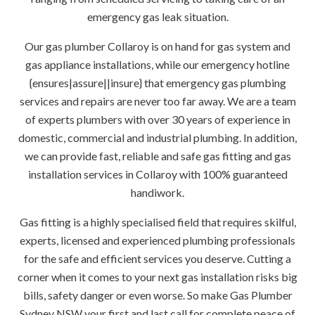
emergency gas leak situation.
Our gas plumber Collaroy is on hand for gas system and
gas appliance installations, while our emergency hotline
{ensures|assure||insure} that emergency gas plumbing
services and repairs are never too far away. We are a team
of experts plumbers with over 30 years of experience in
domestic, commercial and industrial plumbing. In addition,
we can provide fast, reliable and safe gas fitting and gas
installation services in Collaroy with 100% guaranteed
handiwork.
Gas fitting is a highly specialised field that requires skilful,
experts, licensed and experienced plumbing professionals
for the safe and efficient services you deserve. Cutting a
corner when it comes to your next gas installation risks big
bills, safety danger or even worse. So make Gas Plumber
Sydney NSW your first and last call for complete peace of