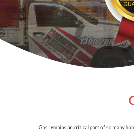
Gas remains an critical part of so many hom