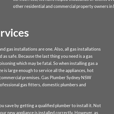
other residential and commercial property owners in
ervices
d gas installations are one. Also, all gas installations
d as safe. Because the last thing you need is a gas
isoning which may be fatal. So when installing gas a
ze is large enough to service all the appliances, hot
r commercial premises. Gas Plumber Sydney NSW
rofessional gas fitters, domestic plumbers and
ou save by getting a qualified plumber to install it. Not
our new appliance is installed correctly. However, as