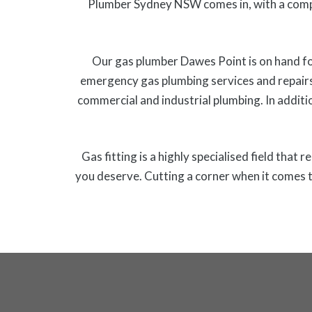
Plumber Sydney NSW comes in, with a comp
Our gas plumber Dawes Point is on hand for
emergency gas plumbing services and repairs
commercial and industrial plumbing. In additio
Gas fitting is a highly specialised field that
you deserve. Cutting a corner when it comes t