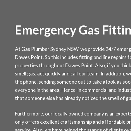
Emergency Gas Fittin
At Gas Plumber Sydney NSW, we provide 24/7 emergen
Dawes Point. So this includes fitting and line repairs 
properties throughout Dawes Point. Also, if you think
smell gas, act quickly and call our team. In addition, w
the phone, sending someone out to take a look as soon
everyone in the area. Hence, in commercial and indust
that someone else has already noticed the smell of g
Furthermore, our locally owned company is an experts 
only offers excellent craftsmanship and affordable p
service. Also, we have helped thousands of clients ove