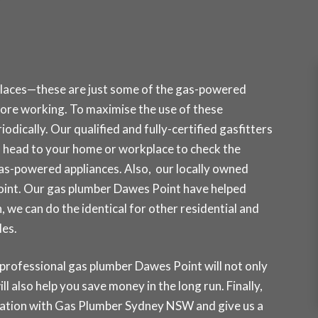
places—these are just some of the gas-powered
re working. To maximise the use of these
odically. Our qualified and fully-certified gasfitters
head to your home or workplace to check the
gas-powered appliances. Also, our locally owned
Point. Our gas plumber Dawes Point have helped
, we can do the identical for other residential and
es.
 professional gas plumber Dawes Point will not only
ll also help you save money in the long run. Finally,
rvation with Gas Plumber Sydney NSW and
give us a