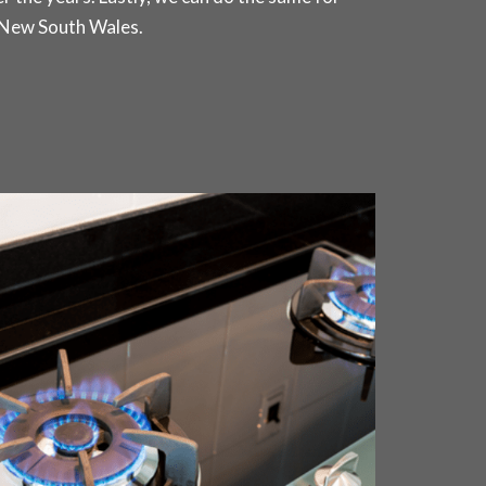
 New South Wales.