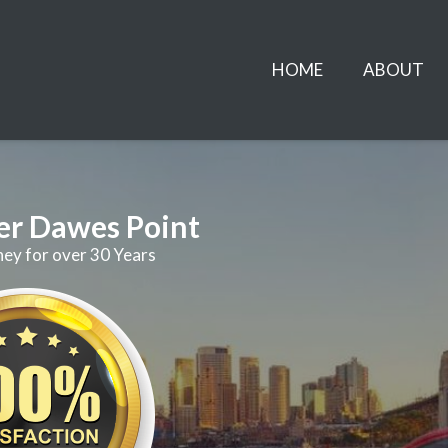
HOME
ABOUT
er Dawes Point
ney for over 30 Years