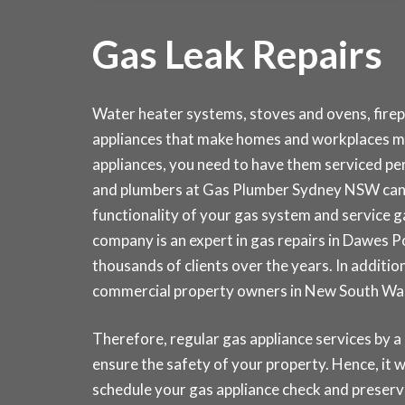
Gas Leak Repairs
Water heater systems, stoves and ovens, fire
appliances that make homes and workplaces mo
appliances, you need to have them serviced peri
and plumbers at Gas Plumber Sydney NSW can 
functionality of your gas system and service 
company is an expert in gas repairs in Dawes 
thousands of clients over the years. In addition
commercial property owners in New South Wal
Therefore, regular gas appliance services by a
ensure the safety of your property. Hence, it wi
schedule your gas appliance check and prese