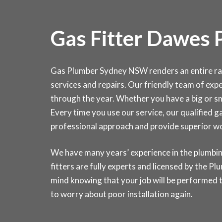
Gas Fitter Dawes 
Gas Plumber Sydney NSW renders an entire range
services and repairs. Our friendly team of exper
through the year. Whether you have a big or sma
Every time you use our service, our qualified g
professional approach and provide superior 
We have many years’ experience in the plumbin
fitters are fully experts and licensed by the 
mind knowing that your job will be performed t
to worry about poor installation again.