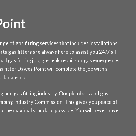
Point
 of gas fitting services that includes installations,
ts gas fitters are always here to assist you 24/7 all
ll gas fitting job, gas leak repairs or gas emergency.
as fitter Dawes Point will complete the job with a
workmanship.
g and gas fitting industry. Our plumbers and gas
Plumbing Industry Commission. This gives you peace of
o the maximal standard possible. You will never have