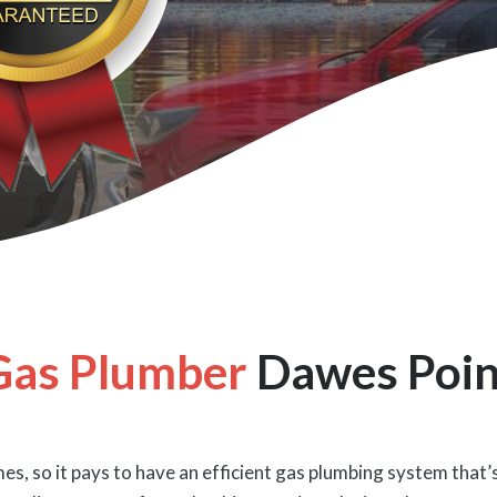
Gas Plumber
Dawes Poin
es, so it pays to have an efficient gas plumbing system that’