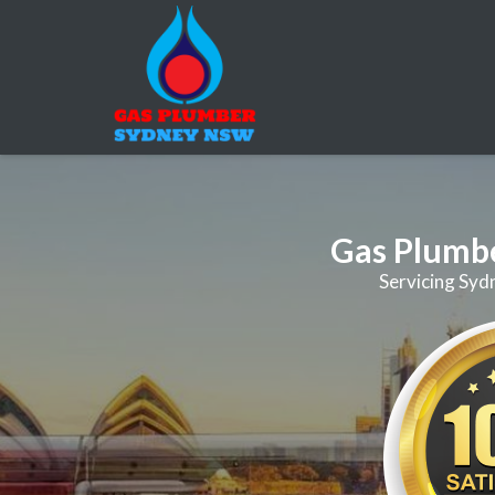
Gas Plumb
Servicing Syd