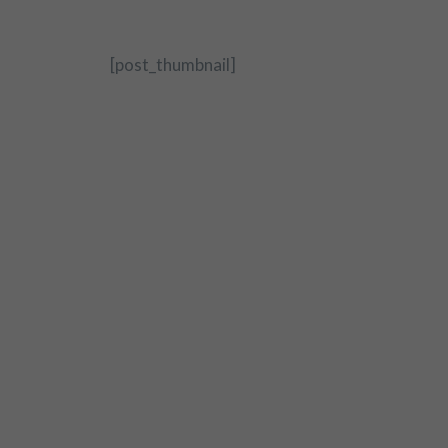
[post_thumbnail]