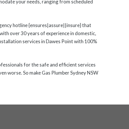
modate your needs, ranging from scheduled
gency hotline {ensures|assure||insure} that
ith over 30 years of experience in domestic,
 installation services in Dawes Point with 100%
ofessionals for the safe and efficient services
 or even worse. So make Gas Plumber Sydney NSW