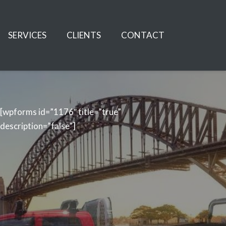
SERVICES
CLIENTS
CONTACT
[wpforms id=”1176″ title=”true”
description=”false”]