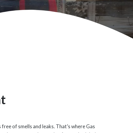
t
s free of smells and leaks. That’s where Gas