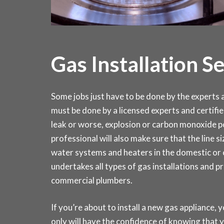
Gas Installation S
Some jobs just have to be done by the experts an
must be done by a licensed experts and certifie
leak or worse, explosion or carbon monoxide po
professional will also make sure that the line si
water systems and heaters in the domestic o
undertakes all types of gas installations and p
commercial plumbers.
If you’re about to install a new gas appliance, y
only will have the confidence of knowing that y