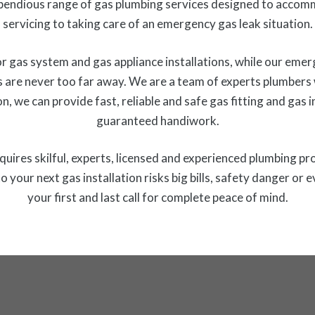
endious range of gas plumbing services designed to accom
servicing to taking care of an emergency gas leak situation.
 gas system and gas appliance installations, while our emer
 are never too far away. We are a team of experts plumbers w
n, we can provide fast, reliable and safe gas fitting and gas
guaranteed handiwork.
 requires skilful, experts, licensed and experienced plumbing pr
o your next gas installation risks big bills, safety danger
your first and last call for complete peace of mind.