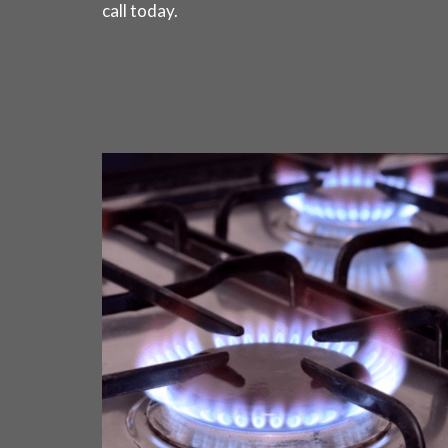
call today
.