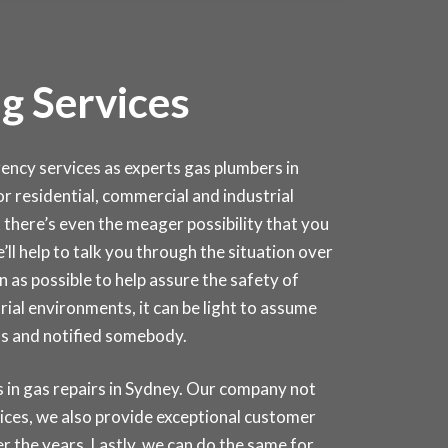
g Services
cy services as experts gas plumbers in
for residential, commercial and industrial
 there’s even the meager possibility that you
e’ll help to talk you through the situation over
 as possible to help assure the safety of
rial environments, it can be light to assume
as and notified somebody.
in gas repairs in
Sydney
. Our company not
rices, we also provide exceptional customer
r the years. Lastly, we can do the same for