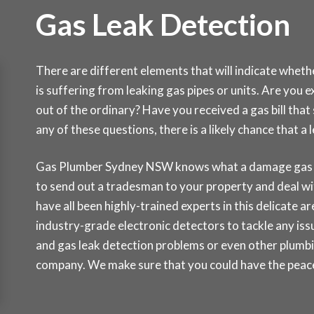
Gas Leak Detection
There are different elements that will indicate whet
is suffering from leaking gas pipes or units. Are you 
out of the ordinary? Have you received a gas bill tha
any of these questions, there is a likely chance that 
Gas Plumber Sydney NSW knows what a damage gas lea
to send out a tradesman to your property and deal wi
have all been highly-trained experts in this delicate a
industry-grade electronic detectors to tackle any issu
and gas leak detection problems or even other plumbi
company. We make sure that you could have the peace 