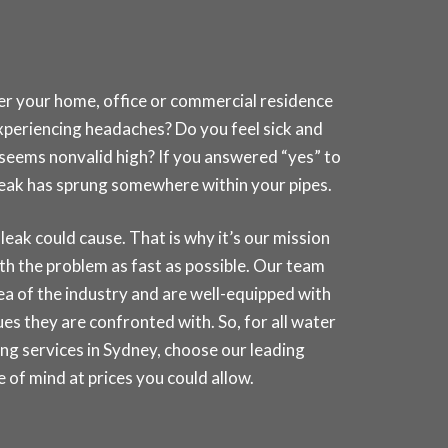
her your home, office or commercial residence
experiencing headaches? Do you feel sick and
t seems nonvalid high? If you answered “yes” to
a leak has sprung somewhere within your pipes.
k could cause. That is why it’s our mission
th the problem as fast as possible. Our team
rea of the industry and are well-equipped with
es they are confronted with. So, for all water
ng services in
Sydney
, choose our leading
of mind at prices you could allow.