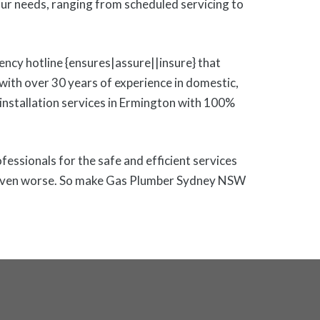
r needs, ranging from scheduled servicing to
ency hotline {ensures|assure||insure} that
ith over 30 years of experience in domestic,
s installation services in Ermington with 100%
ofessionals for the safe and efficient services
 or even worse. So make Gas Plumber Sydney NSW