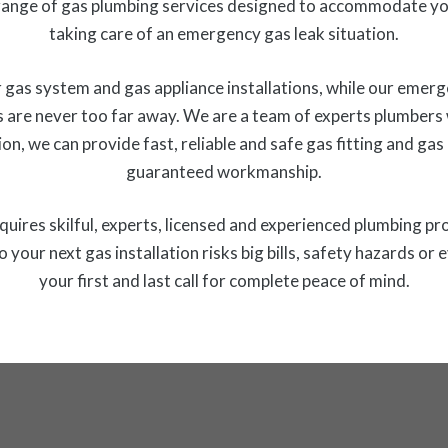
ange of gas plumbing services designed to accommodate you
taking care of an emergency gas leak situation.
gas system and gas appliance installations, while our emerg
 are never too far away. We are a team of experts plumbers w
on, we can provide fast, reliable and safe gas fitting and ga
guaranteed workmanship.
 requires skilful, experts, licensed and experienced plumbing pr
o your next gas installation risks big bills, safety hazards
your first and last call for complete peace of mind.