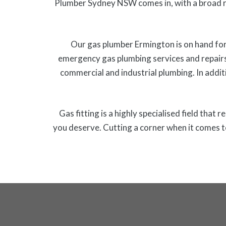
Plumber Sydney NSW comes in, with a broad r
Our gas plumber Ermington is on hand for 
emergency gas plumbing services and repairs
commercial and industrial plumbing. In additi
Gas fitting is a highly specialised field that
you deserve. Cutting a corner when it comes t