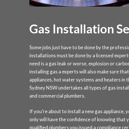
Gas Installation S
Some jobs just have to be done by the profession
installations must be done by a licensed expert
need is a gas leak or worse, explosion or carb
installing gas a experts will also make sure that 
appliances, hot water systems and heaters in
Sydney NSW undertakes all types of gas install
and commercial plumbers.
If you’re about to install a new gas appliance, y
only will have the confidence of knowing that y
qualified plumbers you issued a compliance ce