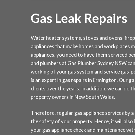
Gas Leak Repairs
Water heater systems, stoves and ovens, fire
appliances that make homes and workplaces mo
appliances, you need to have them serviced peri
and plumbers at Gas Plumber Sydney NSW can 
working of your gas system and service gas-p
is an expert in gas repairs in Ermington. Our 
clients over the years. In addition, we can do 
property owners in New South Wales.
Therefore, regular gas appliance services by a
the safety of your property. Hence, it will also
your gas appliance check and maintenance w