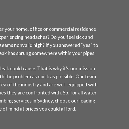
her your home, office or commercial residence
experiencing headaches? Do you feel sick and
t seems nonvalid high? If you answered “yes” to
a leak has sprung somewhere within your pipes.
k could cause. That is why it’s our mission
th the problem as quick as possible. Our team
 area of the industry and are well-equipped with
es they are confronted with. So, for all water
umbing services in
Sydney
, choose our leading
of mind at prices you could afford.