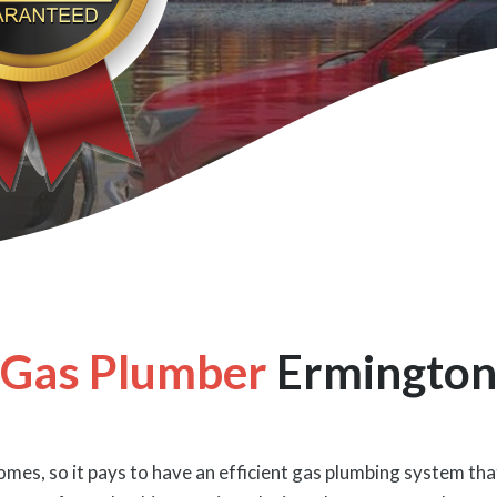
Gas Plumber
Ermington
mes, so it pays to have an efficient gas plumbing system that