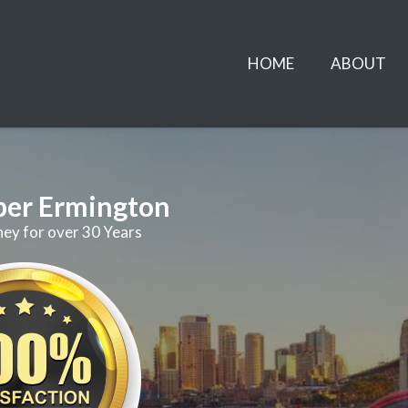
HOME
ABOUT
ber Ermington
ney for over 30 Years