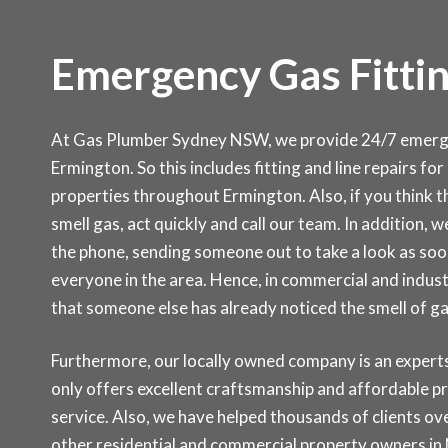
Emergency Gas Fittin
At Gas Plumber Sydney NSW, we provide 24/7 emergen
Ermington. So this includes fitting and line repairs fo
properties throughout Ermington. Also, if you think th
smell gas, act quickly and call our team. In addition, w
the phone, sending someone out to take a look as soon 
everyone in the area. Hence, in commercial and indust
that someone else has already noticed the smell of g
Furthermore, our locally owned company is an experts 
only offers excellent craftsmanship and affordable p
service. Also, we have helped thousands of clients ove
other residential and commercial property owners in