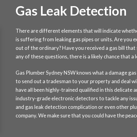
Gas Leak Detection
There are different elements that will indicate whet
is suffering from leaking gas pipes or units. Are you 
out of the ordinary? Have you received a gas bill tha
any of these questions, there is a likely chance that 
Gas Plumber Sydney NSW knows what a damage gas lea
to send out a tradesman to your property and deal wi
have all been highly-trained qualified in this delicate
industry-grade electronic detectors to tackle any issu
and gas leak detection complication or even other pl
company. We make sure that you could have the peace 