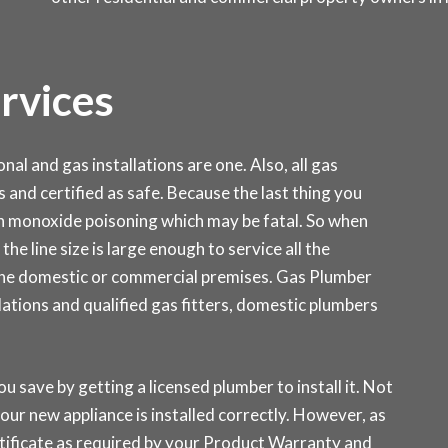
ervices
al and gas installations are one. Also, all gas
s and certified as safe. Because the last thing you
on monoxide poisoning which may be fatal. So when
the line size is large enough to service all the
 the domestic or commercial premises. Gas Plumber
ations and qualified gas fitters, domestic plumbers
ou save by getting a licensed plumber to install it. Not
our new appliance is installed correctly. However, as
rtificate as required by your Product Warranty and