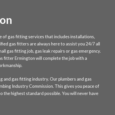
ton
f gas fitting services that includes installations,
fied gas fitters are always here to assist you 24/7 all
ll gas fitting job, gas leak repairs or gas emergency.
as fitter Ermington will complete the job with a
workmanship.
g and gas fitting industry. Our plumbers and gas
Plumbing Industry Commission. This gives you peace of
o the highest standard possible. You will never have