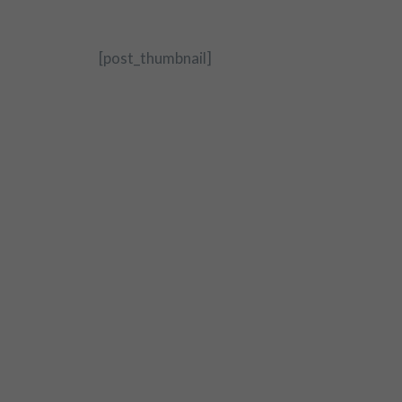
[post_thumbnail]