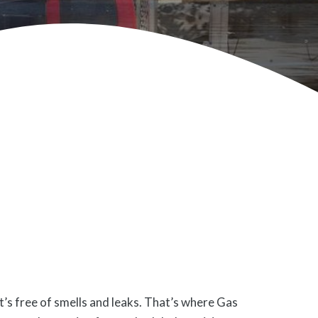
’s free of smells and leaks. That’s where Gas