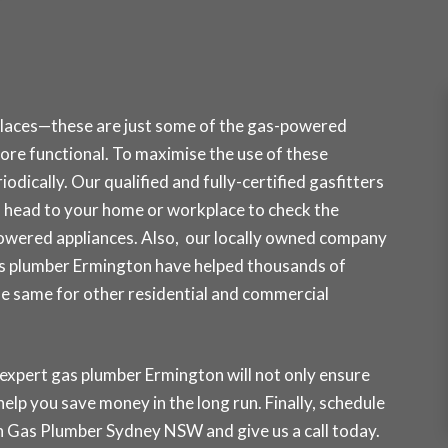
places—these are just some of the gas-powered
re functional. To maximise the use of these
odically. Our qualified and fully-certified gasfitters
head to your home or workplace to check the
owered appliances. Also, our locally owned company
gas plumber Ermington have helped thousands of
the same for other residential and commercial
 expert gas plumber Ermington will not only ensure
 help you save money in the long run. Finally, schedule
ith Gas Plumber Sydney NSW and
give us a call today
.