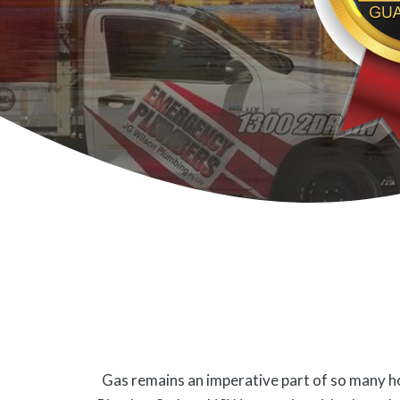
Gas remains an imperative part of so many ho