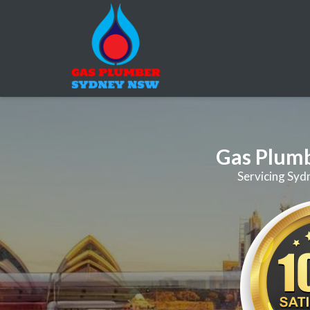
Gas Plum
Servicing Syd