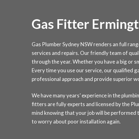
Gas Fitter Erming
Gas Plumber Sydney NSW renders an full range o
services and repairs. Our friendly team of quali
through the year. Whether you have a big or sma
Every time you use our service, our qualified g
professional approach and provide superior 
We have many years’ experience in the plumbin
fitters are fully experts and licensed by the 
mind knowing that your job will be performed t
to worry about poor installation again.