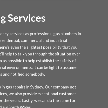
g Services
cy services as professional gas plumbers in
r residential, commercial and industrial
ere’s even the slightest possibility that you
e’ll help to talk you through the situation over
as possible to help establish the safety of
rial environments, it can be light to assume
as and notified somebody.
in gas repairs in
Sydney
. Our company not
rices, we also provide exceptional customer
r the years. Lastly, we can do the same for
 New South Wales.