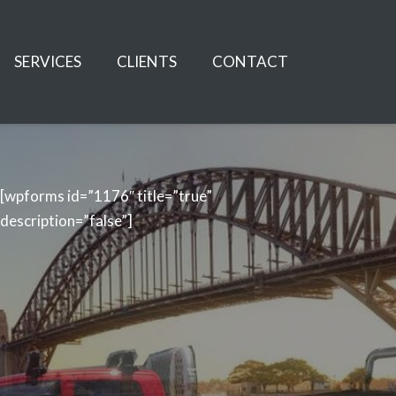
SERVICES
CLIENTS
CONTACT
[wpforms id=”1176″ title=”true”
description=”false”]