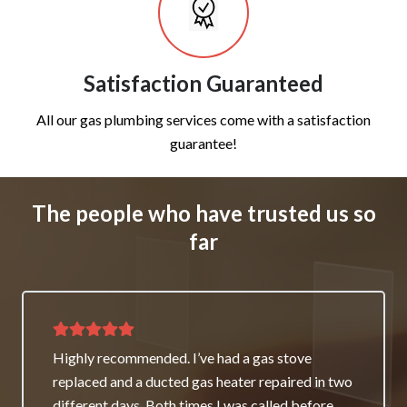
Satisfaction Guaranteed
All our gas plumbing services come with a satisfaction
guarantee!
The people who have trusted us so
far
Thank you for great service and support. The
team repaired our heater as a good will gesture
even though it wasn’t their fault. My family and I