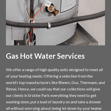
Gas Hot Water Services
We offer a range of high quality units designed to meet all
of your heating needs. Offering a selection from the
world’s top manufacturers like Rheem, Dux, Thermann, and
Rinnai. Hence, we could say that our collections will give
our clients in Erskine Park everything they need to get
washing done, put a load of laundry on and take a shower
all without worrying about being let down by your heater.