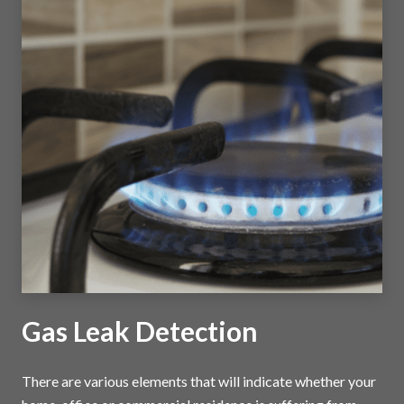
Gas Leak Detection
There are various elements that will indicate whether your