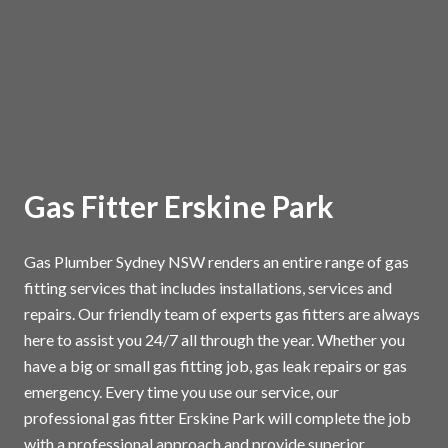
Gas Fitter Erskine Park
Gas Plumber Sydney NSW renders an entire range of gas
fitting services that includes installations, services and
repairs. Our friendly team of experts gas fitters are always
here to assist you 24/7 all through the year. Whether you
have a big or small gas fitting job, gas leak repairs or gas
emergency. Every time you use our service, our
professional gas fitter Erskine Park will complete the job
with a professional approach and provide superior