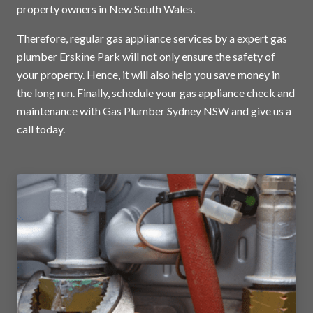
property owners in New South Wales.
Therefore, regular gas appliance services by a expert gas
plumber Erskine Park will not only ensure the safety of
your property. Hence, it will also help you save money in
the long run. Finally, schedule your gas appliance check and
maintenance with Gas Plumber Sydney NSW and
give us a
call today
.