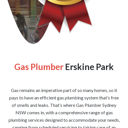
[wpforms id=”1176″ title=”true” description=”false”]
Gas Plumber
Erskine Park
Gas remains an imperative part of so many homes, so it
pays to have an efficient gas plumbing system that’s free
of smells and leaks. That’s where Gas Plumber Sydney
NSW comes in, with a comprehensive range of gas
plumbing services designed to accommodate your needs,
ranging from scheduled servicing to taking care of an