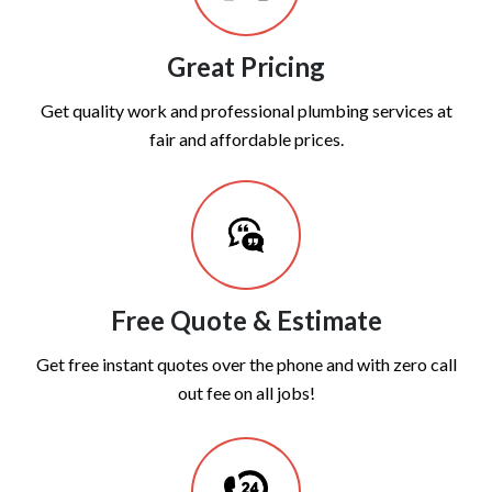
Great Pricing
Get quality work and professional plumbing services at
fair and affordable prices.
Free Quote & Estimate
Get free instant quotes over the phone and with zero call
out fee on all jobs!