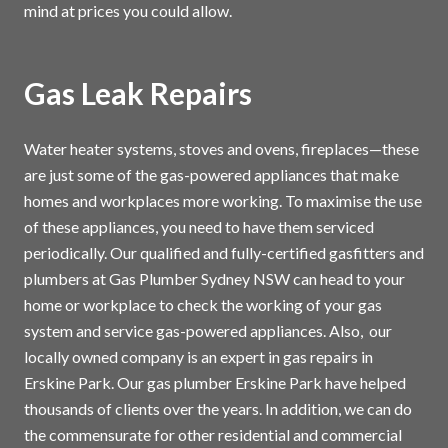
mind at prices you could allow.
Gas Leak Repairs
Water heater systems, stoves and ovens, fireplaces—these
are just some of the gas-powered appliances that make
homes and workplaces more working. To maximise the use
of these appliances, you need to have them serviced
periodically. Our qualified and fully-certified gasfitters and
plumbers at Gas Plumber Sydney NSW can head to your
home or workplace to check the working of your gas
system and service gas-powered appliances. Also, our
locally owned company is an expert in gas repairs in
Erskine Park. Our gas plumber Erskine Park have helped
thousands of clients over the years. In addition, we can do
the commensurate for other residential and commercial