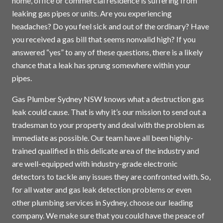
home, office or commercial residence is suffering from
leaking gas pipes or units. Are you experiencing
headaches? Do you feel sick and out of the ordinary? Have
you received a gas bill that seems nonvalid high? If you
answered “yes” to any of these questions, there is a likely
chance that a leak has sprung somewhere within your
pipes.
Gas Plumber Sydney NSW knows what a destruction gas
leak could cause. That is why it’s our mission to send out a
tradesman to your property and deal with the problem as
immediate as possible. Our team have all been highly-
trained qualified in this delicate area of the industry and
are well-equipped with industry-grade electronic
detectors to tackle any issues they are confronted with. So,
for all water and gas leak detection problems or even
other plumbing services in
Sydney
, choose our leading
company. We make sure that you could have the peace of