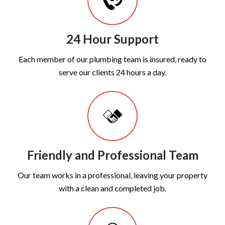
24 Hour Support
Each member of our plumbing team is insured, ready to
serve our clients 24 hours a day.
Friendly and Professional Team
Our team works in a professional, leaving your property
with a clean and completed job.