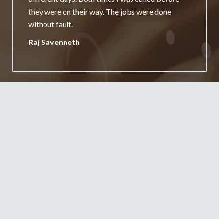
really appreciate it and will always recommend
your services.
Jane Burgess