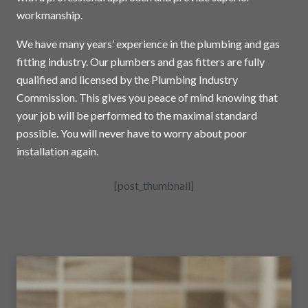
workmanship.
We have many years’ experience in the plumbing and gas
fitting industry. Our plumbers and gas fitters are fully
qualified and licensed by the Plumbing Industry
Commission. This gives you peace of mind knowing that
your job will be performed to the maximal standard
possible. You will never have to worry about poor
installation again.
[post_thumbnail]