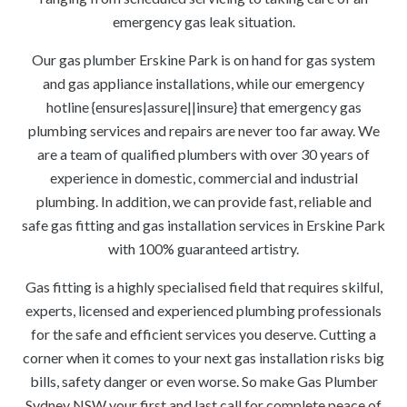
emergency gas leak situation.
Our gas plumber Erskine Park is on hand for gas system
and gas appliance installations, while our emergency
hotline {ensures|assure||insure} that emergency gas
plumbing services and repairs are never too far away. We
are a team of qualified plumbers with over 30 years of
experience in domestic, commercial and industrial
plumbing. In addition, we can provide fast, reliable and
safe gas fitting and gas installation services in Erskine Park
with 100% guaranteed artistry.
Gas fitting is a highly specialised field that requires skilful,
experts, licensed and experienced plumbing professionals
for the safe and efficient services you deserve. Cutting a
corner when it comes to your next gas installation risks big
bills, safety danger or even worse. So make Gas Plumber
Sydney NSW your first and last call for complete peace of