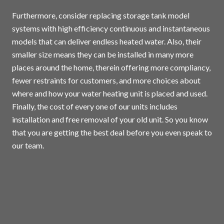
Furthermore, consider replacing storage tank model
systems with high efficiency continuous and instantaneous
models that can deliver endless heated water. Also, their
smaller size means they can be installed in many more
places around the home, therein offering more compliancy,
fewer restraints for customers, and more choices about
where and how your water heating unit is placed and used.
Finally, the cost of every one of our units includes
installation and free removal of your old unit. So you know
that you are getting the best deal before you even speak to
our team.