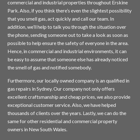
commercial and industrial properties throughout Erskine
Park. Also, if you think there’s even the slightest possibility
that you smell gas, act quickly and call our team. In
addition, we’ll help to talk you through the situation over
the phone, sending someone out to take a look as soon as
possible to help ensure the safety of everyone in the area.
Hence, in commercial and industrial environments, it can
be easy to assume that someone else has already noticed
the smell of gas and notified somebody.
Furthermore, our locally owned company is an qualified in
gas repairs in
Sydney
. Our company not only offers
excellent craftsmanship and cheap prices, we also provide
exceptional customer service. Also, we have helped
thousands of clients over the years. Lastly, we can do the
same for other residential and commercial property
owners in New South Wales.