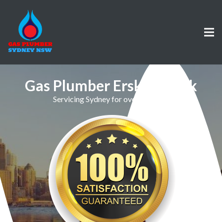
Gas Plumber Erskine Park
Servicing Sydney for over 30 Years