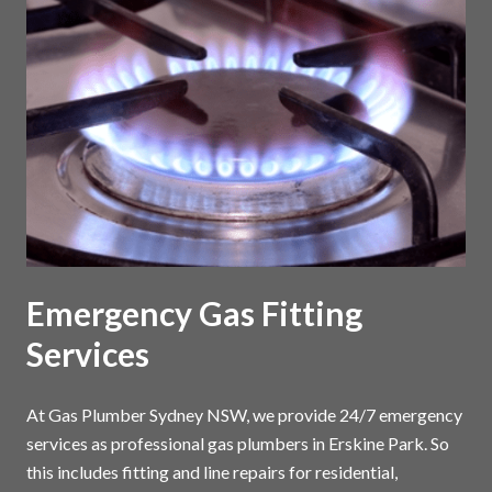
Emergency Gas Fitting
Services
At Gas Plumber Sydney NSW, we provide 24/7 emergency
services as professional gas plumbers in Erskine Park. So
this includes fitting and line repairs for residential,