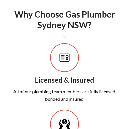
Why Choose Gas Plumber
Sydney NSW?
Licensed & Insured
All of our plumbing team members are fully licensed,
bonded and insured.