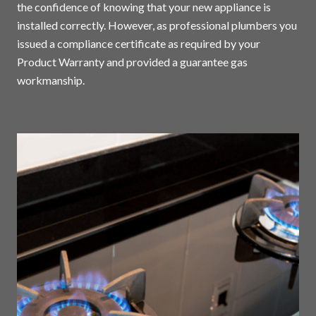
the confidence of knowing that your new appliance is
installed correctly. However, as professional plumbers you
issued a compliance certificate as required by your
Product Warranty and provided a guarantee gas
workmanship.