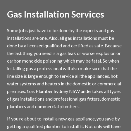
Gas Installation Services
Some jobs just have to be done by the experts and gas
installations are one. Also, all gas installations must be
done by a licensed qualified and certified as safe. Because
the last thing you need is a gas leak or worse, explosion or
carbon monoxide poisoning which may be fatal. So when
installing gas a professional will also make sure that the
line size is large enough to service all the appliances, hot
water systems and heaters in the domestic or commercial
premises. Gas Plumber Sydney NSW undertakes all types
of gas installations and professional gas fitters, domestic
plumbers and commercial plumbers.
If you’re about to install a new gas appliance, you save by
getting a qualified plumber to install it. Not only will have