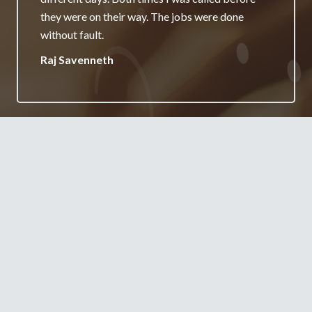
really appreciate it and will always recommend
your services.
Jane Burgess