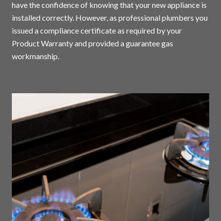
have the confidence of knowing that your new appliance is
installed correctly. However, as professional plumbers you
issued a compliance certificate as required by your
Product Warranty and provided a guarantee gas
workmanship.