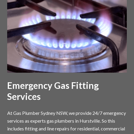
Emergency Gas Fitting
Services
At Gas Plumber Sydney NSW, we provide 24/7 emergency
services as experts gas plumbers in Hurstville. So this
includes fitting and line repairs for residential, commercial