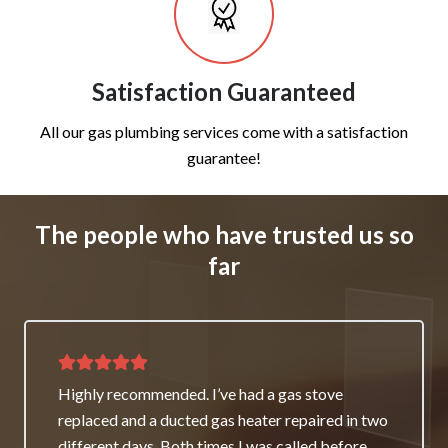
Satisfaction Guaranteed
All our gas plumbing services come with a satisfaction
guarantee!
The people who have trusted us so
far
Thank you for great service and support. The
team repaired our heater as a good will gesture
even though it wasn’t their fault. My family and I