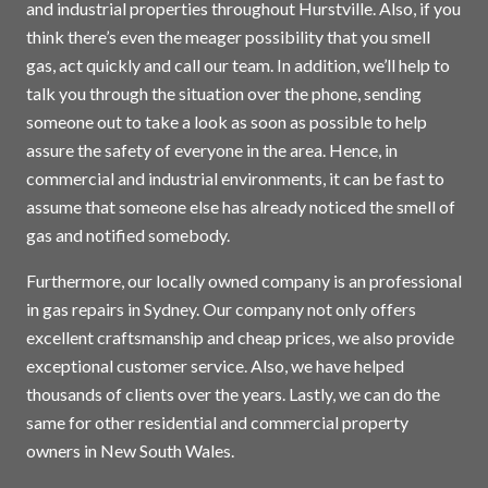
and industrial properties throughout Hurstville. Also, if you
think there’s even the meager possibility that you smell
gas, act quickly and call our team. In addition, we’ll help to
talk you through the situation over the phone, sending
someone out to take a look as soon as possible to help
assure the safety of everyone in the area. Hence, in
commercial and industrial environments, it can be fast to
assume that someone else has already noticed the smell of
gas and notified somebody.
Furthermore, our locally owned company is an professional
in gas repairs in
Sydney
. Our company not only offers
excellent craftsmanship and cheap prices, we also provide
exceptional customer service. Also, we have helped
thousands of clients over the years. Lastly, we can do the
same for other residential and commercial property
owners in New South Wales.