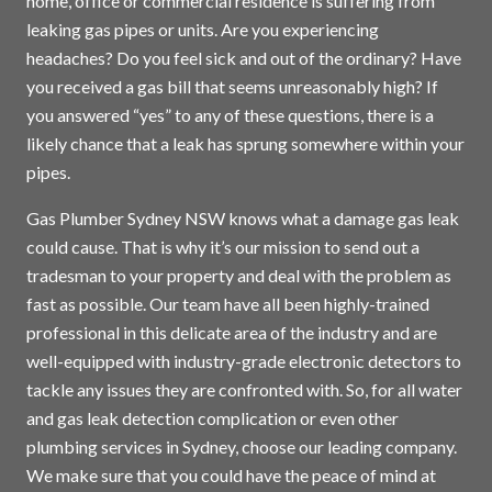
home, office or commercial residence is suffering from
leaking gas pipes or units. Are you experiencing
headaches? Do you feel sick and out of the ordinary? Have
you received a gas bill that seems unreasonably high? If
you answered “yes” to any of these questions, there is a
likely chance that a leak has sprung somewhere within your
pipes.
Gas Plumber Sydney NSW knows what a damage gas leak
could cause. That is why it’s our mission to send out a
tradesman to your property and deal with the problem as
fast as possible. Our team have all been highly-trained
professional in this delicate area of the industry and are
well-equipped with industry-grade electronic detectors to
tackle any issues they are confronted with. So, for all water
and gas leak detection complication or even other
plumbing services in
Sydney
, choose our leading company.
We make sure that you could have the peace of mind at