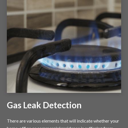
Gas Leak Detection
There are various elements that will indicate whether your