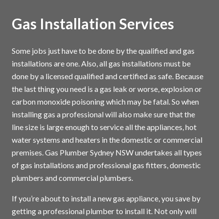
Gas Installation Services
Some jobs just have to be done by the qualified and gas
installations are one. Also, all gas installations must be
done by a licensed qualified and certified as safe. Because
the last thing you need is a gas leak or worse, explosion or
carbon monoxide poisoning which may be fatal. So when
installing gas a professional will also make sure that the
line size is large enough to service all the appliances, hot
water systems and heaters in the domestic or commercial
premises. Gas Plumber Sydney NSW undertakes all types
of gas installations and professional gas fitters, domestic
plumbers and commercial plumbers.
If you’re about to install a new gas appliance, you save by
getting a professional plumber to install it. Not only will