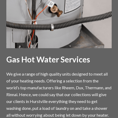
Gas Hot Water Services
We give a range of high quality units designed to meet all
of your heating needs. Offering a selection from the
world’s top manufacturers like Rheem, Dux, Thermann, and
Rinnai. Hence, we could say that our collections will give
our clients in Hurstville everything they need to get
washing done, put a load of laundry on and take a shower
all without worrying about being let down by your heater.