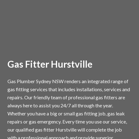
Gas Fitter Hurstville
Gas Plumber Sydney NSW renders an integrated range of
gas fitting services that includes installations, services and
repairs. Our friendly team of professional gas fitters are
always here to assist you 24/7 all through the year.
Whether you have a big or small gas fitting job, gas leak
repairs or gas emergency. Every time you use our service,
our qualified gas fitter Hurstville will complete the job
with a professional approach and provide superior