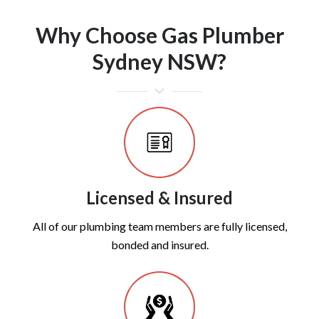
Why Choose Gas Plumber
Sydney NSW?
Licensed & Insured
All of our plumbing team members are fully licensed,
bonded and insured.