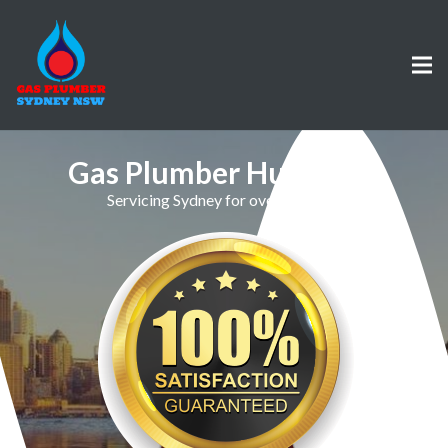
Gas Plumber Hurstville
Servicing Sydney for over 30 Years