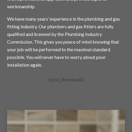
workmanship.
We have many years’ experience in the plumbing and gas
fitting industry. Our plumbers and gas fitters are fully
qualified and licensed by the Plumbing Industry
Commission. This gives you peace of mind knowing that
your job will be performed to the maximal standard
possible. You will never have to worry about poor
installation again.
[post_thumbnail]