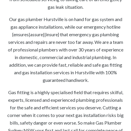
gas leak situation.
Our gas plumber Hurstville is on hand for gas system and
gas appliance installations, while our emergency hotline
{ensures|assure||insure} that emergency gas plumbing
services and repairs are never too far away. We are a team
of professional plumbers with over 30 years of experience
in domestic, commercial and industrial plumbing. In
addition, we can provide fast, reliable and safe gas fitting
and gas installation services in Hurstville with 100%
guaranteed handiwork.
Gas fitting is a highly specialised field that requires skilful,
experts, licensed and experienced plumbing professionals
for the safe and efficient services you deserve. Cutting a
corner when it comes to your next gas installation risks big
bills, safety danger or even worse. So make Gas Plumber
Sydney NSW your first and last call for complete peace of