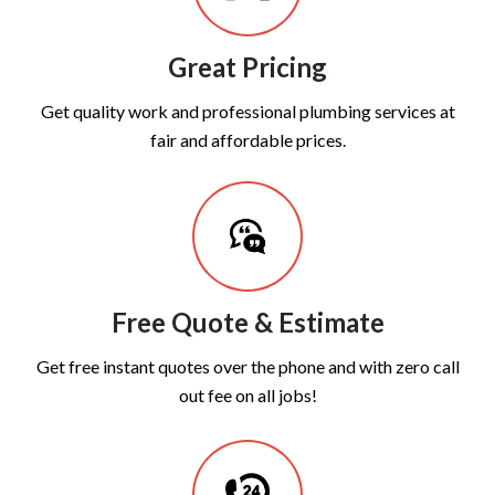
Great Pricing
Get quality work and professional plumbing services at
fair and affordable prices.
Free Quote & Estimate
Get free instant quotes over the phone and with zero call
out fee on all jobs!