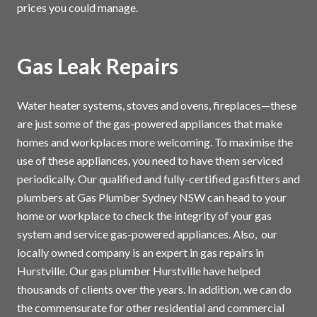
prices you could manage.
Gas Leak Repairs
Water heater systems, stoves and ovens, fireplaces—these
are just some of the gas-powered appliances that make
homes and workplaces more welcoming. To maximise the
use of these appliances, you need to have them serviced
periodically. Our qualified and fully-certified gasfitters and
plumbers at Gas Plumber Sydney NSW can head to your
home or workplace to check the integrity of your gas
system and service gas-powered appliances. Also, our
locally owned company is an expert in gas repairs in
Hurstville. Our gas plumber Hurstville have helped
thousands of clients over the years. In addition, we can do
the commensurate for other residential and commercial