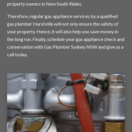
property owners in New South Wales.
Therefore, regular gas appliance services by a qualified
gas plumber Hurstville will not only ensure the safety of
your property. Hence, it will also help you save money in
the long run. Finally, schedule your gas appliance check and
conservation with Gas Plumber Sydney NSW and
give us a
call today
.