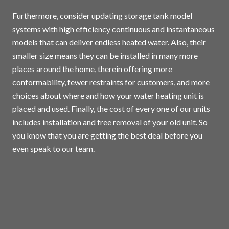
Furthermore, consider updating storage tank model
systems with high efficiency continuous and instantaneous
models that can deliver endless heated water. Also, their
smaller size means they can be installed in many more
places around the home, therein offering more
conformability, fewer restraints for customers, and more
choices about where and how your water heating unit is
placed and used. Finally, the cost of every one of our units
includes installation and free removal of your old unit. So
you know that you are getting the best deal before you
even speak to our team.