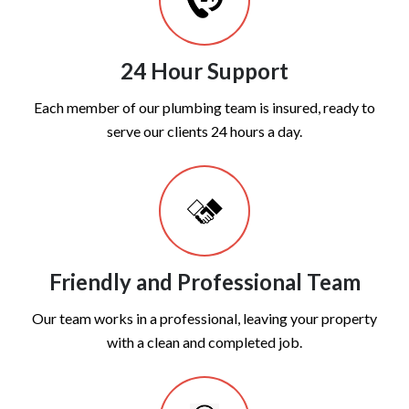
24 Hour Support
Each member of our plumbing team is insured, ready to
serve our clients 24 hours a day.
Friendly and Professional Team
Our team works in a professional, leaving your property
with a clean and completed job.