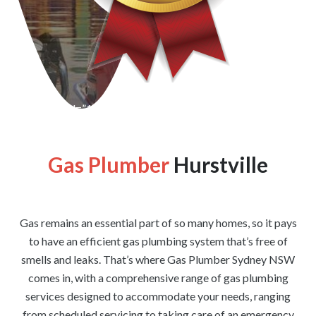
[wpforms id=”1176″ title=”true” description=”false”]
Gas Plumber
Hurstville
Gas remains an essential part of so many homes, so it pays
to have an efficient gas plumbing system that’s free of
smells and leaks. That’s where Gas Plumber Sydney NSW
comes in, with a comprehensive range of gas plumbing
services designed to accommodate your needs, ranging
from scheduled servicing to taking care of an emergency