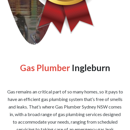
[wpforms id=”1176″ title=”true” description=”false”]
Gas Plumber
Ingleburn
Gas remains an critical part of so many homes, so it pays to
have an efficient gas plumbing system that’s free of smells
and leaks. That’s where Gas Plumber Sydney NSW comes
in, with a broad range of gas plumbing services designed
to accommodate your needs, ranging from scheduled
servicing to taking care of an emergency gas leak