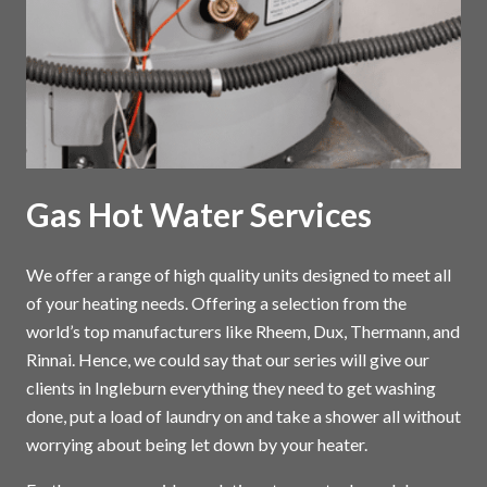
Gas Hot Water Services
We offer a range of high quality units designed to meet all
of your heating needs. Offering a selection from the
world’s top manufacturers like Rheem, Dux, Thermann, and
Rinnai. Hence, we could say that our series will give our
clients in Ingleburn everything they need to get washing
done, put a load of laundry on and take a shower all without
worrying about being let down by your heater.