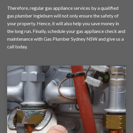
Therefore, regular gas appliance services by a qualified
gas plumber Ingleburn will not only ensure the safety of
your property. Hence, it will also help you save money in
the long run. Finally, schedule your gas appliance check and
maintenance with Gas Plumber Sydney NSW and
give us a
call today
.