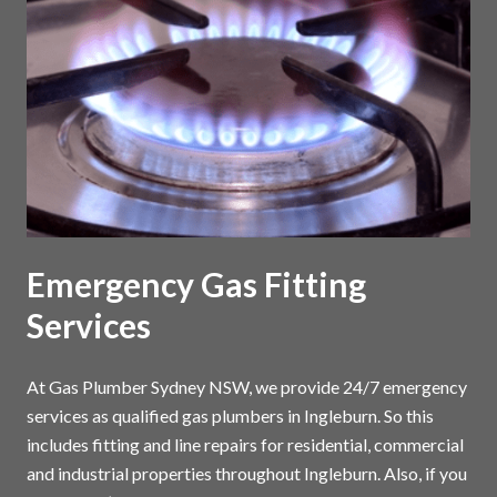
Emergency Gas Fitting
Services
At Gas Plumber Sydney NSW, we provide 24/7 emergency
services as qualified gas plumbers in Ingleburn. So this
includes fitting and line repairs for residential, commercial
and industrial properties throughout Ingleburn. Also, if you