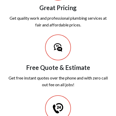
Great Pricing
Get quality work and professional plumbing services at
fair and affordable prices.
Free Quote & Estimate
Get free instant quotes over the phone and with zero call
out fee on all jobs!