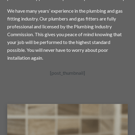
We have many years’ experience in the plumbing and gas
fitting industry. Our plumbers and gas fitters are fully
professional and licensed by the Plumbing Industry
Commission. This gives you peace of mind knowing that
your job will be performed to the highest standard
possible. You will never have to worry about poor
installation again.
[post_thumbnail]