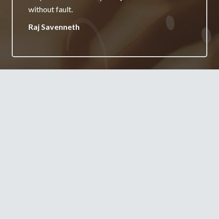
your services.
Jane Burgess