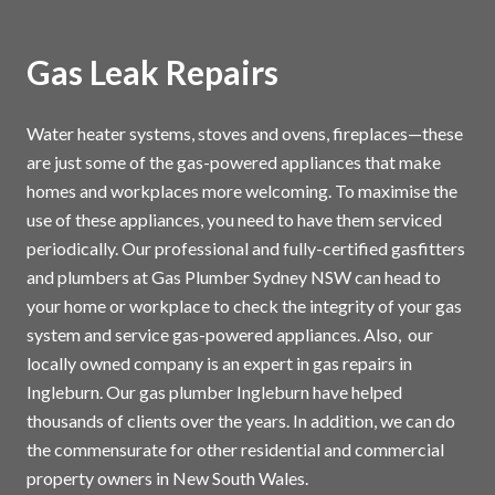
Gas Leak Repairs
Water heater systems, stoves and ovens, fireplaces—these
are just some of the gas-powered appliances that make
homes and workplaces more welcoming. To maximise the
use of these appliances, you need to have them serviced
periodically. Our professional and fully-certified gasfitters
and plumbers at Gas Plumber Sydney NSW can head to
your home or workplace to check the integrity of your gas
system and service gas-powered appliances. Also, our
locally owned company is an expert in gas repairs in
Ingleburn. Our gas plumber Ingleburn have helped
thousands of clients over the years. In addition, we can do
the commensurate for other residential and commercial
property owners in New South Wales.