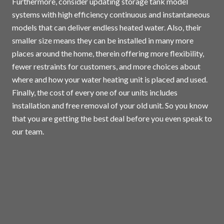
Furthermore, consider updating storage tank model
systems with high efficiency continuous and instantaneous
models that can deliver endless heated water. Also, their
smaller size means they can be installed in many more
places around the home, therein offering more flexibility,
fewer restraints for customers, and more choices about
where and how your water heating unit is placed and used.
Finally, the cost of every one of our units includes
installation and free removal of your old unit. So you know
that you are getting the best deal before you even speak to
our team.