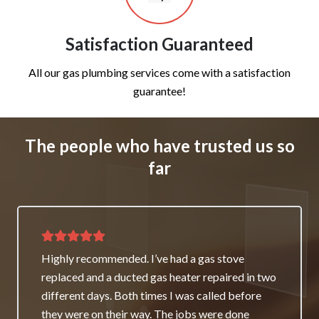
Satisfaction Guaranteed
All our gas plumbing services come with a satisfaction
guarantee!
The people who have trusted us so
far
Thank you for great service and support. The
team repaired our heater as a good will gesture
even though it wasn’t their fault. My family and I
really appreciate it and will always recommend