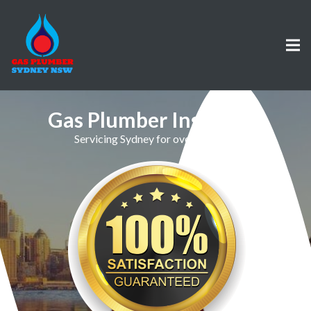
Gas Plumber Ingleburn
Servicing Sydney for over 30 Years