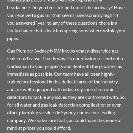
headaches? Do you feel sick and out of the ordinary? Have
you received a gas bill that seems unreasonably high? If
you answered “yes” to any of these questions, there is a
likely chance that a leak has sprung somewhere within your
pipes.
Gas Plumber Sydney NSW knows what a disservice gas
leak could cause. That is why it’s our mission to send out a
tradesman to your property and deal with the problem as
immediate as possible. Our team have all been highly-
trained professional in this delicate area of the industry
and are well-equipped with industry-grade electronic
detectors to tackle any issues they are confronted with. So,
for all water and gas leak detection complication or even
other plumbing services in
Sydney
, choose our leading
company. We make sure that you could have the peace of
mind at prices you could afford.