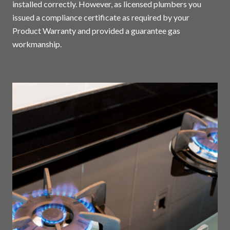
installed correctly. However, as licensed plumbers you
issued a compliance certificate as required by your
Product Warranty and provided a guarantee gas
workmanship.