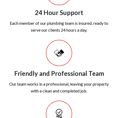
24 Hour Support
Each member of our plumbing team is insured, ready to
serve our clients 24 hours a day.
Friendly and Professional Team
Our team works in a professional, leaving your property
with a clean and completed job.