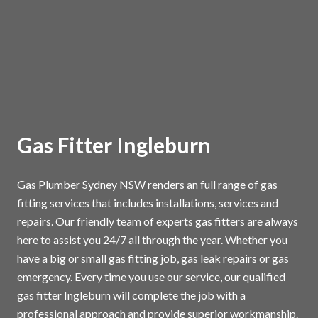
Gas Fitter Ingleburn
Gas Plumber Sydney NSW renders an full range of gas
fitting services that includes installations, services and
repairs. Our friendly team of experts gas fitters are always
here to assist you 24/7 all through the year. Whether you
have a big or small gas fitting job, gas leak repairs or gas
emergency. Every time you use our service, our qualified
gas fitter Ingleburn will complete the job with a
professional approach and provide superior workmanship.