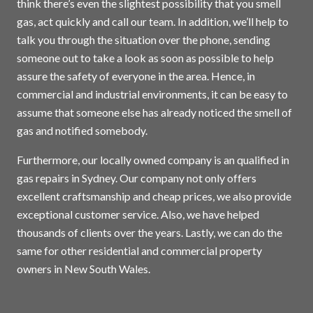
think there’s even the slightest possibility that you smell
gas, act quickly and call our team. In addition, we’ll help to
talk you through the situation over the phone, sending
someone out to take a look as soon as possible to help
assure the safety of everyone in the area. Hence, in
commercial and industrial environments, it can be easy to
assume that someone else has already noticed the smell of
gas and notified somebody.
Furthermore, our locally owned company is an qualified in
gas repairs in
Sydney
. Our company not only offers
excellent craftsmanship and cheap prices, we also provide
exceptional customer service. Also, we have helped
thousands of clients over the years. Lastly, we can do the
same for other residential and commercial property
owners in New South Wales.