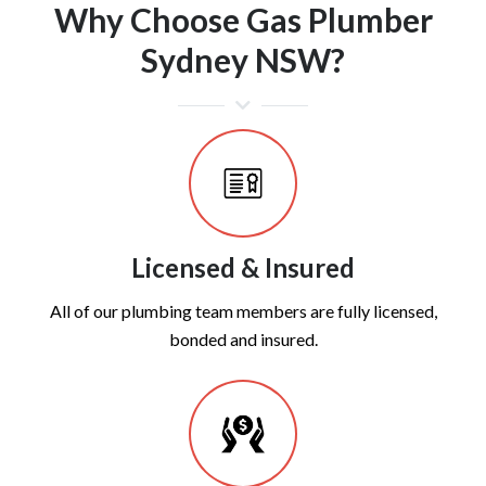
Why Choose Gas Plumber
Sydney NSW?
Licensed & Insured
All of our plumbing team members are fully licensed,
bonded and insured.