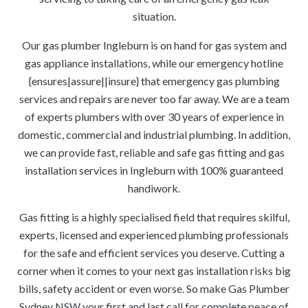
situation.
Our gas plumber Ingleburn is on hand for gas system and
gas appliance installations, while our emergency hotline
{ensures|assure||insure} that emergency gas plumbing
services and repairs are never too far away. We are a team
of experts plumbers with over 30 years of experience in
domestic, commercial and industrial plumbing. In addition,
we can provide fast, reliable and safe gas fitting and gas
installation services in Ingleburn with 100% guaranteed
handiwork.
Gas fitting is a highly specialised field that requires skilful,
experts, licensed and experienced plumbing professionals
for the safe and efficient services you deserve. Cutting a
corner when it comes to your next gas installation risks big
bills, safety accident or even worse. So make Gas Plumber
Sydney NSW your first and last call for complete peace of