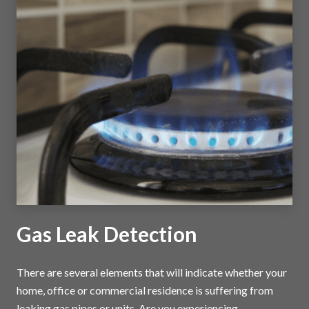
Gas Leak Detection
There are several elements that will indicate whether your
home, office or commercial residence is suffering from
leaking gas pipes or units. Are you experiencing