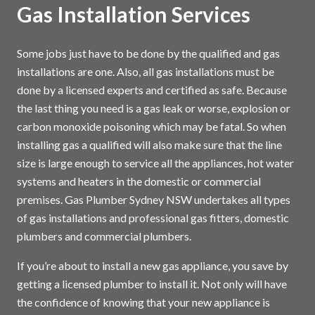
Gas Installation Services
Some jobs just have to be done by the qualified and gas
installations are one. Also, all gas installations must be
done by a licensed experts and certified as safe. Because
the last thing you need is a gas leak or worse, explosion or
carbon monoxide poisoning which may be fatal. So when
installing gas a qualified will also make sure that the line
size is large enough to service all the appliances, hot water
systems and heaters in the domestic or commercial
premises. Gas Plumber Sydney NSW undertakes all types
of gas installations and professional gas fitters, domestic
plumbers and commercial plumbers.
If you’re about to install a new gas appliance, you save by
getting a licensed plumber to install it. Not only will have
the confidence of knowing that your new appliance is