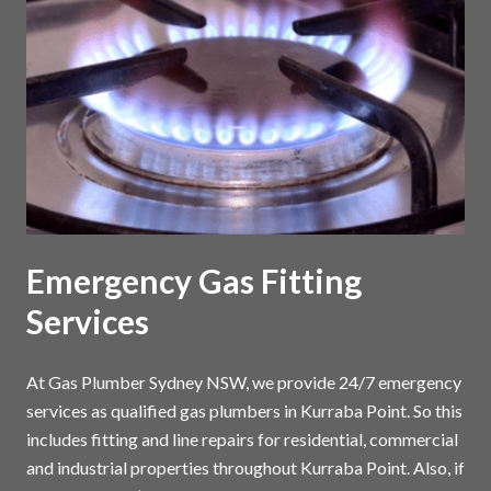
Emergency Gas Fitting
Services
At Gas Plumber Sydney NSW, we provide 24/7 emergency
services as qualified gas plumbers in Kurraba Point. So this
includes fitting and line repairs for residential, commercial
and industrial properties throughout Kurraba Point. Also, if