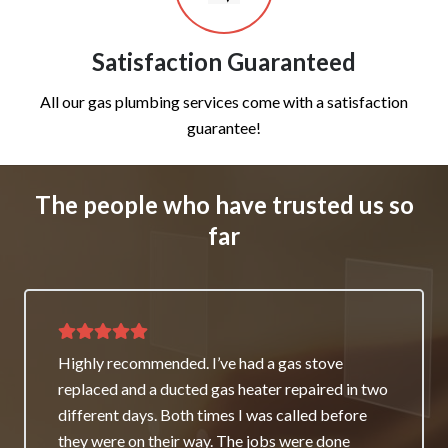
Satisfaction Guaranteed
All our gas plumbing services come with a satisfaction
guarantee!
The people who have trusted us so
far
Thank you for great service and support. The
team repaired our heater as a good will gesture
even though it wasn’t their fault. My family and I
really appreciate it and will always recommend