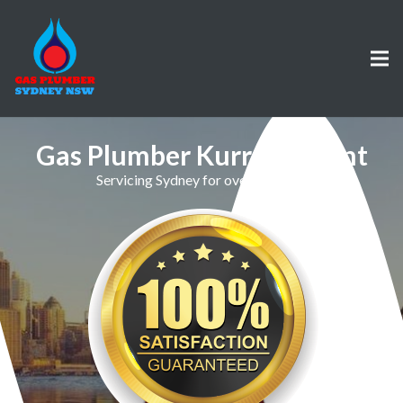
Gas Plumber Kurraba Point
Servicing Sydney for over 30 Years