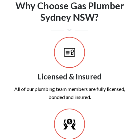
Why Choose Gas Plumber
Sydney NSW?
Licensed & Insured
All of our plumbing team members are fully licensed,
bonded and insured.