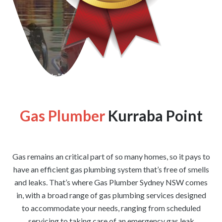
[wpforms id=”1176″ title=”true” description=”false”]
Gas Plumber
Kurraba Point
Gas remains an critical part of so many homes, so it pays to
have an efficient gas plumbing system that’s free of smells
and leaks. That’s where Gas Plumber Sydney NSW comes
in, with a broad range of gas plumbing services designed
to accommodate your needs, ranging from scheduled
servicing to taking care of an emergency gas leak