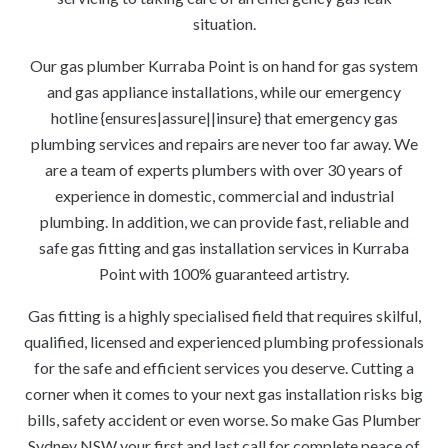
situation.
Our gas plumber Kurraba Point is on hand for gas system
and gas appliance installations, while our emergency
hotline {ensures|assure||insure} that emergency gas
plumbing services and repairs are never too far away. We
are a team of experts plumbers with over 30 years of
experience in domestic, commercial and industrial
plumbing. In addition, we can provide fast, reliable and
safe gas fitting and gas installation services in Kurraba
Point with 100% guaranteed artistry.
Gas fitting is a highly specialised field that requires skilful,
qualified, licensed and experienced plumbing professionals
for the safe and efficient services you deserve. Cutting a
corner when it comes to your next gas installation risks big
bills, safety accident or even worse. So make Gas Plumber
Sydney NSW your first and last call for complete peace of