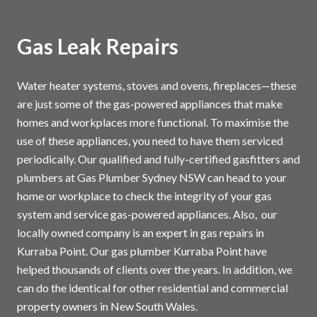
Gas Leak Repairs
Water heater systems, stoves and ovens, fireplaces—these
are just some of the gas-powered appliances that make
homes and workplaces more functional. To maximise the
use of these appliances, you need to have them serviced
periodically. Our qualified and fully-certified gasfitters and
plumbers at Gas Plumber Sydney NSW can head to your
home or workplace to check the integrity of your gas
system and service gas-powered appliances. Also, our
locally owned company is an expert in gas repairs in
Kurraba Point. Our gas plumber Kurraba Point have
helped thousands of clients over the years. In addition, we
can do the identical for other residential and commercial
property owners in New South Wales.