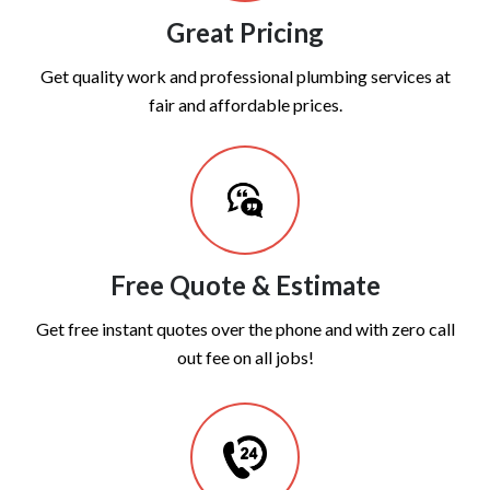
Great Pricing
Get quality work and professional plumbing services at
fair and affordable prices.
Free Quote & Estimate
Get free instant quotes over the phone and with zero call
out fee on all jobs!