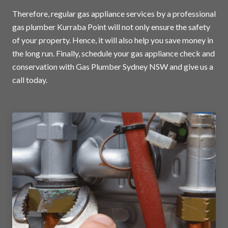
Therefore, regular gas appliance services by a professional
gas plumber Kurraba Point will not only ensure the safety
of your property. Hence, it will also help you save money in
the long run. Finally, schedule your gas appliance check and
conservation with Gas Plumber Sydney NSW and
give us a
call today
.