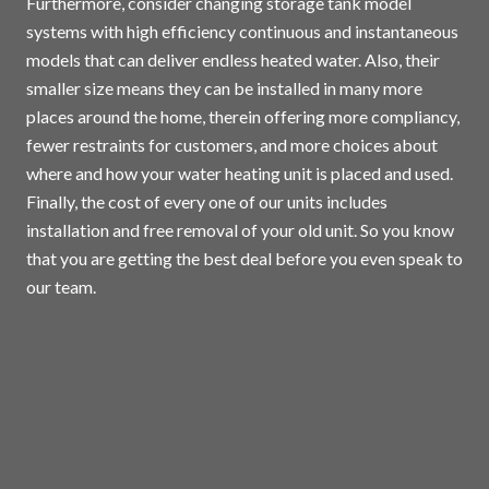
Furthermore, consider changing storage tank model
systems with high efficiency continuous and instantaneous
models that can deliver endless heated water. Also, their
smaller size means they can be installed in many more
places around the home, therein offering more compliancy,
fewer restraints for customers, and more choices about
where and how your water heating unit is placed and used.
Finally, the cost of every one of our units includes
installation and free removal of your old unit. So you know
that you are getting the best deal before you even speak to
our team.