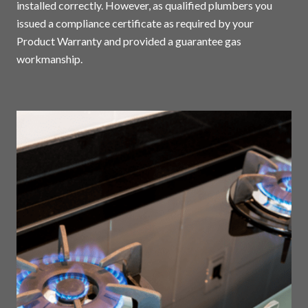
installed correctly. However, as qualified plumbers you
issued a compliance certificate as required by your
Product Warranty and provided a guarantee gas
workmanship.