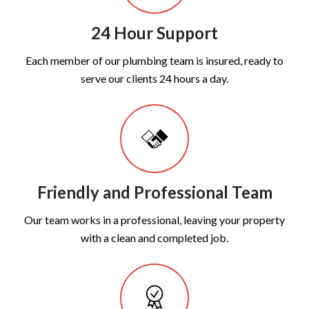
24 Hour Support
Each member of our plumbing team is insured, ready to
serve our clients 24 hours a day.
Friendly and Professional Team
Our team works in a professional, leaving your property
with a clean and completed job.