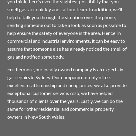
you think there’s even the slightest possibility that you
smell gas, act quickly and call our team. In addition, we’ll
help to talk you through the situation over the phone,
sending someone out to take a look as soon as possible to
help ensure the safety of everyone in the area. Hence, in
commercial and industrial environments, it can be easy to
assume that someone else has already noticed the smell of
gas and notified somebody.
Furthermore, our locally owned company is an experts in
gas repairs in
Sydney
. Our company not only offers
excellent craftsmanship and cheap prices, we also provide
exceptional customer service. Also, we have helped
thousands of clients over the years. Lastly, we can do the
same for other residential and commercial property
owners in New South Wales.