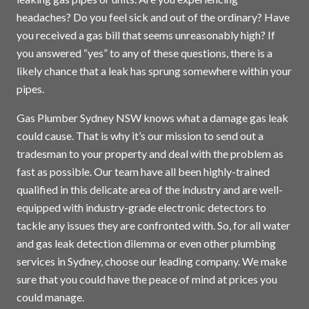
headaches? Do you feel sick and out of the ordinary? Have
you received a gas bill that seems unreasonably high? If
you answered “yes” to any of these questions, there is a
likely chance that a leak has sprung somewhere within your
pipes.
Gas Plumber Sydney NSW knows what a damage gas leak
could cause. That is why it’s our mission to send out a
tradesman to your property and deal with the problem as
fast as possible. Our team have all been highly-trained
qualified in this delicate area of the industry and are well-
equipped with industry-grade electronic detectors to
tackle any issues they are confronted with. So, for all water
and gas leak detection dilemma or even other plumbing
services in
Sydney
, choose our leading company. We make
sure that you could have the peace of mind at prices you
could manage.