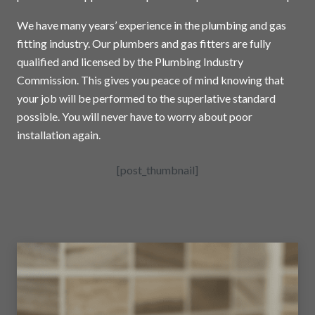
We have many years’ experience in the plumbing and gas
fitting industry. Our plumbers and gas fitters are fully
qualified and licensed by the Plumbing Industry
Commission. This gives you peace of mind knowing that
your job will be performed to the superlative standard
possible. You will never have to worry about poor
installation again.
[post_thumbnail]