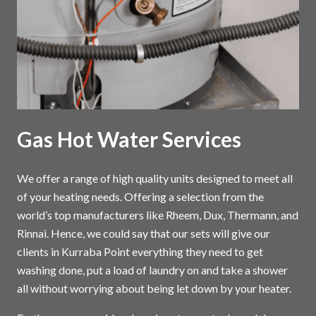
Gas Hot Water Services
We offer a range of high quality units designed to meet all
of your heating needs. Offering a selection from the
world’s top manufacturers like Rheem, Dux, Thermann, and
Rinnai. Hence, we could say that our sets will give our
clients in Kurraba Point everything they need to get
washing done, put a load of laundry on and take a shower
all without worrying about being let down by your heater.