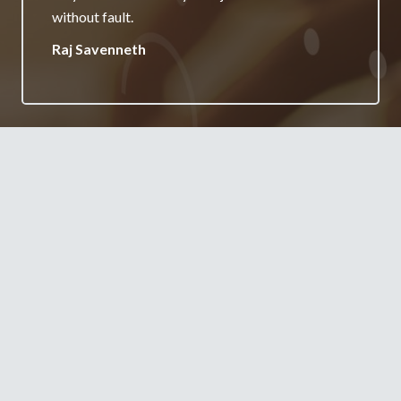
your services.
Jane Burgess