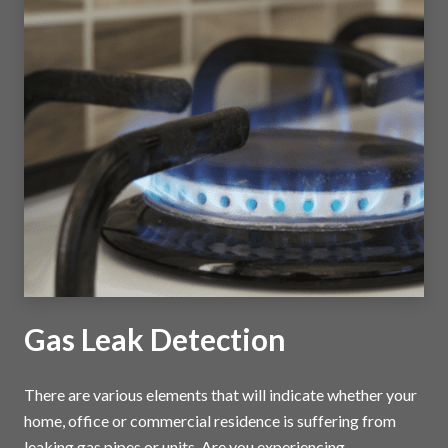
Gas Leak Detection
There are various elements that will indicate whether your
home, office or commercial residence is suffering from
leaking gas pipes or units. Are you experiencing