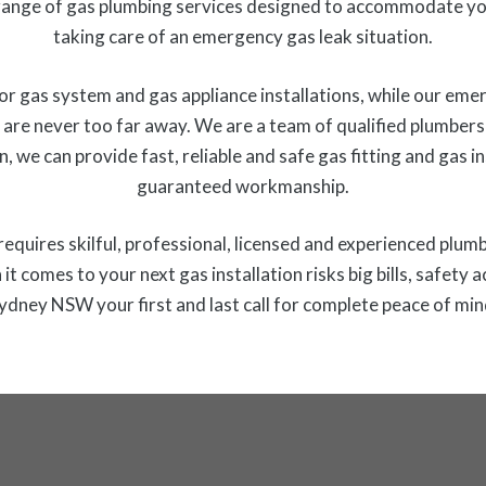
ange of gas plumbing services designed to accommodate you
taking care of an emergency gas leak situation.
r gas system and gas appliance installations, while our emer
are never too far away. We are a team of qualified plumbers 
n, we can provide fast, reliable and safe gas fitting and gas 
guaranteed workmanship.
at requires skilful, professional, licensed and experienced plum
it comes to your next gas installation risks big bills, safet
ydney NSW your first and last call for complete peace of min