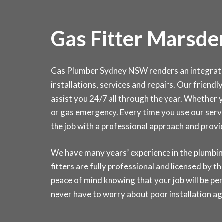
Gas Fitter Marsde
Gas Plumber Sydney NSW renders an integrated 
installations, services and repairs. Our friendl
assist you 24/7 all through the year. Whether yo
or gas emergency. Every time you use our servi
the job with a professional approach and prov
We have many years’ experience in the plumbin
fitters are fully professional and licensed by
peace of mind knowing that your job will be pe
never have to worry about poor installation ag