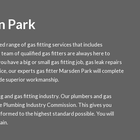
n Park
range of gas fitting services that includes
y team of qualified gas fitters are always here to
u have a big or small gas fitting job, gas leak repairs
ce, our experts gas fitter Marsden Park will complete
ide superior workmanship.
g and gas fitting industry. Our plumbers and gas
 the Plumbing Industry Commission. This gives you
rformed to the highest standard possible. You will
ain.