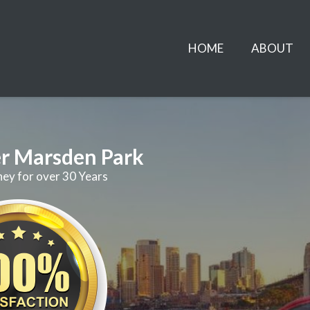
HOME
ABOUT
r Marsden Park
ney for over 30 Years