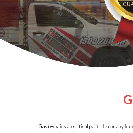
G
Gas remains an critical part of so many hom