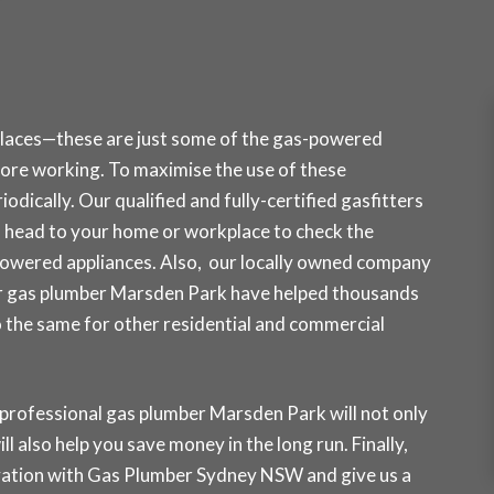
places—these are just some of the gas-powered
re working. To maximise the use of these
odically. Our qualified and fully-certified gasfitters
head to your home or workplace to check the
powered appliances. Also, our locally owned company
Our gas plumber Marsden Park have helped thousands
do the same for other residential and commercial
 professional gas plumber Marsden Park will not only
ll also help you save money in the long run. Finally,
rvation with Gas Plumber Sydney NSW and
give us a