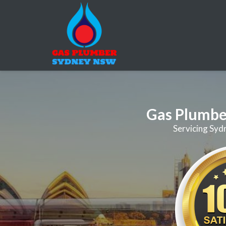
Gas Plumbe
Servicing Syd