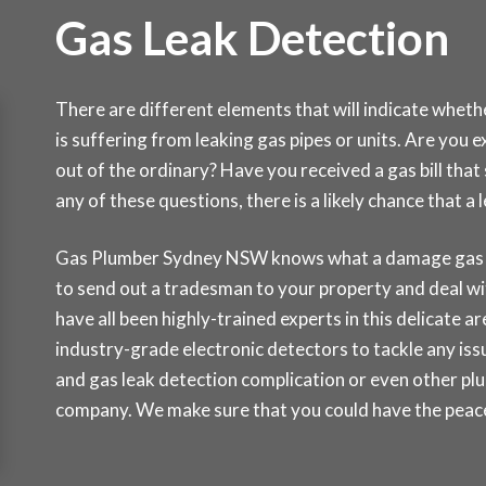
Gas Leak Detection
There are different elements that will indicate whet
is suffering from leaking gas pipes or units. Are you 
out of the ordinary? Have you received a gas bill tha
any of these questions, there is a likely chance that 
Gas Plumber Sydney NSW knows what a damage gas lea
to send out a tradesman to your property and deal wi
have all been highly-trained experts in this delicate a
industry-grade electronic detectors to tackle any issu
and gas leak detection complication or even other pl
company. We make sure that you could have the peace 