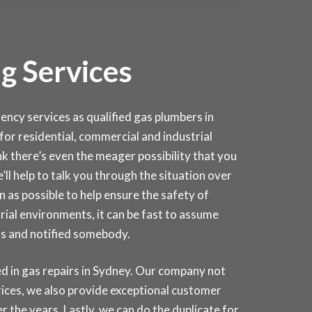
g Services
cy services as qualified gas plumbers in
 for residential, commercial and industrial
k there’s even the meager possibility that you
e’ll help to talk you through the situation over
 as possible to help ensure the safety of
rial environments, it can be fast to assume
as and notified somebody.
d in gas repairs in
Sydney
. Our company not
rices, we also provide exceptional customer
r the years. Lastly, we can do the duplicate for