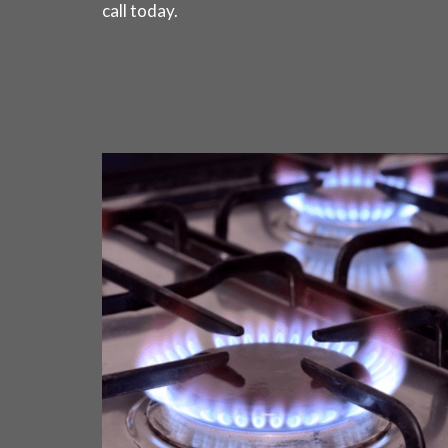
call today
.