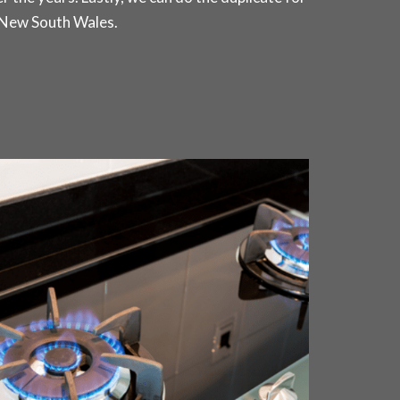
 New South Wales.