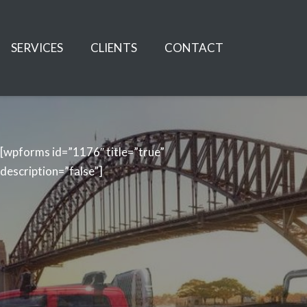
SERVICES
CLIENTS
CONTACT
[wpforms id=”1176″ title=”true”
description=”false”]