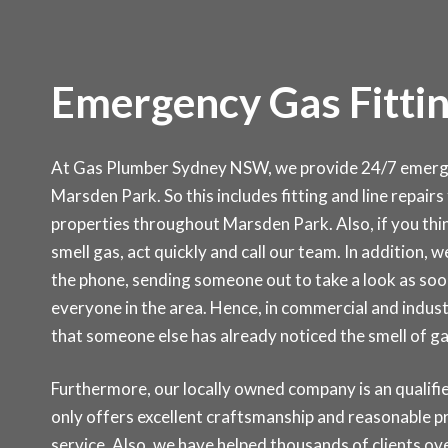
Emergency Gas Fittin
At Gas Plumber Sydney NSW, we provide 24/7 emergen
Marsden Park. So this includes fitting and line repairs
properties throughout Marsden Park. Also, if you thin
smell gas, act quickly and call our team. In addition, w
the phone, sending someone out to take a look as soon
everyone in the area. Hence, in commercial and indust
that someone else has already noticed the smell of g
Furthermore, our locally owned company is an qualifie
only offers excellent craftsmanship and reasonable p
service. Also, we have helped thousands of clients ove