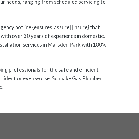
r needs, ranging from scheduled servicing to
gency hotline {ensures|assure||insure} that
with over 30 years of experience in domestic,
installation services in Marsden Park with 100%
bing professionals for the safe and efficient
y accident or even worse. So make Gas Plumber
d.