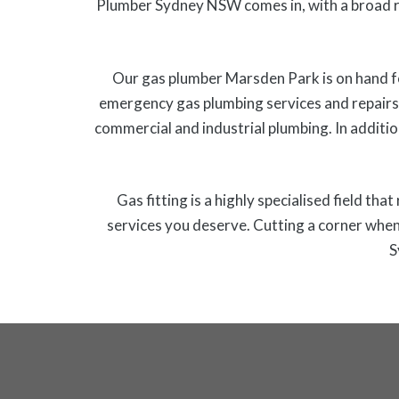
Plumber Sydney NSW comes in, with a broad r
Our gas plumber Marsden Park is on hand fo
emergency gas plumbing services and repairs 
commercial and industrial plumbing. In additio
Gas fitting is a highly specialised field th
services you deserve. Cutting a corner when 
S