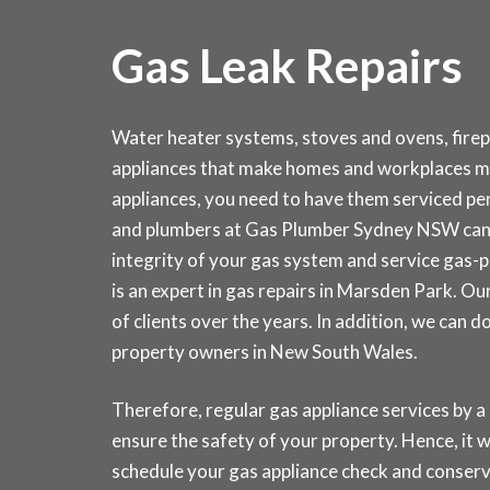
Gas Leak Repairs
Water heater systems, stoves and ovens, fire
appliances that make homes and workplaces mo
appliances, you need to have them serviced peri
and plumbers at Gas Plumber Sydney NSW can 
integrity of your gas system and service gas-
is an expert in gas repairs in Marsden Park. 
of clients over the years. In addition, we can 
property owners in New South Wales.
Therefore, regular gas appliance services by a
ensure the safety of your property. Hence, it wi
schedule your gas appliance check and conse