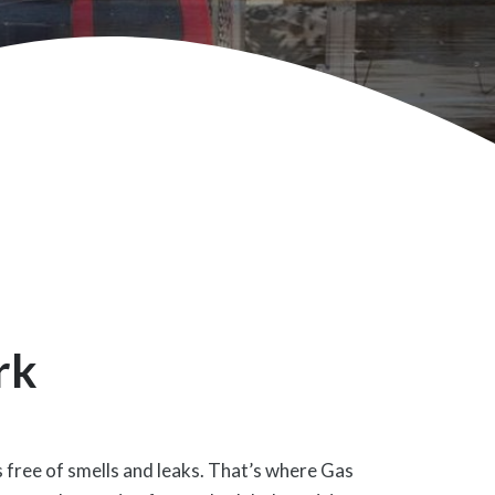
rk
s free of smells and leaks. That’s where Gas