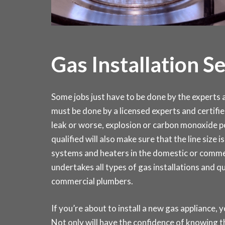
Gas Installation S
Some jobs just have to be done by the experts an
must be done by a licensed experts and certifie
leak or worse, explosion or carbon monoxide po
qualified will also make sure that the line size 
systems and heaters in the domestic or comm
undertakes all types of gas installations and q
commercial plumbers.
If you’re about to install a new gas appliance, y
Not only will have the confidence of knowing th