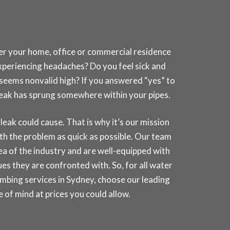
her your home, office or commercial residence
experiencing headaches? Do you feel sick and
t seems nonvalid high? If you answered “yes” to
a leak has sprung somewhere within your pipes.
k could cause. That is why it’s our mission
th the problem as quick as possible. Our team
rea of the industry and are well-equipped with
es they are confronted with. So, for all water
umbing services in
Sydney
, choose our leading
of mind at prices you could allow.