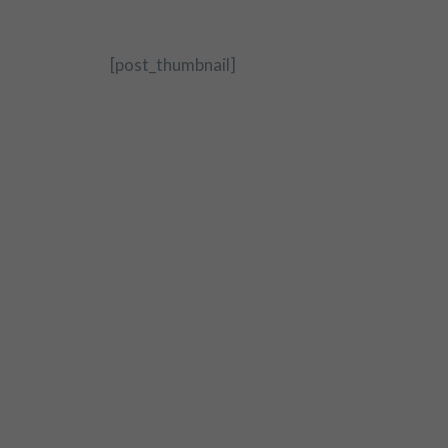
[post_thumbnail]