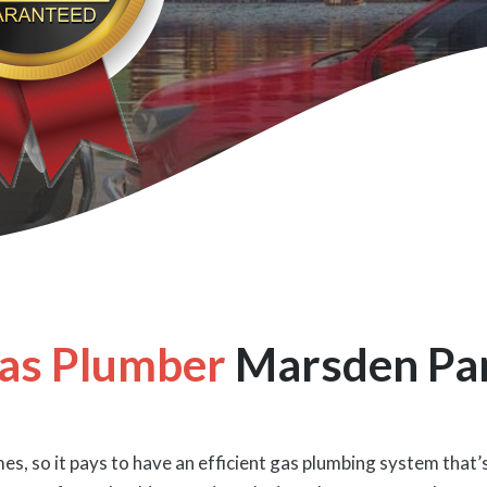
as Plumber
Marsden Pa
es, so it pays to have an efficient gas plumbing system that’