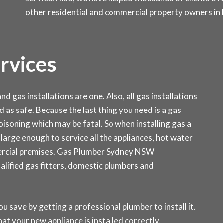
other residential and commercial property owners in
ervices
d gas installations are one. Also, all gas installations
d as safe. Because the last thing you need is a gas
isoning which may be fatal. So when installing gas a
is large enough to service all the appliances, hot water
ercial premises. Gas Plumber Sydney NSW
ualified gas fitters, domestic plumbers and
ou save by getting a professional plumber to install it.
at your new appliance is installed correctly.