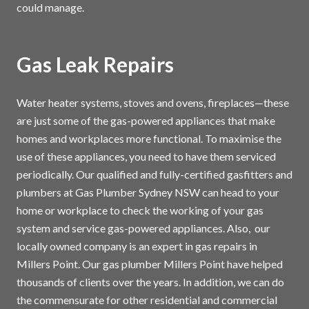
could manage.
Gas Leak Repairs
Water heater systems, stoves and ovens, fireplaces—these
are just some of the gas-powered appliances that make
homes and workplaces more functional. To maximise the
use of these appliances, you need to have them serviced
periodically. Our qualified and fully-certified gasfitters and
plumbers at Gas Plumber Sydney NSW can head to your
home or workplace to check the working of your gas
system and service gas-powered appliances. Also, our
locally owned company is an expert in gas repairs in
Millers Point. Our gas plumber Millers Point have helped
thousands of clients over the years. In addition, we can do
the commensurate for other residential and commercial