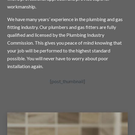
workmanship.
We have many years’ experience in the plumbing and gas
fitting industry. Our plumbers and gas fitters are fully
qualified and licensed by the Plumbing Industry
Commission. This gives you peace of mind knowing that
your job will be performed to the highest standard
possible. You will never have to worry about poor
installation again.
[post_thumbnail]