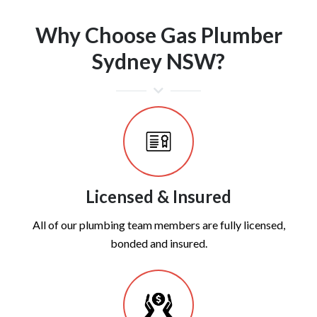
Why Choose Gas Plumber
Sydney NSW?
Licensed & Insured
All of our plumbing team members are fully licensed,
bonded and insured.