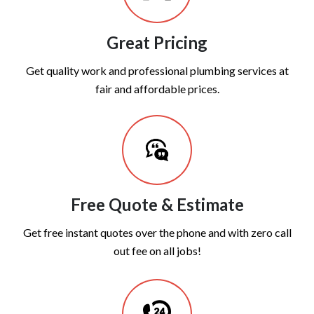
Great Pricing
Get quality work and professional plumbing services at
fair and affordable prices.
Free Quote & Estimate
Get free instant quotes over the phone and with zero call
out fee on all jobs!