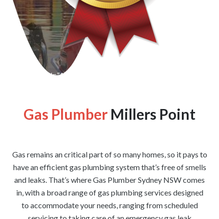
[wpforms id=”1176″ title=”true” description=”false”]
Gas Plumber
Millers Point
Gas remains an critical part of so many homes, so it pays to
have an efficient gas plumbing system that’s free of smells
and leaks. That’s where Gas Plumber Sydney NSW comes
in, with a broad range of gas plumbing services designed
to accommodate your needs, ranging from scheduled
servicing to taking care of an emergency gas leak