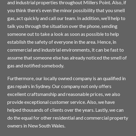
and industrial properties throughout Millers Point. Also, if
you think there’s even the minor possibility that you smell
gas, act quickly and call our team. In addition, we’ll help to
talk you through the situation over the phone, sending
someone out to take a look as soon as possible to help
establish the safety of everyone in the area. Hence, in
commercial and industrial environments, it can be fast to
assume that someone else has already noticed the smell of
gas and notified somebody.
Furthermore, our locally owned company is an qualified in
gas repairs in
Sydney
. Our company not only offers
excellent craftsmanship and reasonable prices, we also
provide exceptional customer service. Also, we have
helped thousands of clients over the years. Lastly, we can
do the equal for other residential and commercial property
owners in New South Wales.