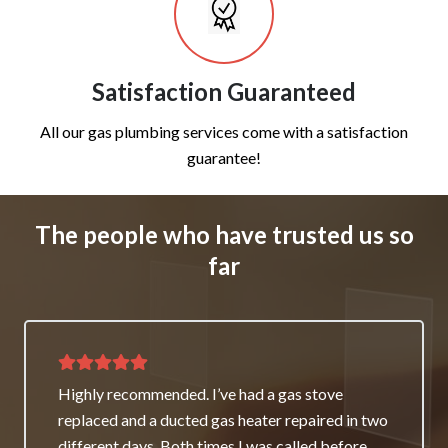
Satisfaction Guaranteed
All our gas plumbing services come with a satisfaction
guarantee!
The people who have trusted us so
far
Thank you for great service and support. The
team repaired our heater as a good will gesture
even though it wasn’t their fault. My family and I