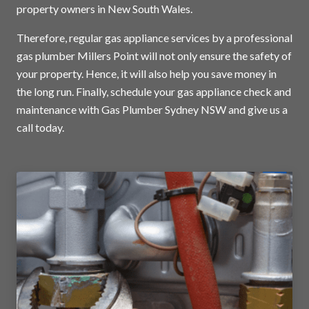
property owners in New South Wales.
Therefore, regular gas appliance services by a professional
gas plumber Millers Point will not only ensure the safety of
your property. Hence, it will also help you save money in
the long run. Finally, schedule your gas appliance check and
maintenance with Gas Plumber Sydney NSW and
give us a
call today
.