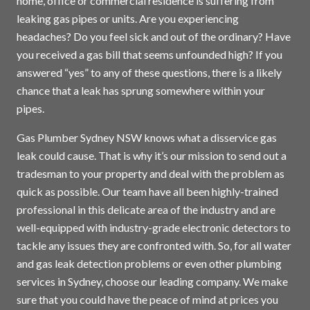
home, office or commercial residence is suffering from
leaking gas pipes or units. Are you experiencing
headaches? Do you feel sick and out of the ordinary? Have
you received a gas bill that seems unfounded high? If you
answered “yes” to any of these questions, there is a likely
chance that a leak has sprung somewhere within your
pipes.
Gas Plumber Sydney NSW knows what a disservice gas
leak could cause. That is why it’s our mission to send out a
tradesman to your property and deal with the problem as
quick as possible. Our team have all been highly-trained
professional in this delicate area of the industry and are
well-equipped with industry-grade electronic detectors to
tackle any issues they are confronted with. So, for all water
and gas leak detection problems or even other plumbing
services in
Sydney
, choose our leading company. We make
sure that you could have the peace of mind at prices you