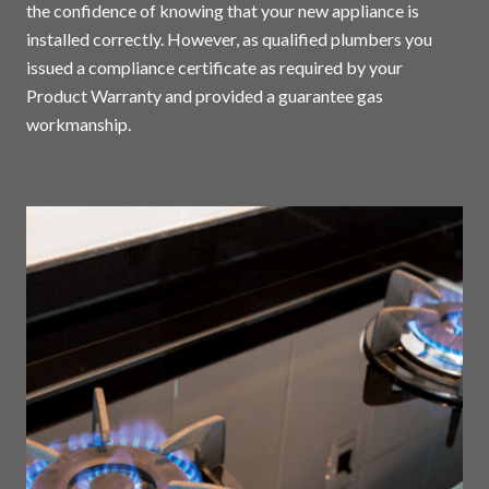
the confidence of knowing that your new appliance is
installed correctly. However, as qualified plumbers you
issued a compliance certificate as required by your
Product Warranty and provided a guarantee gas
workmanship.