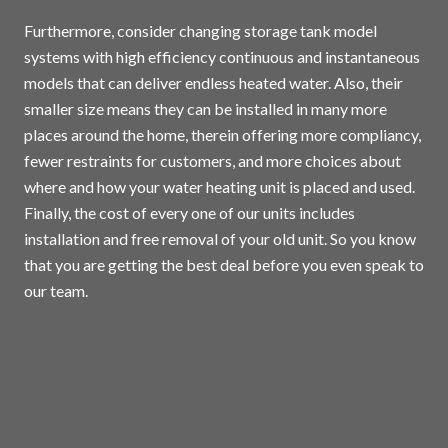
Furthermore, consider changing storage tank model
systems with high efficiency continuous and instantaneous
models that can deliver endless heated water. Also, their
smaller size means they can be installed in many more
places around the home, therein offering more compliancy,
fewer restraints for customers, and more choices about
where and how your water heating unit is placed and used.
Finally, the cost of every one of our units includes
installation and free removal of your old unit. So you know
that you are getting the best deal before you even speak to
our team.