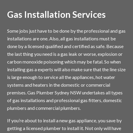
Gas Installation Services
Some jobs just have to be done by the professional and gas
installations are one. Also, all gas installations must be
done by a licensed qualified and certified as safe. Because
the last thing you need is a gas leak or worse, explosion or
carbon monoxide poisoning which may be fatal. So when
installing gas a experts will also make sure that the line size
is large enough to service all the appliances, hot water
systems and heaters in the domestic or commercial
premises. Gas Plumber Sydney NSW undertakes all types
of gas installations and professional gas fitters, domestic
plumbers and commercial plumbers.
If you’re about to install a new gas appliance, you save by
getting a licensed plumber to install it. Not only will have