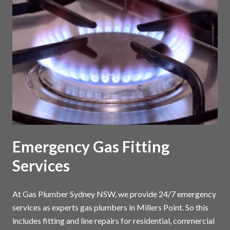
Emergency Gas Fitting
Services
At Gas Plumber Sydney NSW, we provide 24/7 emergency
services as experts gas plumbers in Millers Point. So this
includes fitting and line repairs for residential, commercial