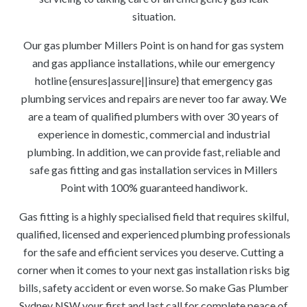
situation.
Our gas plumber Millers Point is on hand for gas system
and gas appliance installations, while our emergency
hotline {ensures|assure||insure} that emergency gas
plumbing services and repairs are never too far away. We
are a team of qualified plumbers with over 30 years of
experience in domestic, commercial and industrial
plumbing. In addition, we can provide fast, reliable and
safe gas fitting and gas installation services in Millers
Point with 100% guaranteed handiwork.
Gas fitting is a highly specialised field that requires skilful,
qualified, licensed and experienced plumbing professionals
for the safe and efficient services you deserve. Cutting a
corner when it comes to your next gas installation risks big
bills, safety accident or even worse. So make Gas Plumber
Sydney NSW your first and last call for complete peace of