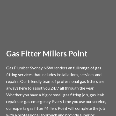
Gas Fitter Millers Point
Gas Plumber Sydney NSW renders an full range of gas
fitting services that includes installations, services and
repairs. Our friendly team of professional gas fitters are
always here to assist you 24/7 all through the year.
Whether you have a big or small gas fitting job, gas leak
repairs or gas emergency. Every time you use our service,
our experts gas fitter Millers Point will complete the job
with a professional approach and provide superior