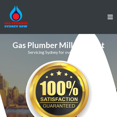
Gas Plumber Millers Point
Servicing Sydney for over 30 Years