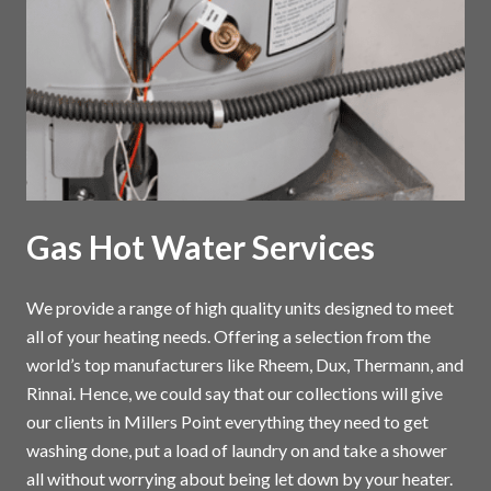
Gas Hot Water Services
We provide a range of high quality units designed to meet
all of your heating needs. Offering a selection from the
world’s top manufacturers like Rheem, Dux, Thermann, and
Rinnai. Hence, we could say that our collections will give
our clients in Millers Point everything they need to get
washing done, put a load of laundry on and take a shower
all without worrying about being let down by your heater.