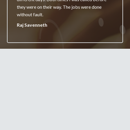
really appreciate it and will always recommend
your services.
Jane Burgess