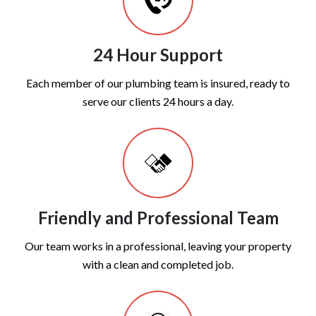
24 Hour Support
Each member of our plumbing team is insured, ready to
serve our clients 24 hours a day.
Friendly and Professional Team
Our team works in a professional, leaving your property
with a clean and completed job.