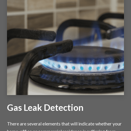
Gas Leak Detection
There are several elements that will indicate whether your