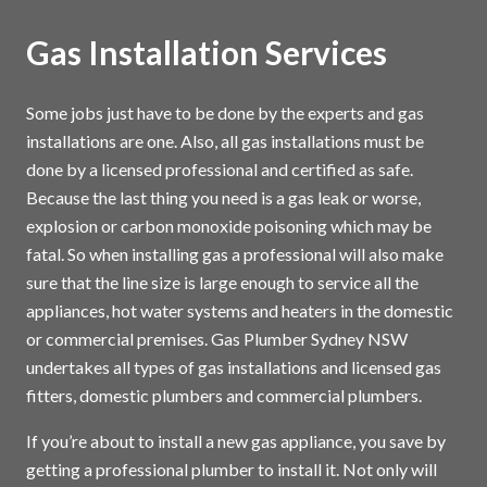
Gas Installation Services
Some jobs just have to be done by the experts and gas
installations are one. Also, all gas installations must be
done by a licensed professional and certified as safe.
Because the last thing you need is a gas leak or worse,
explosion or carbon monoxide poisoning which may be
fatal. So when installing gas a professional will also make
sure that the line size is large enough to service all the
appliances, hot water systems and heaters in the domestic
or commercial premises. Gas Plumber Sydney NSW
undertakes all types of gas installations and licensed gas
fitters, domestic plumbers and commercial plumbers.
If you’re about to install a new gas appliance, you save by
getting a professional plumber to install it. Not only will