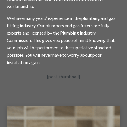
workmanship.
We have many years’ experience in the plumbing and gas
fitting industry. Our plumbers and gas fitters are fully
experts and licensed by the Plumbing Industry
Commission. This gives you peace of mind knowing that
your job will be performed to the superlative standard
possible. You will never have to worry about poor
installation again.
[post_thumbnail]