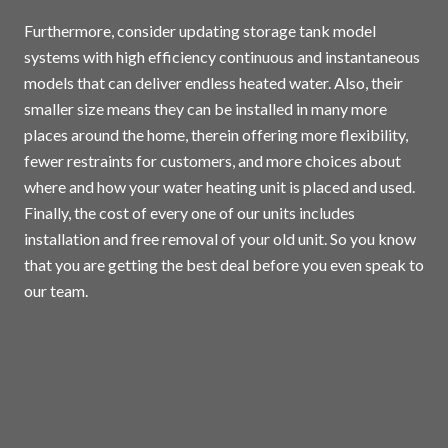
Furthermore, consider updating storage tank model
systems with high efficiency continuous and instantaneous
models that can deliver endless heated water. Also, their
smaller size means they can be installed in many more
places around the home, therein offering more flexibility,
fewer restraints for customers, and more choices about
where and how your water heating unit is placed and used.
Finally, the cost of every one of our units includes
installation and free removal of your old unit. So you know
that you are getting the best deal before you even speak to
our team.