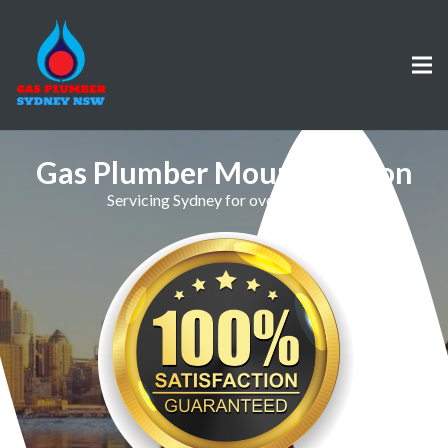
Gas Plumber Mount Vernon
Servicing Sydney for over 30 Years