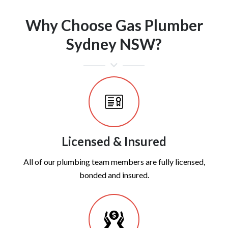
Why Choose Gas Plumber
Sydney NSW?
Licensed & Insured
All of our plumbing team members are fully licensed,
bonded and insured.