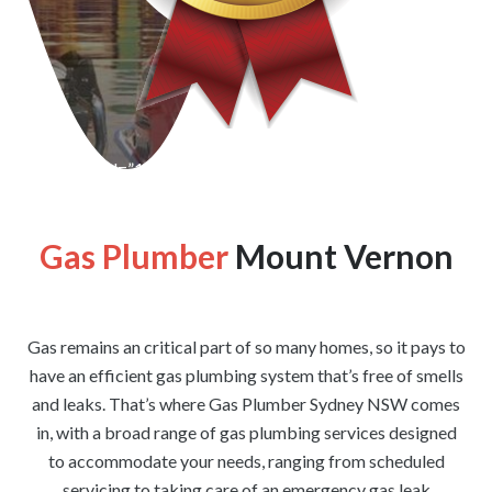
[wpforms id=”1176″ title=”true” description=”false”]
Gas Plumber
Mount Vernon
Gas remains an critical part of so many homes, so it pays to
have an efficient gas plumbing system that’s free of smells
and leaks. That’s where Gas Plumber Sydney NSW comes
in, with a broad range of gas plumbing services designed
to accommodate your needs, ranging from scheduled
servicing to taking care of an emergency gas leak