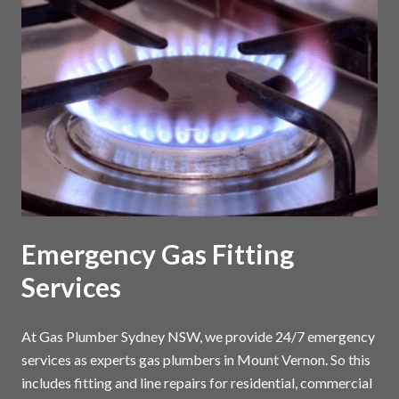
Emergency Gas Fitting
Services
At Gas Plumber Sydney NSW, we provide 24/7 emergency
services as experts gas plumbers in Mount Vernon. So this
includes fitting and line repairs for residential, commercial