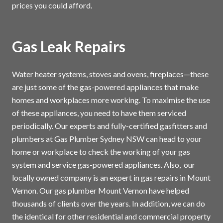
prices you could afford.
Gas Leak Repairs
Water heater systems, stoves and ovens, fireplaces—these
are just some of the gas-powered appliances that make
homes and workplaces more working. To maximise the use
of these appliances, you need to have them serviced
periodically. Our experts and fully-certified gasfitters and
plumbers at Gas Plumber Sydney NSW can head to your
home or workplace to check the working of your gas
system and service gas-powered appliances. Also, our
locally owned company is an expert in gas repairs in Mount
Vernon. Our gas plumber Mount Vernon have helped
thousands of clients over the years. In addition, we can do
the identical for other residential and commercial property