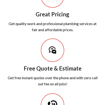
Great Pricing
Get quality work and professional plumbing services at
fair and affordable prices.
Free Quote & Estimate
Get free instant quotes over the phone and with zero call
out fee on all jobs!