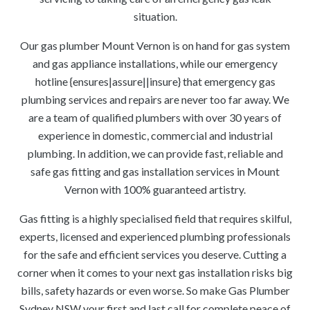
situation.
Our gas plumber Mount Vernon is on hand for gas system
and gas appliance installations, while our emergency
hotline {ensures|assure||insure} that emergency gas
plumbing services and repairs are never too far away. We
are a team of qualified plumbers with over 30 years of
experience in domestic, commercial and industrial
plumbing. In addition, we can provide fast, reliable and
safe gas fitting and gas installation services in Mount
Vernon with 100% guaranteed artistry.
Gas fitting is a highly specialised field that requires skilful,
experts, licensed and experienced plumbing professionals
for the safe and efficient services you deserve. Cutting a
corner when it comes to your next gas installation risks big
bills, safety hazards or even worse. So make Gas Plumber
Sydney NSW your first and last call for complete peace of