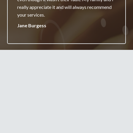
really appreciate it and will always recommend
your services.
Jane Burgess