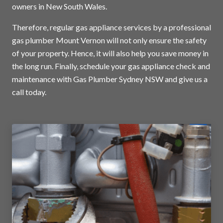
owners in New South Wales.
Therefore, regular gas appliance services by a professional
gas plumber Mount Vernon will not only ensure the safety
of your property. Hence, it will also help you save money in
the long run. Finally, schedule your gas appliance check and
maintenance with Gas Plumber Sydney NSW and
give us a
call today
.