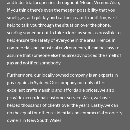
and industrial properties throughout Mount Vernon. Also,
if you think there’s even the meager possibility that you
smell gas, act quickly and call our team. In addition, we’ll
help to talk you through the situation over the phone,
sending someone out to take a look as soon as possible to
help ensure the safety of everyone in the area. Hence, in
commercial and industrial environments, it can be easy to
assume that someone else has already noticed the smell of
gas and notified somebody.
Furthermore, our locally owned company is an experts in
gas repairs in
Sydney
. Our company not only offers
excellent craftsmanship and affordable prices, we also
provide exceptional customer service. Also, we have
helped thousands of clients over the years. Lastly, we can
do the equal for other residential and commercial property
owners in New South Wales.