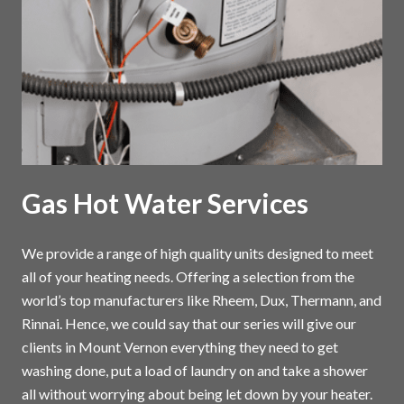
Gas Hot Water Services
We provide a range of high quality units designed to meet
all of your heating needs. Offering a selection from the
world’s top manufacturers like Rheem, Dux, Thermann, and
Rinnai. Hence, we could say that our series will give our
clients in Mount Vernon everything they need to get
washing done, put a load of laundry on and take a shower
all without worrying about being let down by your heater.