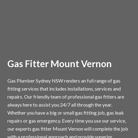
Gas Fitter Mount Vernon
Gas Plumber Sydney NSW renders an full range of gas
fitting services that includes installations, services and
repairs. Our friendly team of professional gas fitters are
always here to assist you 24/7 all through the year.
Whether you have a big or small gas fitting job, gas leak
repairs or gas emergency. Every time you use our service,
our experts gas fitter Mount Vernon will complete the job
with a professional approach and provide superior