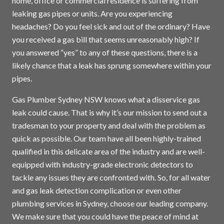
home, office or commercial residence is suffering from
leaking gas pipes or units. Are you experiencing
headaches? Do you feel sick and out of the ordinary? Have
you received a gas bill that seems unreasonably high? If
you answered “yes” to any of these questions, there is a
likely chance that a leak has sprung somewhere within your
pipes.
Gas Plumber Sydney NSW knows what a disservice gas
leak could cause. That is why it’s our mission to send out a
tradesman to your property and deal with the problem as
quick as possible. Our team have all been highly-trained
qualified in this delicate area of the industry and are well-
equipped with industry-grade electronic detectors to
tackle any issues they are confronted with. So, for all water
and gas leak detection complication or even other
plumbing services in
Sydney
, choose our leading company.
We make sure that you could have the peace of mind at