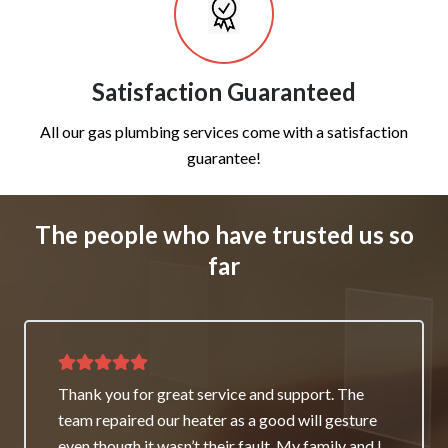
Satisfaction Guaranteed
All our gas plumbing services come with a satisfaction
guarantee!
The people who have trusted us so
far
Thank you for great service and support. The
team repaired our heater as a good will gesture
even though it wasn’t their fault. My family and I