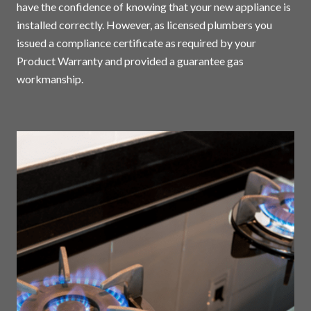
have the confidence of knowing that your new appliance is
installed correctly. However, as licensed plumbers you
issued a compliance certificate as required by your
Product Warranty and provided a guarantee gas
workmanship.