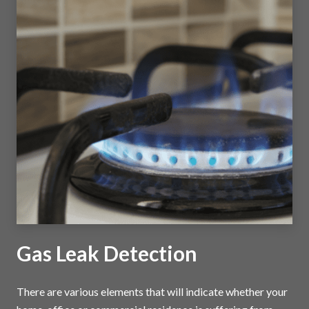
Gas Leak Detection
There are various elements that will indicate whether your