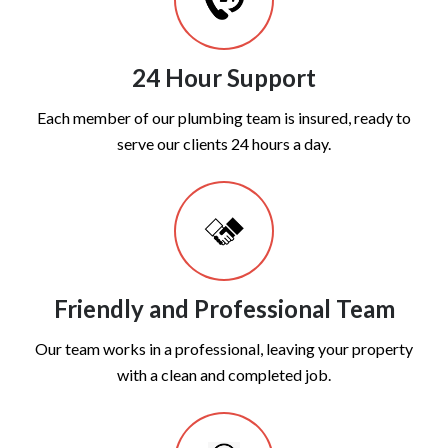
24 Hour Support
Each member of our plumbing team is insured, ready to
serve our clients 24 hours a day.
Friendly and Professional Team
Our team works in a professional, leaving your property
with a clean and completed job.