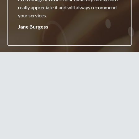
really appreciate it and will always recommend
your services.
Jane Burgess