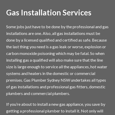
Gas Installation Services
Some jobs just have to be done by the professional and gas
installations are one. Also, all gas installations must be
done by a licensed qualified and certified as safe. Because
the last thing you need is a gas leak or worse, explosion or
carbon monoxide poisoning which may be fatal. So when
installing gas a qualified will also make sure that the line
size is large enough to service all the appliances, hot water
systems and heaters in the domestic or commercial
premises. Gas Plumber Sydney NSW undertakes all types
of gas installations and professional gas fitters, domestic
plumbers and commercial plumbers.
If you’re about to install a new gas appliance, you save by
getting a professional plumber to install it. Not only will