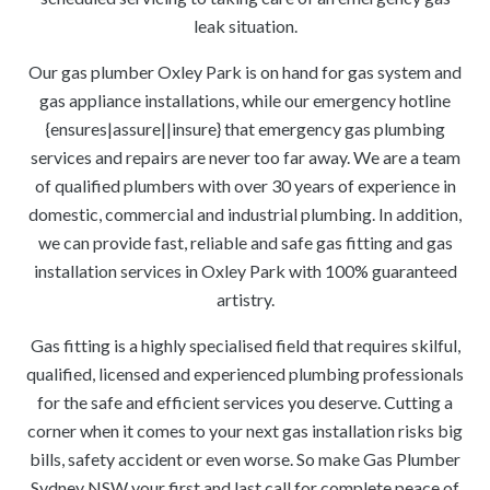
leak situation.
Our gas plumber Oxley Park is on hand for gas system and
gas appliance installations, while our emergency hotline
{ensures|assure||insure} that emergency gas plumbing
services and repairs are never too far away. We are a team
of qualified plumbers with over 30 years of experience in
domestic, commercial and industrial plumbing. In addition,
we can provide fast, reliable and safe gas fitting and gas
installation services in Oxley Park with 100% guaranteed
artistry.
Gas fitting is a highly specialised field that requires skilful,
qualified, licensed and experienced plumbing professionals
for the safe and efficient services you deserve. Cutting a
corner when it comes to your next gas installation risks big
bills, safety accident or even worse. So make Gas Plumber
Sydney NSW your first and last call for complete peace of