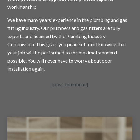
workmanship.
We have many years’ experience in the plumbing and gas
fitting industry. Our plumbers and gas fitters are fully
experts and licensed by the Plumbing Industry
Commission. This gives you peace of mind knowing that
your job will be performed to the maximal standard
possible. You will never have to worry about poor
installation again.
[post_thumbnail]