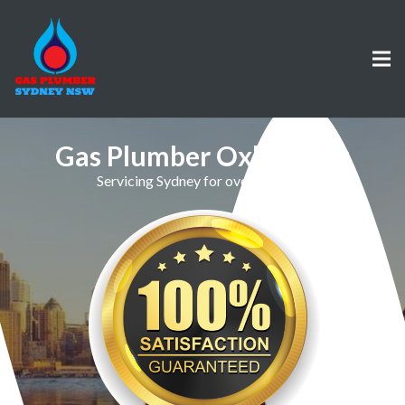
Gas Plumber Oxley Park
Servicing Sydney for over 30 Years