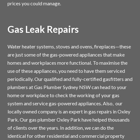
prices you could manage.
Gas Leak Repairs
Water heater systems, stoves and ovens, fireplaces—these
are just some of the gas-powered appliances that make
homes and workplaces more functional. To maximise the
use of these appliances, you need to have them serviced
periodically. Our qualified and fully-certified gasfitters and
plumbers at Gas Plumber Sydney NSW can head to your
home or workplace to check the working of your gas
system and service gas-powered appliances. Also, our
locally owned company is an expert in gas repairs in Oxley
Park. Our gas plumber Oxley Park have helped thousands
of clients over the years. In addition, we can do the
identical for other residential and commercial property