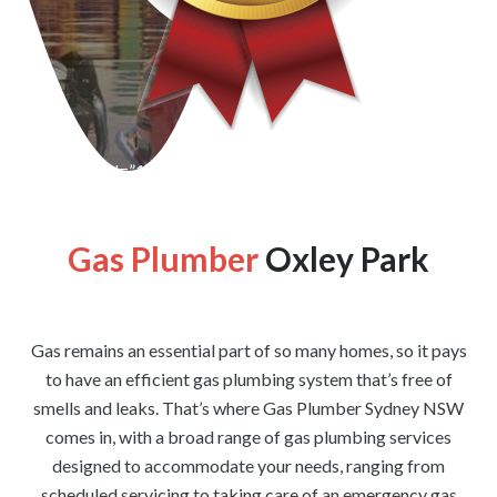
[wpforms id=”1176″ title=”true” description=”false”]
Gas Plumber
Oxley Park
Gas remains an essential part of so many homes, so it pays
to have an efficient gas plumbing system that’s free of
smells and leaks. That’s where Gas Plumber Sydney NSW
comes in, with a broad range of gas plumbing services
designed to accommodate your needs, ranging from
scheduled servicing to taking care of an emergency gas