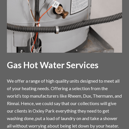
Gas Hot Water Services
We offer a range of high quality units designed to meet all
of your heating needs. Offering a selection from the
world’s top manufacturers like Rheem, Dux, Thermann, and
Rinnai. Hence, we could say that our collections will give
our clients in Oxley Park everything they need to get
washing done, put a load of laundry on and take a shower
all without worrying about being let down by your heater.