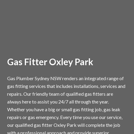
Gas Fitter Oxley Park
Gas Plumber Sydney NSW renders an integrated range of
gas fitting services that includes installations, services and
repairs. Our friendly team of qualified gas fitters are
always here to assist you 24/7 all through the year.
Whether you have a big or small gas fitting job, gas leak
repairs or gas emergency. Every time you use our service,
our qualified gas fitter Oxley Park will complete the job
with a professional approach and provide superior