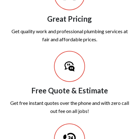
Great Pricing
Get quality work and professional plumbing services at
fair and affordable prices.
Free Quote & Estimate
Get free instant quotes over the phone and with zero call
out fee on all jobs!