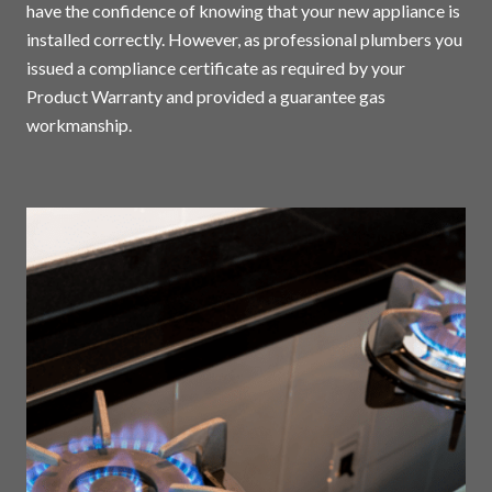
have the confidence of knowing that your new appliance is
installed correctly. However, as professional plumbers you
issued a compliance certificate as required by your
Product Warranty and provided a guarantee gas
workmanship.