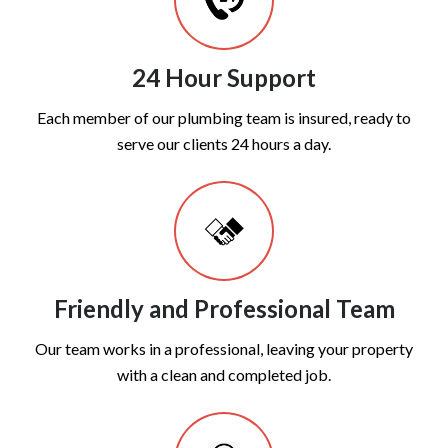
24 Hour Support
Each member of our plumbing team is insured, ready to
serve our clients 24 hours a day.
Friendly and Professional Team
Our team works in a professional, leaving your property
with a clean and completed job.