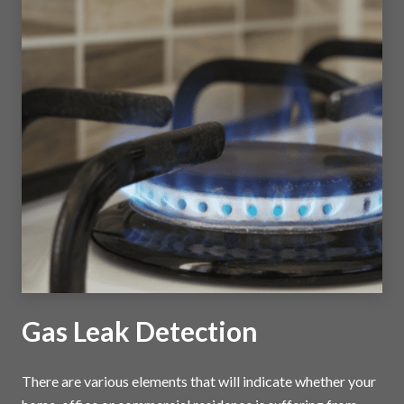
Gas Leak Detection
There are various elements that will indicate whether your