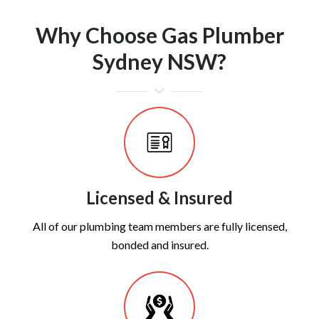
Why Choose Gas Plumber
Sydney NSW?
Licensed & Insured
All of our plumbing team members are fully licensed,
bonded and insured.