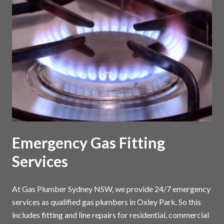
Emergency Gas Fitting
Services
At Gas Plumber Sydney NSW, we provide 24/7 emergency
services as qualified gas plumbers in Oxley Park. So this
includes fitting and line repairs for residential, commercial