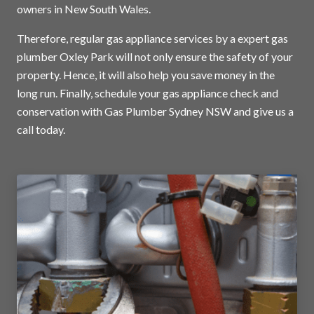
owners in New South Wales.
Therefore, regular gas appliance services by a expert gas
plumber Oxley Park will not only ensure the safety of your
property. Hence, it will also help you save money in the
long run. Finally, schedule your gas appliance check and
conservation with Gas Plumber Sydney NSW and
give us a
call today
.