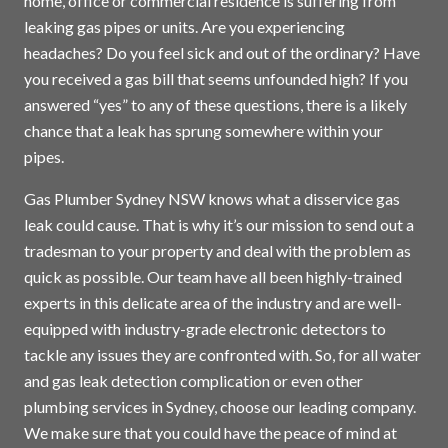
home, office or commercial residence is suffering from
leaking gas pipes or units. Are you experiencing
headaches? Do you feel sick and out of the ordinary? Have
you received a gas bill that seems unfounded high? If you
answered “yes” to any of these questions, there is a likely
chance that a leak has sprung somewhere within your
pipes.
Gas Plumber Sydney NSW knows what a disservice gas
leak could cause. That is why it’s our mission to send out a
tradesman to your property and deal with the problem as
quick as possible. Our team have all been highly-trained
experts in this delicate area of the industry and are well-
equipped with industry-grade electronic detectors to
tackle any issues they are confronted with. So, for all water
and gas leak detection complication or even other
plumbing services in
Sydney
, choose our leading company.
We make sure that you could have the peace of mind at