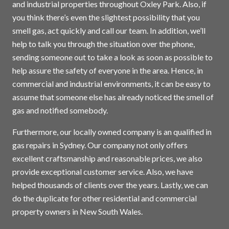
and industrial properties throughout Oxley Park. Also, if
you think there’s even the slightest possibility that you
smell gas, act quickly and call our team. In addition, we’ll
help to talk you through the situation over the phone,
sending someone out to take a look as soon as possible to
help assure the safety of everyone in the area. Hence, in
commercial and industrial environments, it can be easy to
assume that someone else has already noticed the smell of
gas and notified somebody.
Furthermore, our locally owned company is an qualified in
gas repairs in
Sydney
. Our company not only offers
excellent craftsmanship and reasonable prices, we also
provide exceptional customer service. Also, we have
helped thousands of clients over the years. Lastly, we can
do the duplicate for other residential and commercial
property owners in New South Wales.