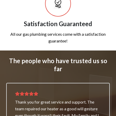
Satisfaction Guaranteed
All our gas plumbing services come with a satisfaction
guarantee!
The people who have trusted us so
far
Thank you for great service and support. The
team repaired our heater as a good will gesture
even though it wasn’t their fault. My family and I