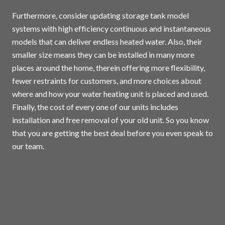
Furthermore, consider updating storage tank model
systems with high efficiency continuous and instantaneous
models that can deliver endless heated water. Also, their
smaller size means they can be installed in many more
places around the home, therein offering more flexibility,
fewer restraints for customers, and more choices about
where and how your water heating unit is placed and used.
Finally, the cost of every one of our units includes
installation and free removal of your old unit. So you know
that you are getting the best deal before you even speak to
our team.