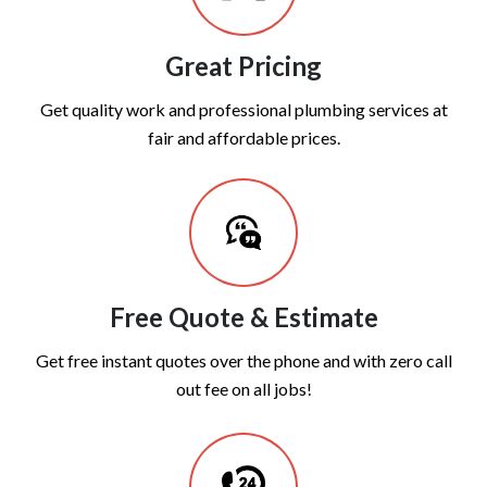
Great Pricing
Get quality work and professional plumbing services at
fair and affordable prices.
Free Quote & Estimate
Get free instant quotes over the phone and with zero call
out fee on all jobs!