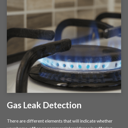
Gas Leak Detection
There are different elements that will indicate whether