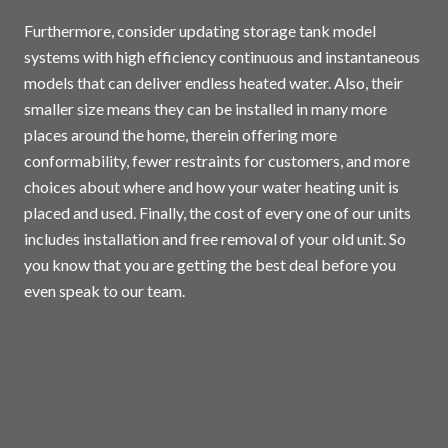
Furthermore, consider updating storage tank model
systems with high efficiency continuous and instantaneous
models that can deliver endless heated water. Also, their
smaller size means they can be installed in many more
places around the home, therein offering more
conformability, fewer restraints for customers, and more
choices about where and how your water heating unit is
placed and used. Finally, the cost of every one of our units
includes installation and free removal of your old unit. So
you know that you are getting the best deal before you
even speak to our team.