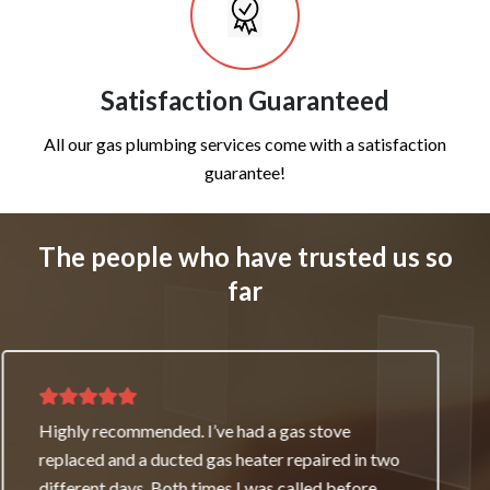
Satisfaction Guaranteed
All our gas plumbing services come with a satisfaction
guarantee!
The people who have trusted us so
far
Thank you for great service and support. The
team repaired our heater as a good will gesture
even though it wasn’t their fault. My family and I