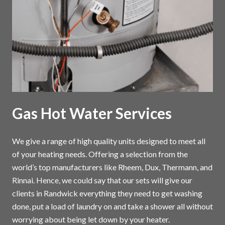
Gas Hot Water Services
We give a range of high quality units designed to meet all
of your heating needs. Offering a selection from the
world’s top manufacturers like Rheem, Dux, Thermann, and
Rinnai. Hence, we could say that our sets will give our
clients in Randwick everything they need to get washing
done, put a load of laundry on and take a shower all without
worrying about being let down by your heater.