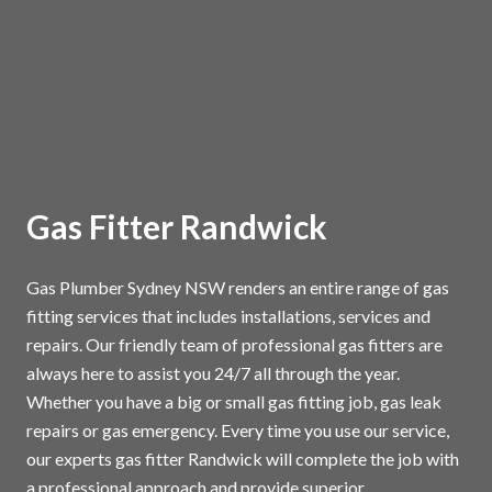
Gas Fitter Randwick
Gas Plumber Sydney NSW renders an entire range of gas
fitting services that includes installations, services and
repairs. Our friendly team of professional gas fitters are
always here to assist you 24/7 all through the year.
Whether you have a big or small gas fitting job, gas leak
repairs or gas emergency. Every time you use our service,
our experts gas fitter Randwick will complete the job with
a professional approach and provide superior