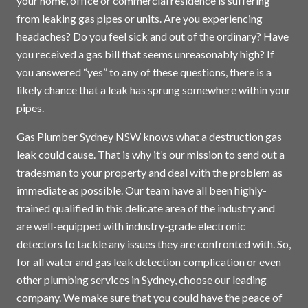
your home, office or commercial residence is suffering
from leaking gas pipes or units. Are you experiencing
headaches? Do you feel sick and out of the ordinary? Have
you received a gas bill that seems unreasonably high? If
you answered “yes” to any of these questions, there is a
likely chance that a leak has sprung somewhere within your
pipes.
Gas Plumber Sydney NSW knows what a destruction gas
leak could cause. That is why it’s our mission to send out a
tradesman to your property and deal with the problem as
immediate as possible. Our team have all been highly-
trained qualified in this delicate area of the industry and
are well-equipped with industry-grade electronic
detectors to tackle any issues they are confronted with. So,
for all water and gas leak detection complication or even
other plumbing services in
Sydney
, choose our leading
company. We make sure that you could have the peace of