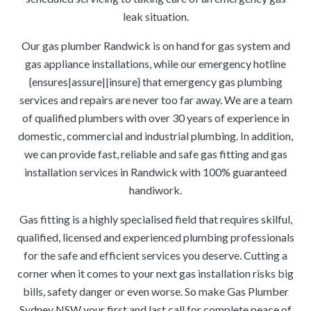
leak situation.
Our gas plumber Randwick is on hand for gas system and
gas appliance installations, while our emergency hotline
{ensures|assure||insure} that emergency gas plumbing
services and repairs are never too far away. We are a team
of qualified plumbers with over 30 years of experience in
domestic, commercial and industrial plumbing. In addition,
we can provide fast, reliable and safe gas fitting and gas
installation services in Randwick with 100% guaranteed
handiwork.
Gas fitting is a highly specialised field that requires skilful,
qualified, licensed and experienced plumbing professionals
for the safe and efficient services you deserve. Cutting a
corner when it comes to your next gas installation risks big
bills, safety danger or even worse. So make Gas Plumber
Sydney NSW your first and last call for complete peace of