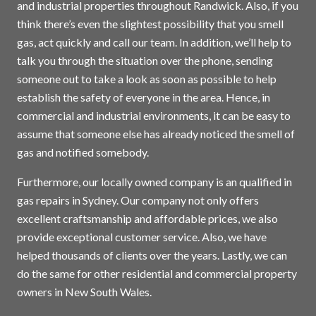
and industrial properties throughout Randwick. Also, if you
think there’s even the slightest possibility that you smell
gas, act quickly and call our team. In addition, we’ll help to
talk you through the situation over the phone, sending
someone out to take a look as soon as possible to help
establish the safety of everyone in the area. Hence, in
commercial and industrial environments, it can be easy to
assume that someone else has already noticed the smell of
gas and notified somebody.
Furthermore, our locally owned company is an qualified in
gas repairs in
Sydney
. Our company not only offers
excellent craftsmanship and affordable prices, we also
provide exceptional customer service. Also, we have
helped thousands of clients over the years. Lastly, we can
do the same for other residential and commercial property
owners in New South Wales.