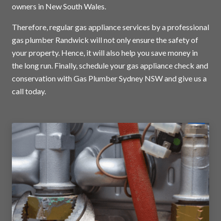
owners in New South Wales.
Therefore, regular gas appliance services by a professional
gas plumber Randwick will not only ensure the safety of
your property. Hence, it will also help you save money in
the long run. Finally, schedule your gas appliance check and
conservation with Gas Plumber Sydney NSW and
give us a
call today
.