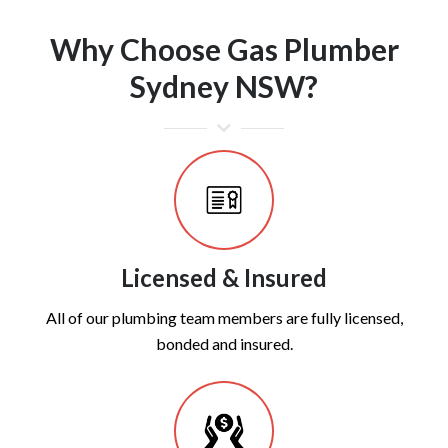
Why Choose Gas Plumber
Sydney NSW?
Licensed & Insured
All of our plumbing team members are fully licensed,
bonded and insured.