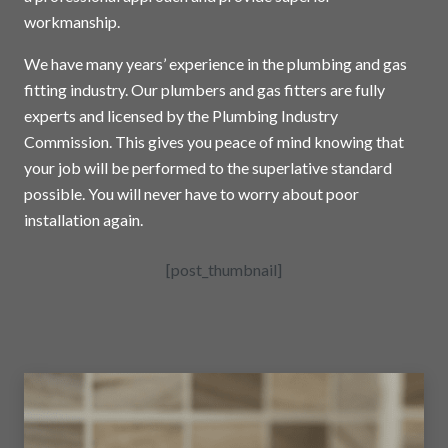
workmanship.
We have many years’ experience in the plumbing and gas
fitting industry. Our plumbers and gas fitters are fully
experts and licensed by the Plumbing Industry
Commission. This gives you peace of mind knowing that
your job will be performed to the superlative standard
possible. You will never have to worry about poor
installation again.
[post_thumbnail]