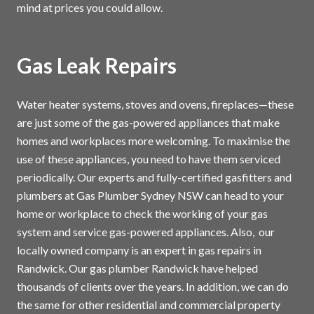
mind at prices you could allow.
Gas Leak Repairs
Water heater systems, stoves and ovens, fireplaces—these
are just some of the gas-powered appliances that make
homes and workplaces more welcoming. To maximise the
use of these appliances, you need to have them serviced
periodically. Our experts and fully-certified gasfitters and
plumbers at Gas Plumber Sydney NSW can head to your
home or workplace to check the working of your gas
system and service gas-powered appliances. Also, our
locally owned company is an expert in gas repairs in
Randwick. Our gas plumber Randwick have helped
thousands of clients over the years. In addition, we can do
the same for other residential and commercial property