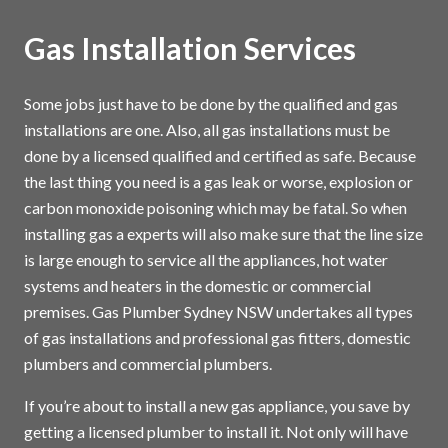
Gas Installation Services
Some jobs just have to be done by the qualified and gas
installations are one. Also, all gas installations must be
done by a licensed qualified and certified as safe. Because
the last thing you need is a gas leak or worse, explosion or
carbon monoxide poisoning which may be fatal. So when
installing gas a experts will also make sure that the line size
is large enough to service all the appliances, hot water
systems and heaters in the domestic or commercial
premises. Gas Plumber Sydney NSW undertakes all types
of gas installations and professional gas fitters, domestic
plumbers and commercial plumbers.
If you’re about to install a new gas appliance, you save by
getting a licensed plumber to install it. Not only will have