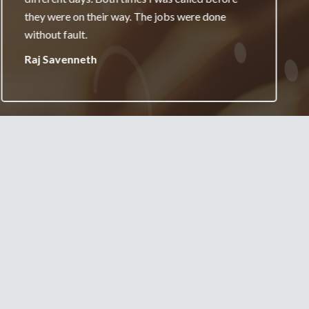
really appreciate it and will always recommend
your services.
Jane Burgess