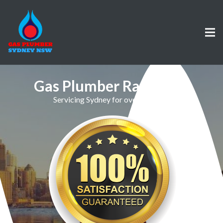
Gas Plumber Randwick
Servicing Sydney for over 30 Years