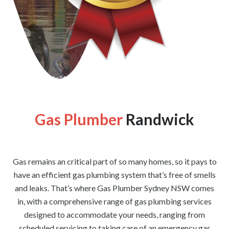
[wpforms id=”1176″ title=”true” description=”false”]
Gas Plumber
Randwick
Gas remains an critical part of so many homes, so it pays to
have an efficient gas plumbing system that’s free of smells
and leaks. That’s where Gas Plumber Sydney NSW comes
in, with a comprehensive range of gas plumbing services
designed to accommodate your needs, ranging from
scheduled servicing to taking care of an emergency gas