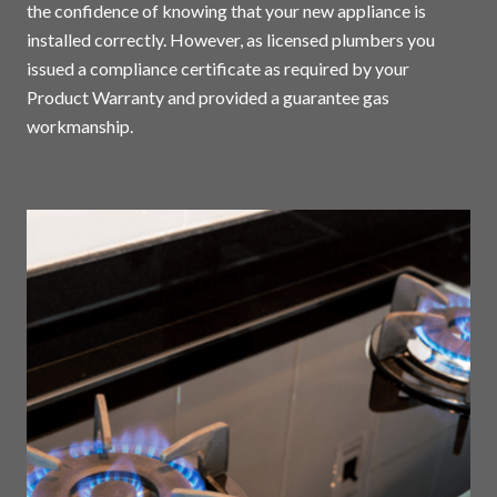
the confidence of knowing that your new appliance is
installed correctly. However, as licensed plumbers you
issued a compliance certificate as required by your
Product Warranty and provided a guarantee gas
workmanship.