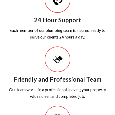
24 Hour Support
Each member of our plumbing team is insured, ready to
serve our clients 24 hours a day.
Friendly and Professional Team
Our team works in a professional, leaving your property
with a clean and completed job.