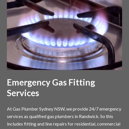
Emergency Gas Fitting
Services
At Gas Plumber Sydney NSW, we provide 24/7 emergency
services as qualified gas plumbers in Randwick. So this
includes fitting and line repairs for residential, commercial