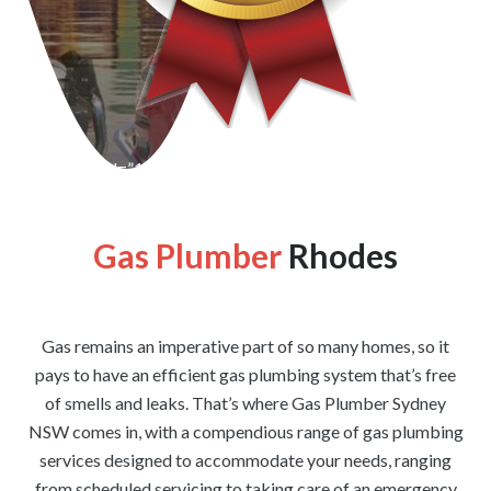
[wpforms id=”1176″ title=”true” description=”false”]
Gas Plumber
Rhodes
Gas remains an imperative part of so many homes, so it
pays to have an efficient gas plumbing system that’s free
of smells and leaks. That’s where Gas Plumber Sydney
NSW comes in, with a compendious range of gas plumbing
services designed to accommodate your needs, ranging
from scheduled servicing to taking care of an emergency