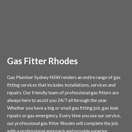
Gas Fitter Rhodes
Gas Plumber Sydney NSW renders an entire range of gas
fitting services that includes installations, services and
repairs. Our friendly team of professional gas fitters are
always here to assist you 24/7 all through the year.
Whether you have a big or small gas fitting job, gas leak
repairs or gas emergency. Every time you use our service,
our professional gas fitter Rhodes will complete the job
with a professional approach and provide superior