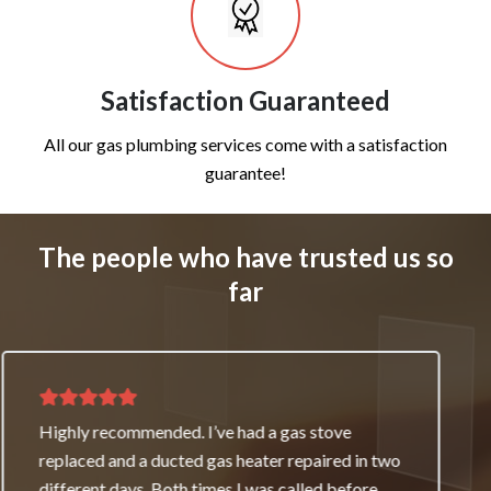
Satisfaction Guaranteed
All our gas plumbing services come with a satisfaction
guarantee!
The people who have trusted us so
far
Thank you for great service and support. The
team repaired our heater as a good will gesture
even though it wasn’t their fault. My family and I