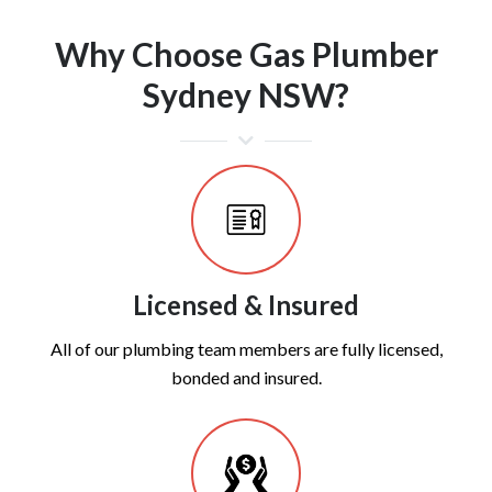
Why Choose Gas Plumber
Sydney NSW?
Licensed & Insured
All of our plumbing team members are fully licensed,
bonded and insured.