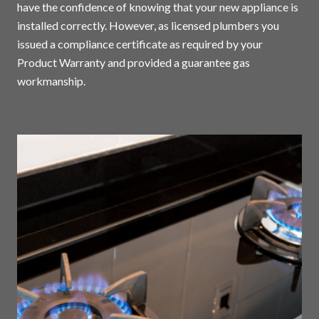
have the confidence of knowing that your new appliance is
installed correctly. However, as licensed plumbers you
issued a compliance certificate as required by your
Product Warranty and provided a guarantee gas
workmanship.