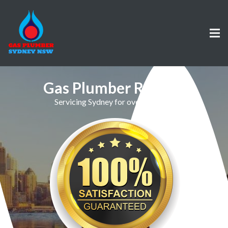
Gas Plumber Rhodes
Servicing Sydney for over 30 Years