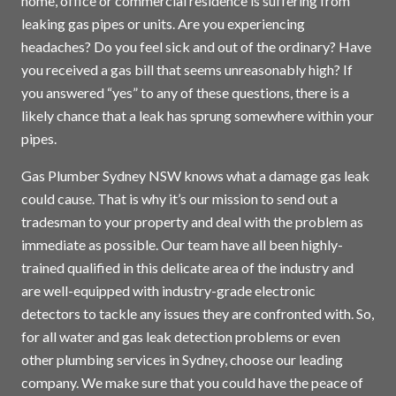
home, office or commercial residence is suffering from
leaking gas pipes or units. Are you experiencing
headaches? Do you feel sick and out of the ordinary? Have
you received a gas bill that seems unreasonably high? If
you answered “yes” to any of these questions, there is a
likely chance that a leak has sprung somewhere within your
pipes.
Gas Plumber Sydney NSW knows what a damage gas leak
could cause. That is why it’s our mission to send out a
tradesman to your property and deal with the problem as
immediate as possible. Our team have all been highly-
trained qualified in this delicate area of the industry and
are well-equipped with industry-grade electronic
detectors to tackle any issues they are confronted with. So,
for all water and gas leak detection problems or even
other plumbing services in
Sydney
, choose our leading
company. We make sure that you could have the peace of