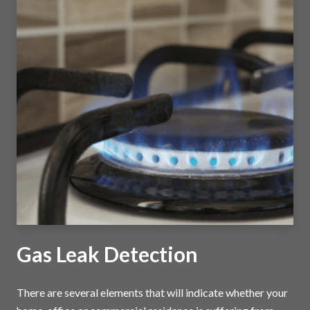
Gas Leak Detection
There are several elements that will indicate whether your