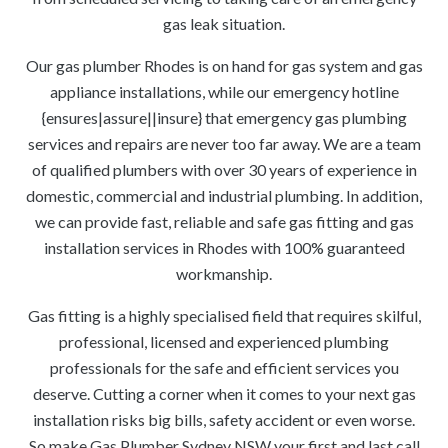
gas leak situation.
Our gas plumber Rhodes is on hand for gas system and gas
appliance installations, while our emergency hotline
{ensures|assure||insure} that emergency gas plumbing
services and repairs are never too far away. We are a team
of qualified plumbers with over 30 years of experience in
domestic, commercial and industrial plumbing. In addition,
we can provide fast, reliable and safe gas fitting and gas
installation services in Rhodes with 100% guaranteed
workmanship.
Gas fitting is a highly specialised field that requires skilful,
professional, licensed and experienced plumbing
professionals for the safe and efficient services you
deserve. Cutting a corner when it comes to your next gas
installation risks big bills, safety accident or even worse.
So make Gas Plumber Sydney NSW your first and last call