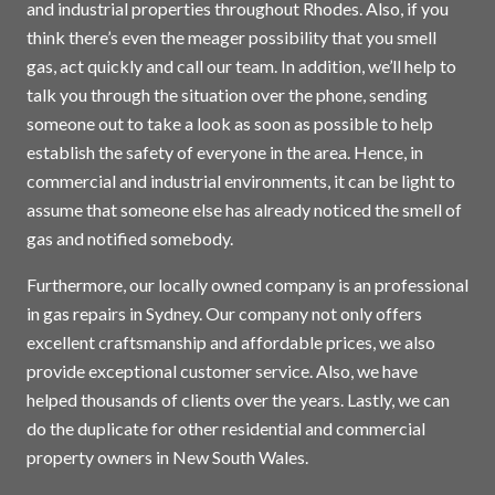
and industrial properties throughout Rhodes. Also, if you
think there’s even the meager possibility that you smell
gas, act quickly and call our team. In addition, we’ll help to
talk you through the situation over the phone, sending
someone out to take a look as soon as possible to help
establish the safety of everyone in the area. Hence, in
commercial and industrial environments, it can be light to
assume that someone else has already noticed the smell of
gas and notified somebody.
Furthermore, our locally owned company is an professional
in gas repairs in
Sydney
. Our company not only offers
excellent craftsmanship and affordable prices, we also
provide exceptional customer service. Also, we have
helped thousands of clients over the years. Lastly, we can
do the duplicate for other residential and commercial
property owners in New South Wales.