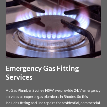
Emergency Gas Fitting
Services
At Gas Plumber Sydney NSW, we provide 24/7 emergency
services as experts gas plumbers in Rhodes. So this
includes fitting and line repairs for residential, commercial