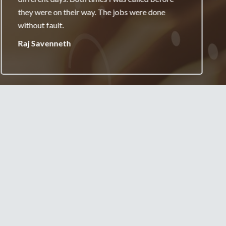
really appreciate it and will always recommend
your services.
Jane Burgess