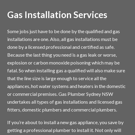
Gas Installation Services
Some jobs just have to be done by the qualified and gas
installations are one. Also, all gas installations must be
done by a licensed professional and certified as safe.
Because the last thing you need is a gas leak or worse,
explosion or carbon monoxide poisoning which may be
fatal. So when installing gas a qualified will also make sure
that the line size is large enough to service all the
appliances, hot water systems and heaters in the domestic
or commercial premises. Gas Plumber Sydney NSW
undertakes all types of gas installations and licensed gas
fitters, domestic plumbers and commercial plumbers.
If you’re about to install a new gas appliance, you save by
getting a professional plumber to install it. Not only will