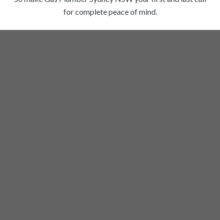
for complete peace of mind.