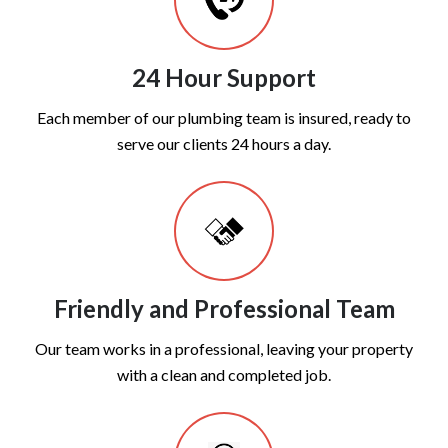
24 Hour Support
Each member of our plumbing team is insured, ready to
serve our clients 24 hours a day.
Friendly and Professional Team
Our team works in a professional, leaving your property
with a clean and completed job.