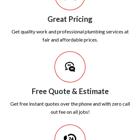
Great Pricing
Get quality work and professional plumbing services at
fair and affordable prices.
Free Quote & Estimate
Get free instant quotes over the phone and with zero call
out fee on all jobs!