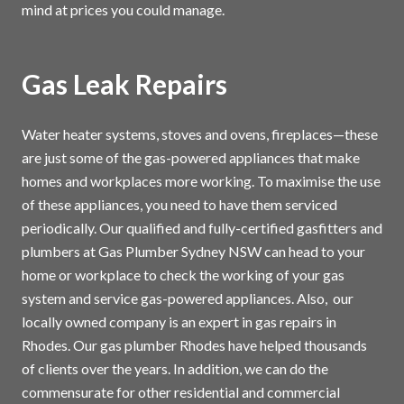
mind at prices you could manage.
Gas Leak Repairs
Water heater systems, stoves and ovens, fireplaces—these
are just some of the gas-powered appliances that make
homes and workplaces more working. To maximise the use
of these appliances, you need to have them serviced
periodically. Our qualified and fully-certified gasfitters and
plumbers at Gas Plumber Sydney NSW can head to your
home or workplace to check the working of your gas
system and service gas-powered appliances. Also, our
locally owned company is an expert in gas repairs in
Rhodes. Our gas plumber Rhodes have helped thousands
of clients over the years. In addition, we can do the
commensurate for other residential and commercial