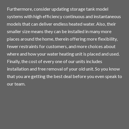
Furthermore, consider updating storage tank model
systems with high efficiency continuous and instantaneous
models that can deliver endless heated water. Also, their
smaller size means they can be installed in many more
places around the home, therein offering more flexibility,
fewer restraints for customers, and more choices about
where and how your water heating unit is placed and used.
Finally, the cost of every one of our units includes
installation and free removal of your old unit. So you know
that you are getting the best deal before you even speak to
our team.