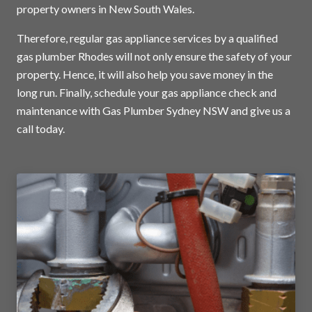
property owners in New South Wales.
Therefore, regular gas appliance services by a qualified
gas plumber Rhodes will not only ensure the safety of your
property. Hence, it will also help you save money in the
long run. Finally, schedule your gas appliance check and
maintenance with Gas Plumber Sydney NSW and
give us a
call today
.