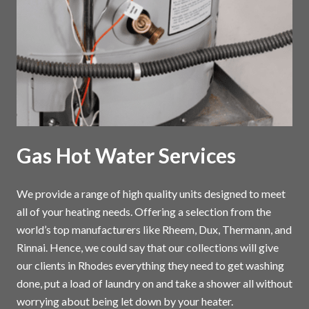
Gas Hot Water Services
We provide a range of high quality units designed to meet
all of your heating needs. Offering a selection from the
world’s top manufacturers like Rheem, Dux, Thermann, and
Rinnai. Hence, we could say that our collections will give
our clients in Rhodes everything they need to get washing
done, put a load of laundry on and take a shower all without
worrying about being let down by your heater.