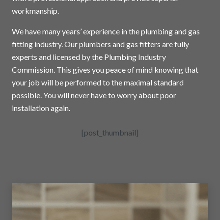
workmanship.
We have many years’ experience in the plumbing and gas
fitting industry. Our plumbers and gas fitters are fully
experts and licensed by the Plumbing Industry
Commission. This gives you peace of mind knowing that
your job will be performed to the maximal standard
possible. You will never have to worry about poor
installation again.
[post_thumbnail]