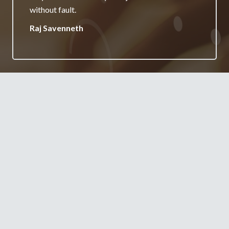
your services.
Jane Burgess