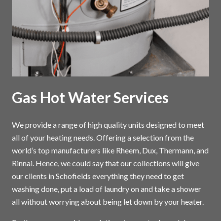
Gas Hot Water Services
We provide a range of high quality units designed to meet
all of your heating needs. Offering a selection from the
world’s top manufacturers like Rheem, Dux, Thermann, and
Rinnai. Hence, we could say that our collections will give
our clients in Schofields everything they need to get
washing done, put a load of laundry on and take a shower
all without worrying about being let down by your heater.