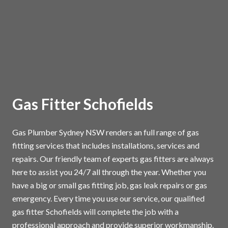
Gas Fitter Schofields
Gas Plumber Sydney NSW renders an full range of gas
fitting services that includes installations, services and
repairs. Our friendly team of experts gas fitters are always
here to assist you 24/7 all through the year. Whether you
have a big or small gas fitting job, gas leak repairs or gas
emergency. Every time you use our service, our qualified
gas fitter Schofields will complete the job with a
professional approach and provide superior workmanship.