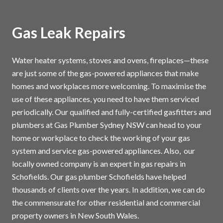
Gas Leak Repairs
Water heater systems, stoves and ovens, fireplaces—these
are just some of the gas-powered appliances that make
homes and workplaces more welcoming. To maximise the
use of these appliances, you need to have them serviced
periodically. Our qualified and fully-certified gasfitters and
plumbers at Gas Plumber Sydney NSW can head to your
home or workplace to check the working of your gas
system and service gas-powered appliances. Also, our
locally owned company is an expert in gas repairs in
Schofields. Our gas plumber Schofields have helped
thousands of clients over the years. In addition, we can do
the commensurate for other residential and commercial
property owners in New South Wales.