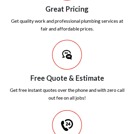
Great Pricing
Get quality work and professional plumbing services at
fair and affordable prices.
Free Quote & Estimate
Get free instant quotes over the phone and with zero call
out fee on all jobs!