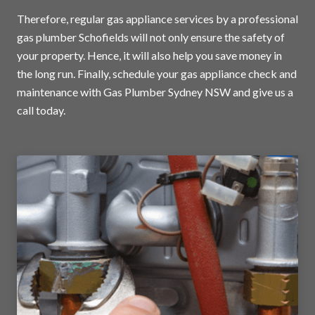
Therefore, regular gas appliance services by a professional
gas plumber Schofields will not only ensure the safety of
your property. Hence, it will also help you save money in
the long run. Finally, schedule your gas appliance check and
maintenance with Gas Plumber Sydney NSW and
give us a
call today
.