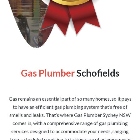
[wpforms id=”1176″ title=”true” description=”false”]
Gas Plumber
Schofields
Gas remains an essential part of so many homes, so it pays
to have an efficient gas plumbing system that’s free of
smells and leaks. That’s where Gas Plumber Sydney NSW
comes in, with a comprehensive range of gas plumbing
services designed to accommodate your needs, ranging
from scheduled servicing to taking care of an emergency