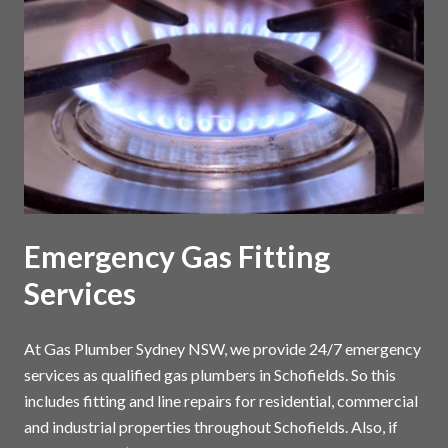
Emergency Gas Fitting
Services
At Gas Plumber Sydney NSW, we provide 24/7 emergency
services as qualified gas plumbers in Schofields. So this
includes fitting and line repairs for residential, commercial
and industrial properties throughout Schofields. Also, if