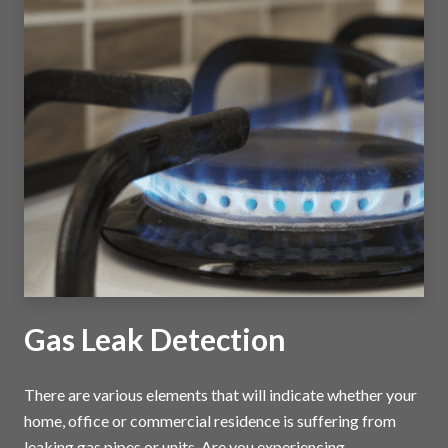
Gas Leak Detection
There are various elements that will indicate whether your
home, office or commercial residence is suffering from
leaking gas pipes or units. Are you experiencing