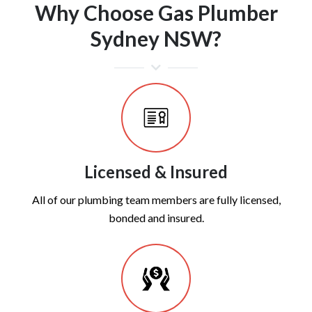
Why Choose Gas Plumber
Sydney NSW?
Licensed & Insured
All of our plumbing team members are fully licensed,
bonded and insured.