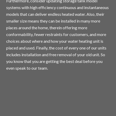
Furthermore, consider updating storage tank model
systems with high efficiency continuous and instantaneous
models that can deliver endless heated water. Also, their
smaller size means they can be installed in many more
places around the home, therein offering more
conformability, fewer restraints for customers, and more
choices about where and how your water heating unit is
placed and used. Finally, the cost of every one of our units
includes installation and free removal of your old unit. So
you know that you are getting the best deal before you
even speak to our team.