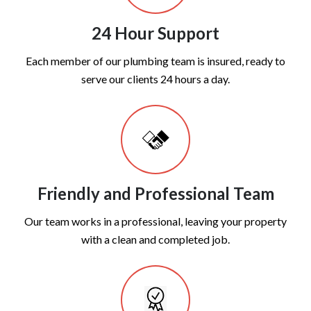
24 Hour Support
Each member of our plumbing team is insured, ready to
serve our clients 24 hours a day.
Friendly and Professional Team
Our team works in a professional, leaving your property
with a clean and completed job.