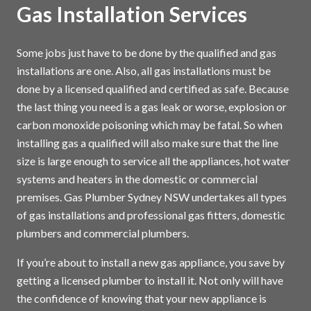
Gas Installation Services
Some jobs just have to be done by the qualified and gas
installations are one. Also, all gas installations must be
done by a licensed qualified and certified as safe. Because
the last thing you need is a gas leak or worse, explosion or
carbon monoxide poisoning which may be fatal. So when
installing gas a qualified will also make sure that the line
size is large enough to service all the appliances, hot water
systems and heaters in the domestic or commercial
premises. Gas Plumber Sydney NSW undertakes all types
of gas installations and professional gas fitters, domestic
plumbers and commercial plumbers.
If you’re about to install a new gas appliance, you save by
getting a licensed plumber to install it. Not only will have
the confidence of knowing that your new appliance is