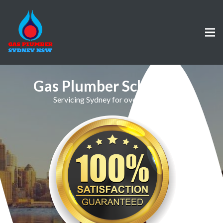
Gas Plumber Schofields
Servicing Sydney for over 30 Years