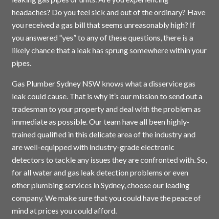
headaches? Do you feel sick and out of the ordinary? Have
you received a gas bill that seems unreasonably high? If
you answered “yes” to any of these questions, there is a
likely chance that a leak has sprung somewhere within your
pipes.
Gas Plumber Sydney NSW knows what a disservice gas
leak could cause. That is why it’s our mission to send out a
tradesman to your property and deal with the problem as
immediate as possible. Our team have all been highly-
trained qualified in this delicate area of the industry and
are well-equipped with industry-grade electronic
detectors to tackle any issues they are confronted with. So,
for all water and gas leak detection problems or even
other plumbing services in
Sydney
, choose our leading
company. We make sure that you could have the peace of
mind at prices you could afford.