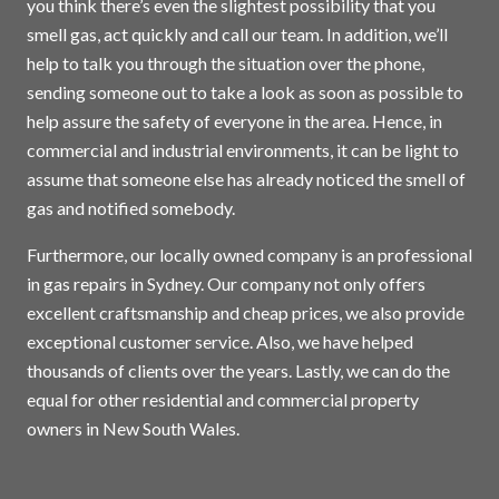
you think there’s even the slightest possibility that you
smell gas, act quickly and call our team. In addition, we’ll
help to talk you through the situation over the phone,
sending someone out to take a look as soon as possible to
help assure the safety of everyone in the area. Hence, in
commercial and industrial environments, it can be light to
assume that someone else has already noticed the smell of
gas and notified somebody.
Furthermore, our locally owned company is an professional
in gas repairs in
Sydney
. Our company not only offers
excellent craftsmanship and cheap prices, we also provide
exceptional customer service. Also, we have helped
thousands of clients over the years. Lastly, we can do the
equal for other residential and commercial property
owners in New South Wales.