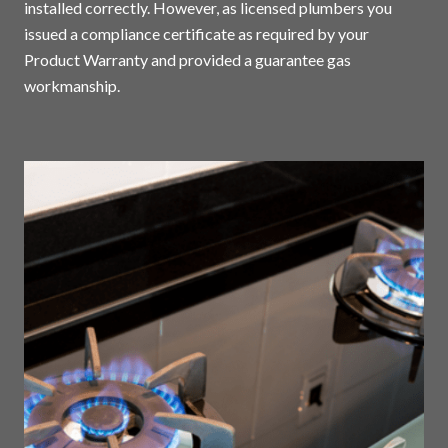
installed correctly. However, as licensed plumbers you
issued a compliance certificate as required by your
Product Warranty and provided a guarantee gas
workmanship.