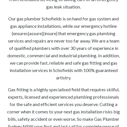
gas leak situation.
Our gas plumber Schofields is on hand for gas system and
gas appliance installations, while our emergency hotline
{ensures|assure||insure} that emergency gas plumbing
services and repairs are never too far away. We are a team
of qualified plumbers with over 30 years of experience in
domestic, commercial and industrial plumbing. In addition,
we can provide fast, reliable and safe gas fitting and gas
installation services in Schofields with 100% guaranteed
artistry.
Gas fitting is a highly specialised field that requires skilful,
experts, licensed and experienced plumbing professionals
for the safe and efficient services you deserve. Cutting a
corner when it comes to your next gas installation risks big
bills, safety accident or even worse. So make Gas Plumber
Sydney NSW your first and last call for complete peace of