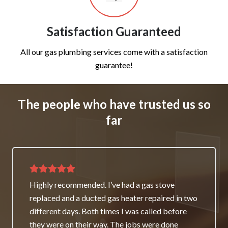
Satisfaction Guaranteed
All our gas plumbing services come with a satisfaction
guarantee!
The people who have trusted us so
far
Thank you for great service and support. The
team repaired our heater as a good will gesture
even though it wasn’t their fault. My family and I
really appreciate it and will always recommend