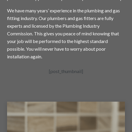
We have many years’ experience in the plumbing and gas
fitting industry. Our plumbers and gas fitters are fully
experts and licensed by the Plumbing Industry
Commission. This gives you peace of mind knowing that
your job will be performed to the highest standard
possible. You will never have to worry about poor
installation again.
[post_thumbnail]