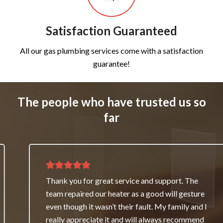
Satisfaction Guaranteed
All our gas plumbing services come with a satisfaction
guarantee!
The people who have trusted us so
far
Thank you for great service and support. The
team repaired our heater as a good will gesture
even though it wasn’t their fault. My family and I
really appreciate it and will always recommend