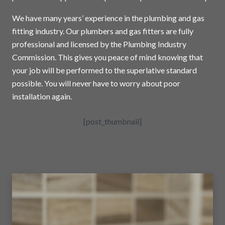
We have many years’ experience in the plumbing and gas
fitting industry. Our plumbers and gas fitters are fully
professional and licensed by the Plumbing Industry
Commission. This gives you peace of mind knowing that
your job will be performed to the superlative standard
possible. You will never have to worry about poor
installation again.
[post_thumbnail]