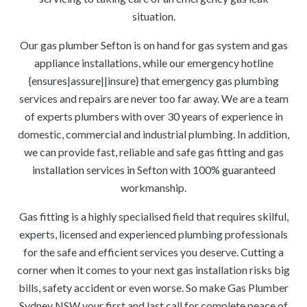
situation.
Our gas plumber Sefton is on hand for gas system and gas
appliance installations, while our emergency hotline
{ensures|assure||insure} that emergency gas plumbing
services and repairs are never too far away. We are a team
of experts plumbers with over 30 years of experience in
domestic, commercial and industrial plumbing. In addition,
we can provide fast, reliable and safe gas fitting and gas
installation services in Sefton with 100% guaranteed
workmanship.
Gas fitting is a highly specialised field that requires skilful,
experts, licensed and experienced plumbing professionals
for the safe and efficient services you deserve. Cutting a
corner when it comes to your next gas installation risks big
bills, safety accident or even worse. So make Gas Plumber
Sydney NSW your first and last call for complete peace of