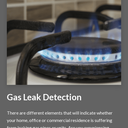
Gas Leak Detection
There are different elements that will indicate whether
your home, office or commercial residence is suffering
from leaking gas pipes or units. Are you experiencing