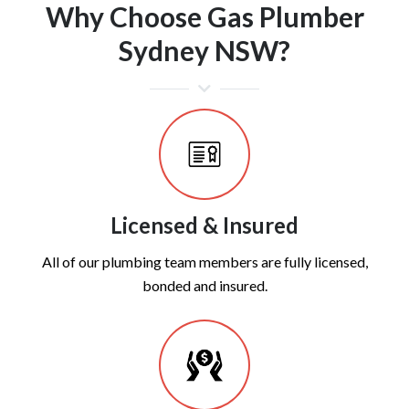
Why Choose Gas Plumber
Sydney NSW?
Licensed & Insured
All of our plumbing team members are fully licensed,
bonded and insured.