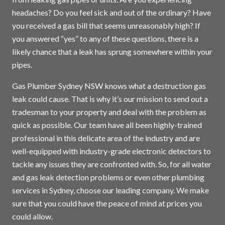
headaches? Do you feel sick and out of the ordinary? Have
you received a gas bill that seems unreasonably high? If
you answered “yes” to any of these questions, there is a
likely chance that a leak has sprung somewhere within your
pipes.
Gas Plumber Sydney NSW knows what a destruction gas
leak could cause. That is why it’s our mission to send out a
tradesman to your property and deal with the problem as
quick as possible. Our team have all been highly-trained
professional in this delicate area of the industry and are
well-equipped with industry-grade electronic detectors to
tackle any issues they are confronted with. So, for all water
and gas leak detection problems or even other plumbing
services in
Sydney
, choose our leading company. We make
sure that you could have the peace of mind at prices you
could allow.