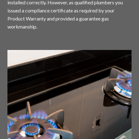
installed correctly. However, as qualified plumbers you
issued a compliance certificate as required by your
Product Warranty and provided a guarantee gas
workmanship.