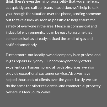
think there’s even the minor possibility that you smell gas,
act quickly and call our team. In addition, we’ll help to talk
you through the situation over the phone, sending someone
out to take a look as soon as possible to help ensure the
safety of everyone in the area. Hence, in commercial and
industrial environments, it can be easy to assume that
someone else has already noticed the smell of gas and
notified somebody.
Furthermore, our locally owned company is an professional
in gas repairs in
Sydney
. Our company not only offers
excellent craftsmanship and affordable prices, we also
provide exceptional customer service. Also, we have
helped thousands of clients over the years. Lastly, we can
do the same for other residential and commercial property
owners in New South Wales.