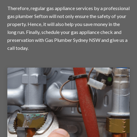
Therefore, regular gas appliance services by a professional
gas plumber Sefton will not only ensure the safety of your
property. Hence, it will also help you save money in the
long run. Finally, schedule your gas appliance check and
preservation with Gas Plumber Sydney NSW and
give us a
call today
.