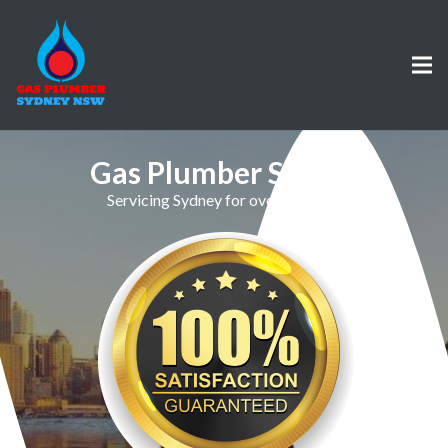
Gas Plumber Sefton
Servicing Sydney for over 30 Years