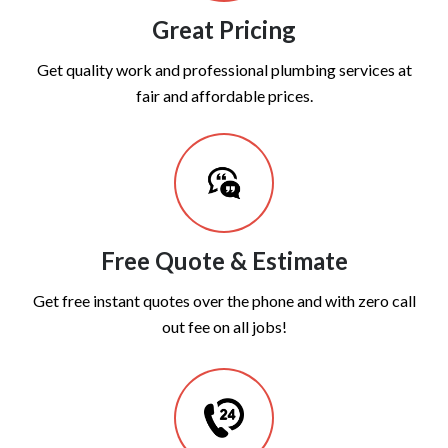
Great Pricing
Get quality work and professional plumbing services at
fair and affordable prices.
Free Quote & Estimate
Get free instant quotes over the phone and with zero call
out fee on all jobs!