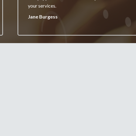
your services.
Jane Burgess