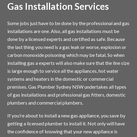
Gas Installation Services
Some jobs just have to be done by the professional and gas
installations are one. Also, all gas installations must be
done by a licensed experts and certified as safe. Because
the last thing you need is a gas leak or worse, explosion or
carbon monoxide poisoning which may be fatal. So when
installing gas a experts will also make sure that the line size
is large enough to service all the appliances, hot water
systems and heaters in the domestic or commercial
premises. Gas Plumber Sydney NSW undertakes all types
of gas installations and professional gas fitters, domestic
plumbers and commercial plumbers.
If you’re about to install a new gas appliance, you save by
getting a licensed plumber to install it. Not only will have
the confidence of knowing that your new appliance is