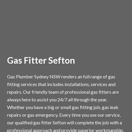
Gas Fitter Sefton
Gas Plumber Sydney NSW renders an full range of gas
fitting services that includes installations, services and
repairs. Our friendly team of professional gas fitters are
always here to assist you 24/7 all through the year.
Whether you have a big or small gas fitting job, gas leak
repairs or gas emergency. Every time you use our service,
our qualified gas fitter Sefton will complete the job with a
professional approach and provide superior workmanship.