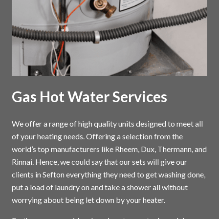
Gas Hot Water Services
We offer a range of high quality units designed to meet all
of your heating needs. Offering a selection from the
world’s top manufacturers like Rheem, Dux, Thermann, and
Rinnai. Hence, we could say that our sets will give our
clients in Sefton everything they need to get washing done,
put a load of laundry on and take a shower all without
worrying about being let down by your heater.