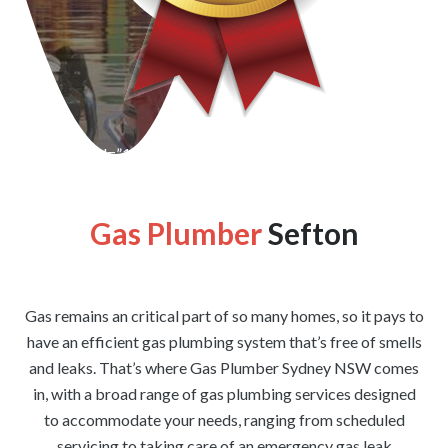
[wpforms id=”1176″ title=”true” description=”false”]
Gas Plumber
Sefton
Gas remains an critical part of so many homes, so it pays to
have an efficient gas plumbing system that’s free of smells
and leaks. That’s where Gas Plumber Sydney NSW comes
in, with a broad range of gas plumbing services designed
to accommodate your needs, ranging from scheduled
servicing to taking care of an emergency gas leak