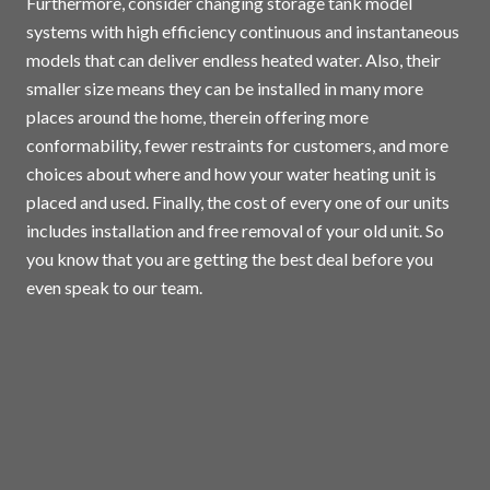
Furthermore, consider changing storage tank model
systems with high efficiency continuous and instantaneous
models that can deliver endless heated water. Also, their
smaller size means they can be installed in many more
places around the home, therein offering more
conformability, fewer restraints for customers, and more
choices about where and how your water heating unit is
placed and used. Finally, the cost of every one of our units
includes installation and free removal of your old unit. So
you know that you are getting the best deal before you
even speak to our team.