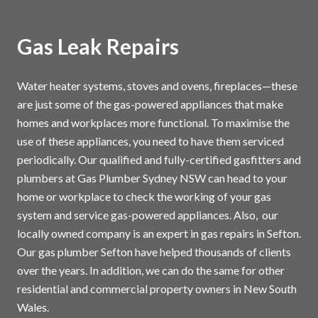
Gas Leak Repairs
Water heater systems, stoves and ovens, fireplaces—these
are just some of the gas-powered appliances that make
homes and workplaces more functional. To maximise the
use of these appliances, you need to have them serviced
periodically. Our qualified and fully-certified gasfitters and
plumbers at Gas Plumber Sydney NSW can head to your
home or workplace to check the working of your gas
system and service gas-powered appliances. Also, our
locally owned company is an expert in gas repairs in Sefton.
Our gas plumber Sefton have helped thousands of clients
over the years. In addition, we can do the same for other
residential and commercial property owners in New South
Wales.