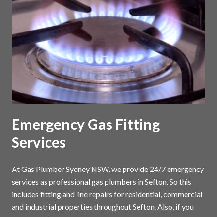
Emergency Gas Fitting
Services
At Gas Plumber Sydney NSW, we provide 24/7 emergency
services as professional gas plumbers in Sefton. So this
includes fitting and line repairs for residential, commercial
and industrial properties throughout Sefton. Also, if you