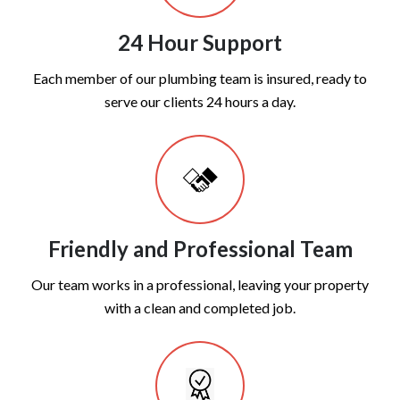
24 Hour Support
Each member of our plumbing team is insured, ready to
serve our clients 24 hours a day.
Friendly and Professional Team
Our team works in a professional, leaving your property
with a clean and completed job.