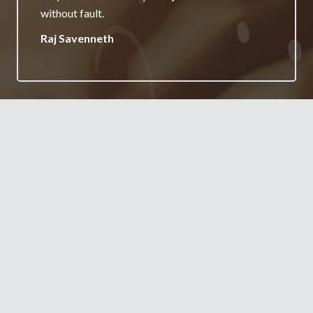
your services.
Jane Burgess