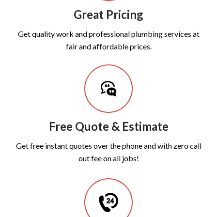
Great Pricing
Get quality work and professional plumbing services at
fair and affordable prices.
Free Quote & Estimate
Get free instant quotes over the phone and with zero call
out fee on all jobs!