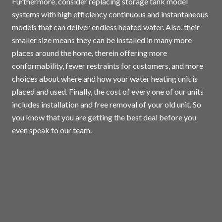
Furthermore, consider replacing storage tank model
systems with high efficiency continuous and instantaneous
models that can deliver endless heated water. Also, their
smaller size means they can be installed in many more
places around the home, therein offering more
conformability, fewer restraints for customers, and more
choices about where and how your water heating unit is
placed and used. Finally, the cost of every one of our units
includes installation and free removal of your old unit. So
you know that you are getting the best deal before you
even speak to our team.