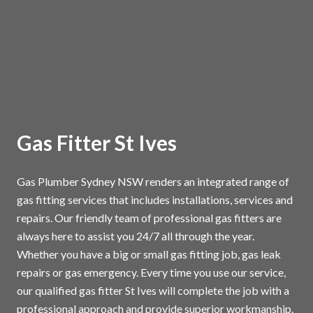
Gas Fitter St Ives
Gas Plumber Sydney NSW renders an integrated range of
gas fitting services that includes installations, services and
repairs. Our friendly team of professional gas fitters are
always here to assist you 24/7 all through the year.
Whether you have a big or small gas fitting job, gas leak
repairs or gas emergency. Every time you use our service,
our qualified gas fitter St Ives will complete the job with a
professional approach and provide superior workmanship.