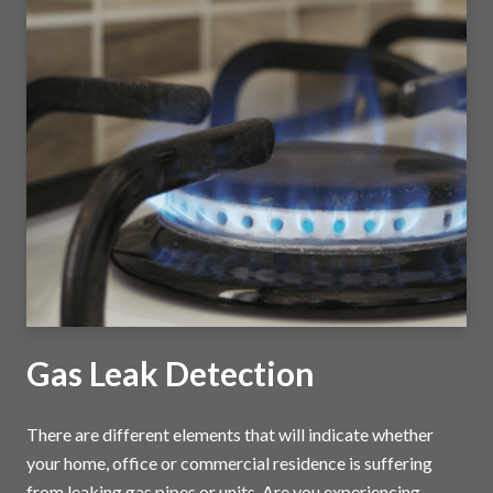
Gas Leak Detection
There are different elements that will indicate whether
your home, office or commercial residence is suffering
from leaking gas pipes or units. Are you experiencing