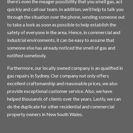
there’s even the meager possibility that you smell gas, act
quickly and call our team. In addition, we’ll help to talk you
through the situation over the phone, sending someone out
to take a look as soon as possible to help establish the
safety of everyone in the area. Hence, in commercial and
industrial environments, it can be easy to assume that
someone else has already noticed the smell of gas and
notified somebody.
Furthermore, our locally owned company is an qualified in
gas repairs in
Sydney
. Our company not only offers
excellent craftsmanship and reasonable prices, we also
provide exceptional customer service. Also, we have
helped thousands of clients over the years. Lastly, we can
do the duplicate for other residential and commercial
property owners in New South Wales.