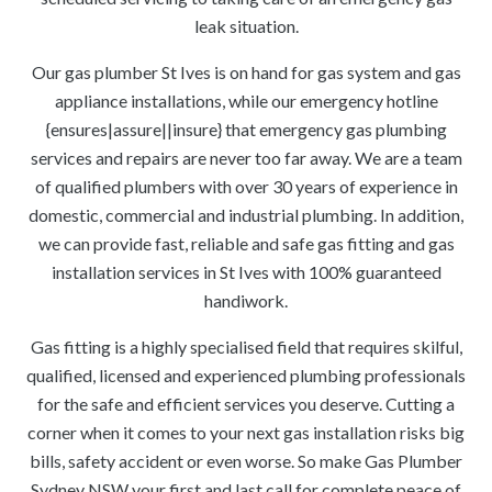
leak situation.
Our gas plumber St Ives is on hand for gas system and gas
appliance installations, while our emergency hotline
{ensures|assure||insure} that emergency gas plumbing
services and repairs are never too far away. We are a team
of qualified plumbers with over 30 years of experience in
domestic, commercial and industrial plumbing. In addition,
we can provide fast, reliable and safe gas fitting and gas
installation services in St Ives with 100% guaranteed
handiwork.
Gas fitting is a highly specialised field that requires skilful,
qualified, licensed and experienced plumbing professionals
for the safe and efficient services you deserve. Cutting a
corner when it comes to your next gas installation risks big
bills, safety accident or even worse. So make Gas Plumber
Sydney NSW your first and last call for complete peace of