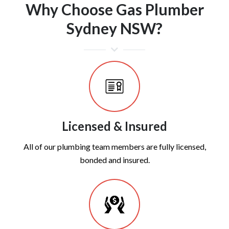
Why Choose Gas Plumber
Sydney NSW?
Licensed & Insured
All of our plumbing team members are fully licensed,
bonded and insured.