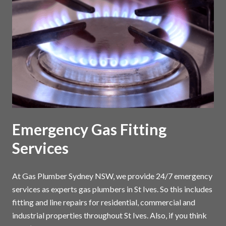
Emergency Gas Fitting
Services
At Gas Plumber Sydney NSW, we provide 24/7 emergency
services as experts gas plumbers in St Ives. So this includes
fitting and line repairs for residential, commercial and
industrial properties throughout St Ives. Also, if you think