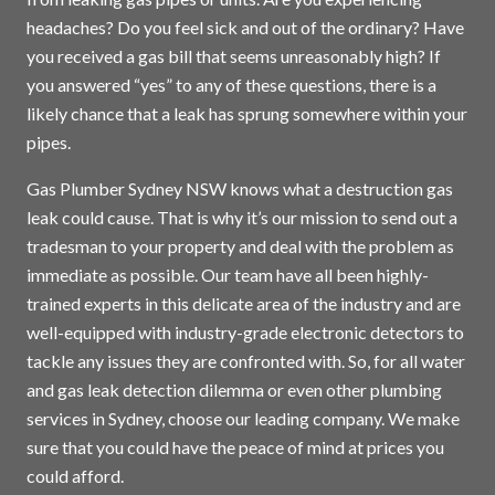
headaches? Do you feel sick and out of the ordinary? Have
you received a gas bill that seems unreasonably high? If
you answered “yes” to any of these questions, there is a
likely chance that a leak has sprung somewhere within your
pipes.
Gas Plumber Sydney NSW knows what a destruction gas
leak could cause. That is why it’s our mission to send out a
tradesman to your property and deal with the problem as
immediate as possible. Our team have all been highly-
trained experts in this delicate area of the industry and are
well-equipped with industry-grade electronic detectors to
tackle any issues they are confronted with. So, for all water
and gas leak detection dilemma or even other plumbing
services in
Sydney
, choose our leading company. We make
sure that you could have the peace of mind at prices you
could afford.