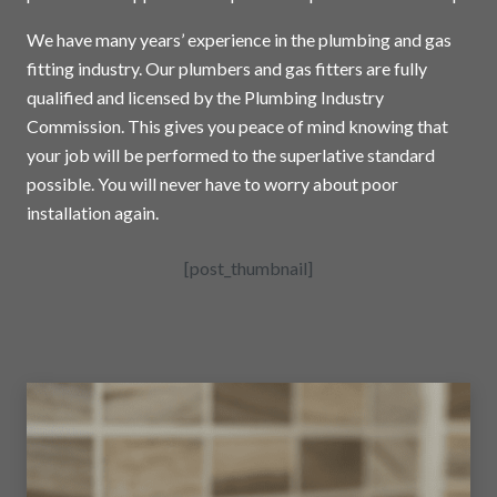
We have many years’ experience in the plumbing and gas
fitting industry. Our plumbers and gas fitters are fully
qualified and licensed by the Plumbing Industry
Commission. This gives you peace of mind knowing that
your job will be performed to the superlative standard
possible. You will never have to worry about poor
installation again.
[post_thumbnail]