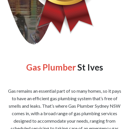
[wpforms id=”1176″ title=”true” description=”false”]
Gas Plumber
St Ives
Gas remains an essential part of so many homes, so it pays
to have an efficient gas plumbing system that’s free of
smells and leaks. That’s where Gas Plumber Sydney NSW
comes in, with a broad range of gas plumbing services
designed to accommodate your needs, ranging from
scheduled servicing to taking care of an emergency gas