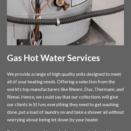
Gas Hot Water Services
We provide a range of high quality units designed to meet
all of your heating needs. Offering a selection from the
world’s top manufacturers like Rheem, Dux, Thermann, and
Rinnai. Hence, we could say that our collections will give
our clients in St Ives everything they need to get washing
done, put a load of laundry on and take a shower all without
worrying about being let down by your heater.