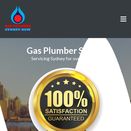
Gas Plumber St Ives
Servicing Sydney for over 30 Years