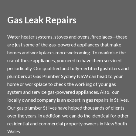
Gas Leak Repairs
Water heater systems, stoves and ovens, fireplaces—these
are just some of the gas-powered appliances that make
homes and workplaces more welcoming. To maximise the
use of these appliances, you need to have them serviced
periodically. Our qualified and fully-certified gasfitters and
plumbers at Gas Plumber Sydney NSW can head to your
home or workplace to check the working of your gas
system and service gas-powered appliances. Also, our
locally owned company is an expert in gas repairs in St Ives.
Our gas plumber St Ives have helped thousands of clients
over the years. In addition, we can do the identical for other
residential and commercial property owners in New South
Wales.