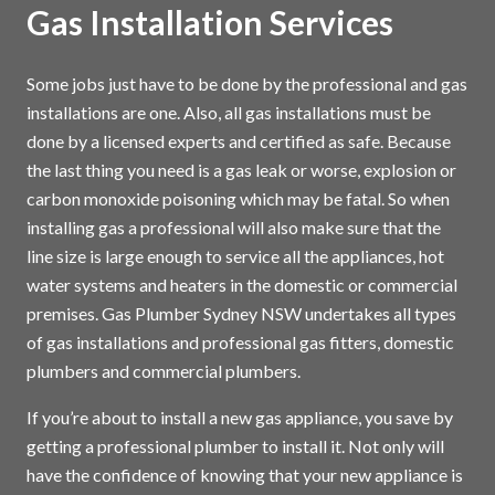
Gas Installation Services
Some jobs just have to be done by the professional and gas
installations are one. Also, all gas installations must be
done by a licensed experts and certified as safe. Because
the last thing you need is a gas leak or worse, explosion or
carbon monoxide poisoning which may be fatal. So when
installing gas a professional will also make sure that the
line size is large enough to service all the appliances, hot
water systems and heaters in the domestic or commercial
premises. Gas Plumber Sydney NSW undertakes all types
of gas installations and professional gas fitters, domestic
plumbers and commercial plumbers.
If you’re about to install a new gas appliance, you save by
getting a professional plumber to install it. Not only will
have the confidence of knowing that your new appliance is