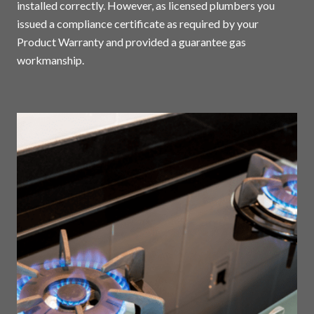
installed correctly. However, as licensed plumbers you
issued a compliance certificate as required by your
Product Warranty and provided a guarantee gas
workmanship.