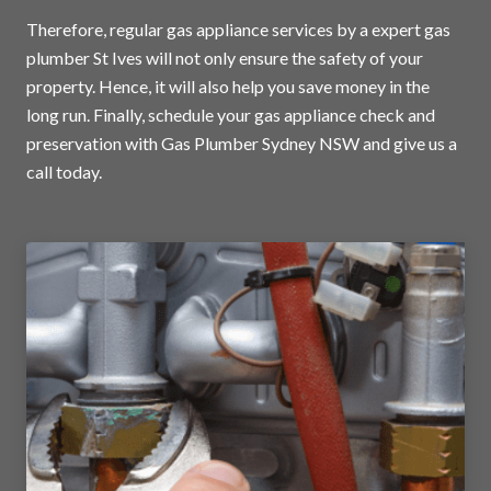
Therefore, regular gas appliance services by a expert gas
plumber St Ives will not only ensure the safety of your
property. Hence, it will also help you save money in the
long run. Finally, schedule your gas appliance check and
preservation with Gas Plumber Sydney NSW and
give us a
call today
.