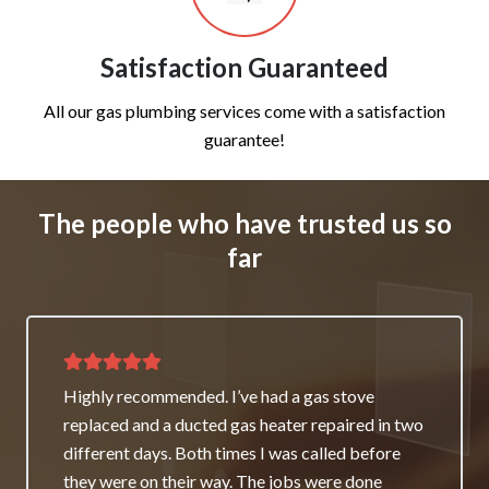
Satisfaction Guaranteed
All our gas plumbing services come with a satisfaction
guarantee!
The people who have trusted us so
far
Thank you for great service and support. The
team repaired our heater as a good will gesture
even though it wasn’t their fault. My family and I
really appreciate it and will always recommend