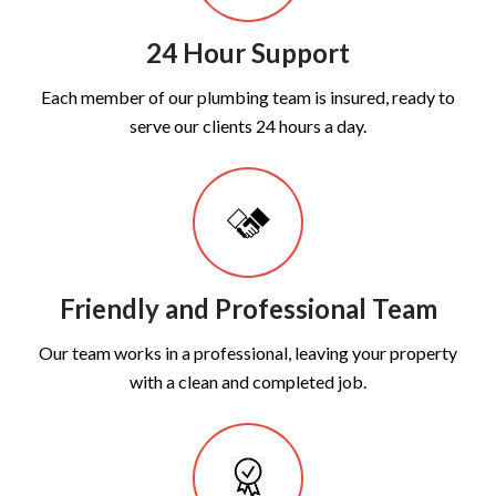
24 Hour Support
Each member of our plumbing team is insured, ready to
serve our clients 24 hours a day.
Friendly and Professional Team
Our team works in a professional, leaving your property
with a clean and completed job.