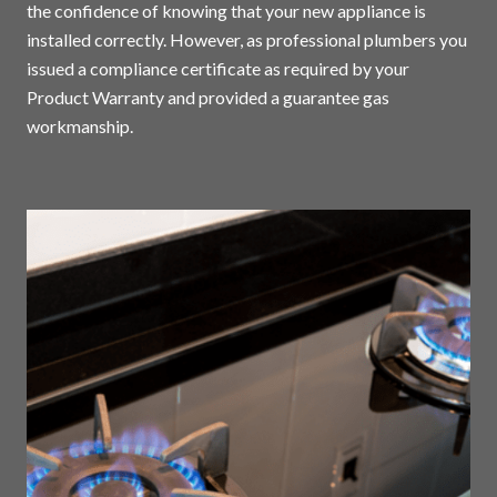
the confidence of knowing that your new appliance is
installed correctly. However, as professional plumbers you
issued a compliance certificate as required by your
Product Warranty and provided a guarantee gas
workmanship.