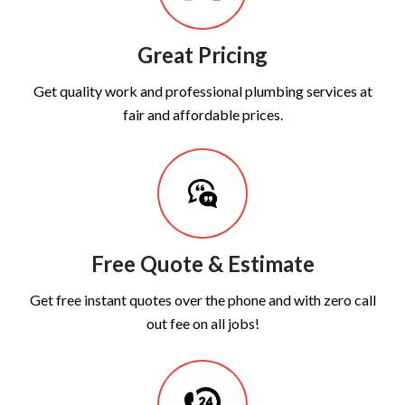
Great Pricing
Get quality work and professional plumbing services at
fair and affordable prices.
Free Quote & Estimate
Get free instant quotes over the phone and with zero call
out fee on all jobs!