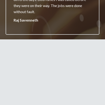
really appreciate it and will always recommend
your services.
Jane Burgess