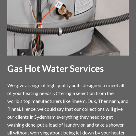
Gas Hot Water Services
We give a range of high quality units designed to meet all
of your heating needs. Offering a selection from the
world’s top manufacturers like Rheem, Dux, Thermann, and
Rinnai. Hence, we could say that our collections will give
our clients in Sydenham everything they need to get
washing done, put a load of laundry on and take a shower
all without worrying about being let down by your heater.