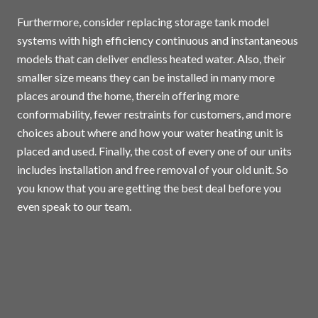
Furthermore, consider replacing storage tank model
systems with high efficiency continuous and instantaneous
models that can deliver endless heated water. Also, their
smaller size means they can be installed in many more
places around the home, therein offering more
conformability, fewer restraints for customers, and more
choices about where and how your water heating unit is
placed and used. Finally, the cost of every one of our units
includes installation and free removal of your old unit. So
you know that you are getting the best deal before you
even speak to our team.