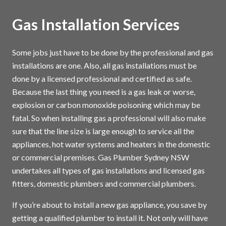
Gas Installation Services
Some jobs just have to be done by the professional and gas
installations are one. Also, all gas installations must be
done by a licensed professional and certified as safe.
Because the last thing you need is a gas leak or worse,
explosion or carbon monoxide poisoning which may be
fatal. So when installing gas a professional will also make
sure that the line size is large enough to service all the
appliances, hot water systems and heaters in the domestic
or commercial premises. Gas Plumber Sydney NSW
undertakes all types of gas installations and licensed gas
fitters, domestic plumbers and commercial plumbers.
If you’re about to install a new gas appliance, you save by
getting a qualified plumber to install it. Not only will have