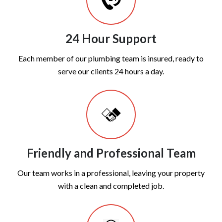
24 Hour Support
Each member of our plumbing team is insured, ready to
serve our clients 24 hours a day.
Friendly and Professional Team
Our team works in a professional, leaving your property
with a clean and completed job.