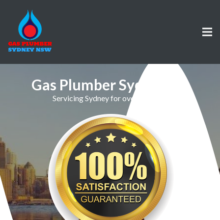
Gas Plumber Sydenham
Servicing Sydney for over 30 Years