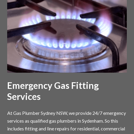
Emergency Gas Fitting
Services
At Gas Plumber Sydney NSW, we provide 24/7 emergency
services as qualified gas plumbers in Sydenham. So this
includes fitting and line repairs for residential, commercial