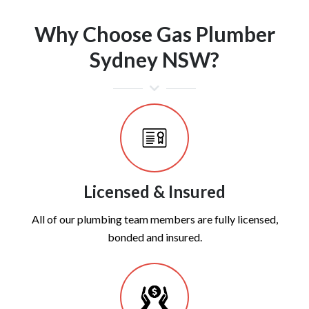
Why Choose Gas Plumber
Sydney NSW?
Licensed & Insured
All of our plumbing team members are fully licensed,
bonded and insured.