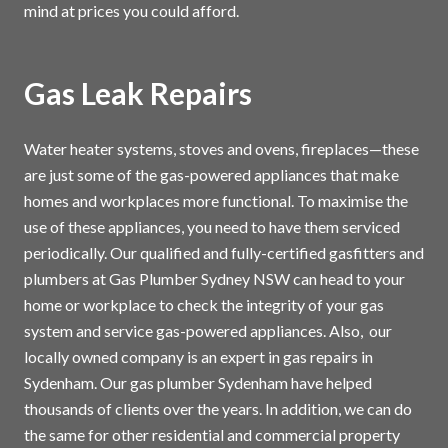
mind at prices you could afford.
Gas Leak Repairs
Water heater systems, stoves and ovens, fireplaces—these
are just some of the gas-powered appliances that make
homes and workplaces more functional. To maximise the
use of these appliances, you need to have them serviced
periodically. Our qualified and fully-certified gasfitters and
plumbers at Gas Plumber Sydney NSW can head to your
home or workplace to check the integrity of your gas
system and service gas-powered appliances. Also, our
locally owned company is an expert in gas repairs in
Sydenham. Our gas plumber Sydenham have helped
thousands of clients over the years. In addition, we can do
the same for other residential and commercial property