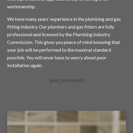
workmanship.
We have many years’ experience in the plumbing and gas
fitting industry. Our plumbers and gas fitters are fully
professional and licensed by the Plumbing Industry
Commission. This gives you peace of mind knowing that
your job will be performed to the maximal standard
possible. You will never have to worry about poor
installation again.
[post_thumbnail]