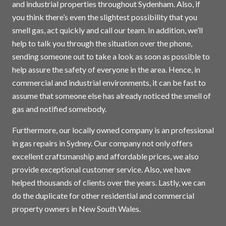
and industrial properties throughout Sydenham. Also, if
you think there’s even the slightest possibility that you
smell gas, act quickly and call our team. In addition, we’ll
help to talk you through the situation over the phone,
sending someone out to take a look as soon as possible to
help assure the safety of everyone in the area. Hence, in
commercial and industrial environments, it can be fast to
assume that someone else has already noticed the smell of
gas and notified somebody.
Furthermore, our locally owned company is an professional
in gas repairs in
Sydney
. Our company not only offers
excellent craftsmanship and affordable prices, we also
provide exceptional customer service. Also, we have
helped thousands of clients over the years. Lastly, we can
do the duplicate for other residential and commercial
property owners in New South Wales.