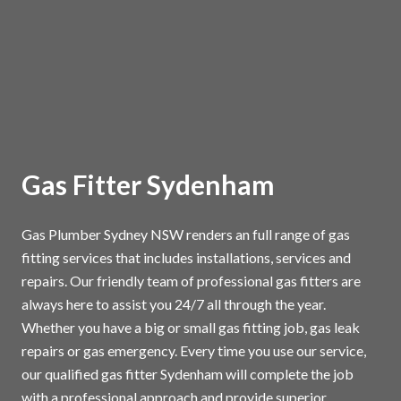
Gas Fitter Sydenham
Gas Plumber Sydney NSW renders an full range of gas
fitting services that includes installations, services and
repairs. Our friendly team of professional gas fitters are
always here to assist you 24/7 all through the year.
Whether you have a big or small gas fitting job, gas leak
repairs or gas emergency. Every time you use our service,
our qualified gas fitter Sydenham will complete the job
with a professional approach and provide superior