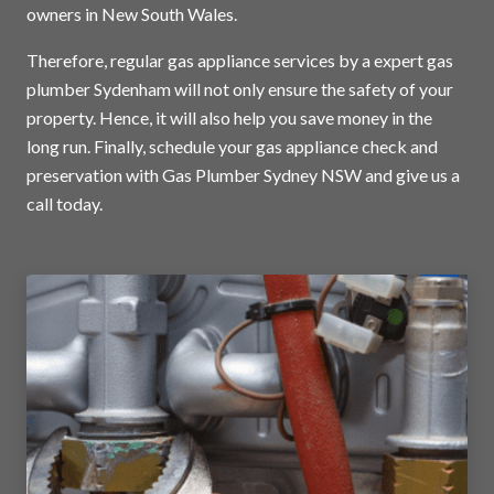
owners in New South Wales.
Therefore, regular gas appliance services by a expert gas
plumber Sydenham will not only ensure the safety of your
property. Hence, it will also help you save money in the
long run. Finally, schedule your gas appliance check and
preservation with Gas Plumber Sydney NSW and
give us a
call today
.