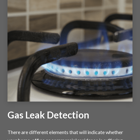
Gas Leak Detection
There are different elements that will indicate whether