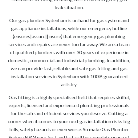
leak situation.
Our gas plumber Sydenham is on hand for gas system and
gas appliance installations, while our emergency hotline
{ensures|assure||insure} that emergency gas plumbing
services and repairs are never too far away. We are a team
of qualified plumbers with over 30 years of experience in
domestic, commercial and industrial plumbing. In addition,
we can provide fast, reliable and safe gas fitting and gas
installation services in Sydenham with 100% guaranteed
artistry.
Gas fitting is a highly specialised field that requires skilful,
experts, licensed and experienced plumbing professionals
for the safe and efficient services you deserve. Cutting a
corner when it comes to your next gas installation risks big
bills, safety hazards or even worse. So make Gas Plumber
Sydney NSW your first and last call for complete peace of