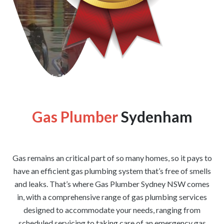
[wpforms id=”1176″ title=”true” description=”false”]
Gas Plumber
Sydenham
Gas remains an critical part of so many homes, so it pays to
have an efficient gas plumbing system that’s free of smells
and leaks. That’s where Gas Plumber Sydney NSW comes
in, with a comprehensive range of gas plumbing services
designed to accommodate your needs, ranging from
scheduled servicing to taking care of an emergency gas