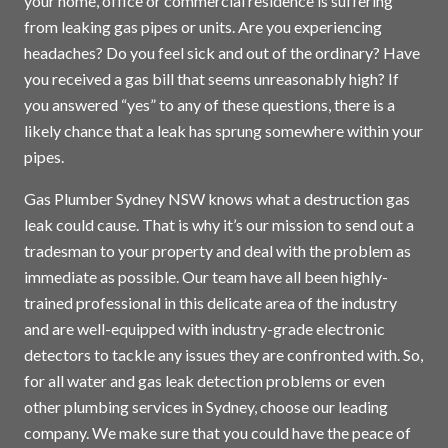
your home, office or commercial residence is suffering
from leaking gas pipes or units. Are you experiencing
headaches? Do you feel sick and out of the ordinary? Have
you received a gas bill that seems unreasonably high? If
you answered “yes” to any of these questions, there is a
likely chance that a leak has sprung somewhere within your
pipes.
Gas Plumber Sydney NSW knows what a destruction gas
leak could cause. That is why it’s our mission to send out a
tradesman to your property and deal with the problem as
immediate as possible. Our team have all been highly-
trained professional in this delicate area of the industry
and are well-equipped with industry-grade electronic
detectors to tackle any issues they are confronted with. So,
for all water and gas leak detection problems or even
other plumbing services in
Sydney
, choose our leading
company. We make sure that you could have the peace of