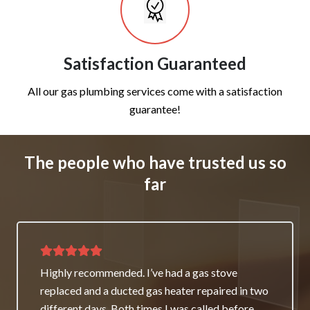
Satisfaction Guaranteed
All our gas plumbing services come with a satisfaction
guarantee!
The people who have trusted us so
far
Thank you for great service and support. The
team repaired our heater as a good will gesture
even though it wasn’t their fault. My family and I