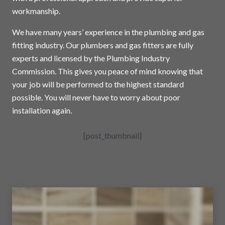
workmanship.
We have many years’ experience in the plumbing and gas
fitting industry. Our plumbers and gas fitters are fully
experts and licensed by the Plumbing Industry
Commission. This gives you peace of mind knowing that
your job will be performed to the highest standard
possible. You will never have to worry about poor
installation again.
[post_thumbnail]