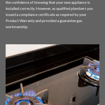
the confidence of knowing that your new appliance is
installed correctly. However, as qualified plumbers you
issued a compliance certificate as required by your
Product Warranty and provided a guarantee gas
workmanship.