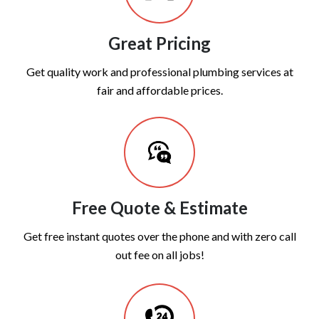
Great Pricing
Get quality work and professional plumbing services at
fair and affordable prices.
Free Quote & Estimate
Get free instant quotes over the phone and with zero call
out fee on all jobs!