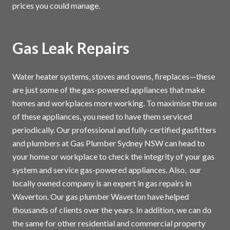
prices you could manage.
Gas Leak Repairs
Water heater systems, stoves and ovens, fireplaces—these
are just some of the gas-powered appliances that make
homes and workplaces more working. To maximise the use
of these appliances, you need to have them serviced
periodically. Our professional and fully-certified gasfitters
and plumbers at Gas Plumber Sydney NSW can head to
your home or workplace to check the integrity of your gas
system and service gas-powered appliances. Also, our
locally owned company is an expert in gas repairs in
Waverton. Our gas plumber Waverton have helped
thousands of clients over the years. In addition, we can do
the same for other residential and commercial property