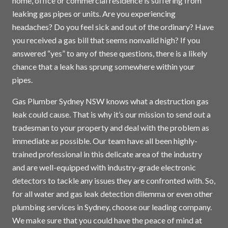
home, office or commercial residence is suffering from
leaking gas pipes or units. Are you experiencing
headaches? Do you feel sick and out of the ordinary? Have
you received a gas bill that seems nonvalid high? If you
answered “yes” to any of these questions, there is a likely
chance that a leak has sprung somewhere within your
pipes.
Gas Plumber Sydney NSW knows what a destruction gas
leak could cause. That is why it’s our mission to send out a
tradesman to your property and deal with the problem as
immediate as possible. Our team have all been highly-
trained professional in this delicate area of the industry
and are well-equipped with industry-grade electronic
detectors to tackle any issues they are confronted with. So,
for all water and gas leak detection dilemma or even other
plumbing services in
Sydney
, choose our leading company.
We make sure that you could have the peace of mind at