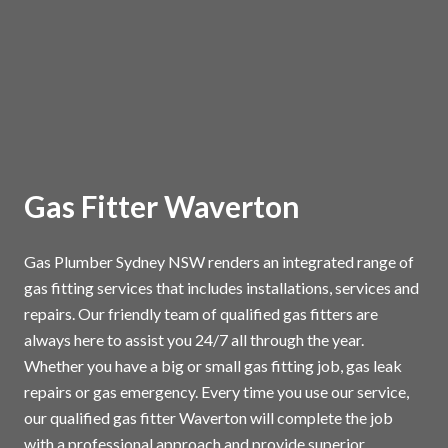
Gas Fitter Waverton
Gas Plumber Sydney NSW renders an integrated range of
gas fitting services that includes installations, services and
repairs. Our friendly team of qualified gas fitters are
always here to assist you 24/7 all through the year.
Whether you have a big or small gas fitting job, gas leak
repairs or gas emergency. Every time you use our service,
our qualified gas fitter Waverton will complete the job
with a professional approach and provide superior