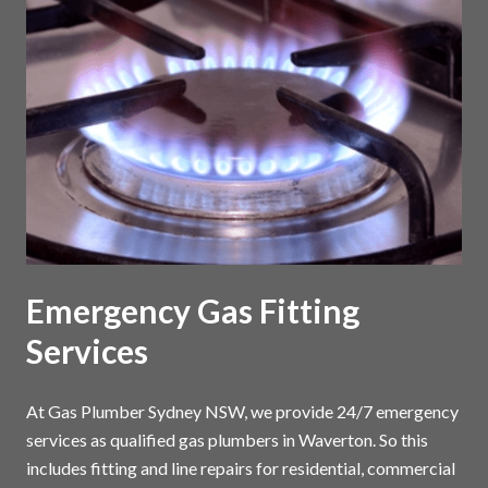
Emergency Gas Fitting
Services
At Gas Plumber Sydney NSW, we provide 24/7 emergency
services as qualified gas plumbers in Waverton. So this
includes fitting and line repairs for residential, commercial