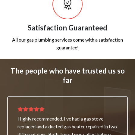
Satisfaction Guaranteed
All our gas plumbing services come with a satisfaction
guarantee!
The people who have trusted us so
far
Thank you for great service and support. The
team repaired our heater as a good will gesture
even though it wasn’t their fault. My family and I