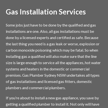
Gas Installation Services
Some jobs just have to be done by the qualified and gas
installations are one. Also, all gas installations must be
done by a licensed experts and certified as safe. Because
the last thing you need is a gas leak or worse, explosion or
carbon monoxide poisoning which may be fatal. So when
installing gas a qualified will also make sure that the line
size is large enough to service all the appliances, hot water
systems and heaters in the domestic or commercial
premises. Gas Plumber Sydney NSW undertakes all types
of gas installations and licensed gas fitters, domestic
plumbers and commercial plumbers.
If you’re about to install a new gas appliance, you save by
getting a qualified plumber to install it. Not only will have