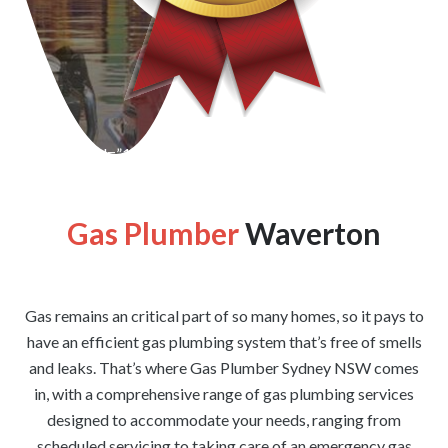
[wpforms id=”1176″ title=”true” description=”false”]
Gas Plumber
Waverton
Gas remains an critical part of so many homes, so it pays to
have an efficient gas plumbing system that’s free of smells
and leaks. That’s where Gas Plumber Sydney NSW comes
in, with a comprehensive range of gas plumbing services
designed to accommodate your needs, ranging from
scheduled servicing to taking care of an emergency gas