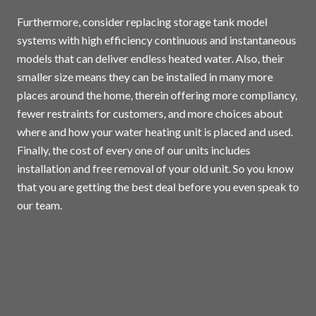
Furthermore, consider replacing storage tank model
systems with high efficiency continuous and instantaneous
models that can deliver endless heated water. Also, their
smaller size means they can be installed in many more
places around the home, therein offering more compliancy,
fewer restraints for customers, and more choices about
where and how your water heating unit is placed and used.
Finally, the cost of every one of our units includes
installation and free removal of your old unit. So you know
that you are getting the best deal before you even speak to
our team.