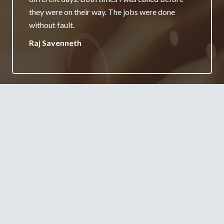
really appreciate it and will always recommend
your services.
Jane Burgess