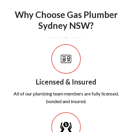
Why Choose Gas Plumber
Sydney NSW?
Licensed & Insured
All of our plumbing team members are fully licensed,
bonded and insured.