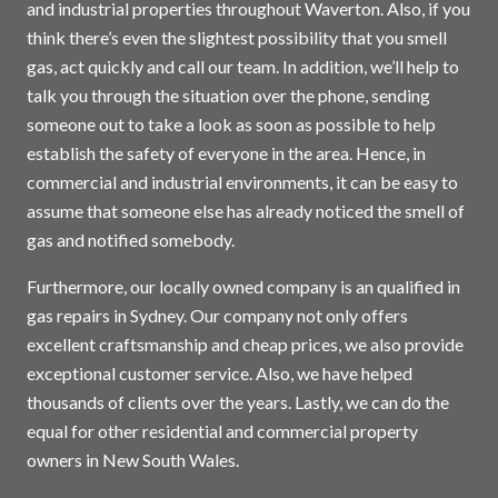
and industrial properties throughout Waverton. Also, if you
think there’s even the slightest possibility that you smell
gas, act quickly and call our team. In addition, we’ll help to
talk you through the situation over the phone, sending
someone out to take a look as soon as possible to help
establish the safety of everyone in the area. Hence, in
commercial and industrial environments, it can be easy to
assume that someone else has already noticed the smell of
gas and notified somebody.
Furthermore, our locally owned company is an qualified in
gas repairs in
Sydney
. Our company not only offers
excellent craftsmanship and cheap prices, we also provide
exceptional customer service. Also, we have helped
thousands of clients over the years. Lastly, we can do the
equal for other residential and commercial property
owners in New South Wales.