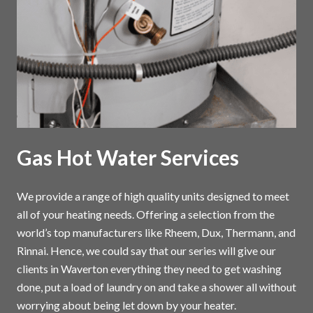
Gas Hot Water Services
We provide a range of high quality units designed to meet
all of your heating needs. Offering a selection from the
world’s top manufacturers like Rheem, Dux, Thermann, and
Rinnai. Hence, we could say that our series will give our
clients in Waverton everything they need to get washing
done, put a load of laundry on and take a shower all without
worrying about being let down by your heater.