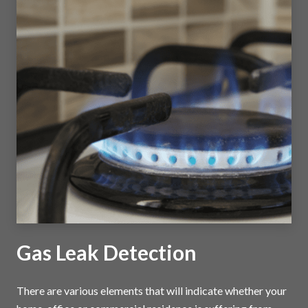
Gas Leak Detection
There are various elements that will indicate whether your