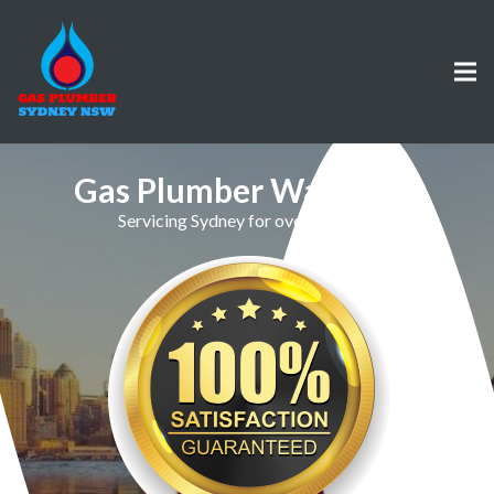
Gas Plumber Waverton
Servicing Sydney for over 30 Years