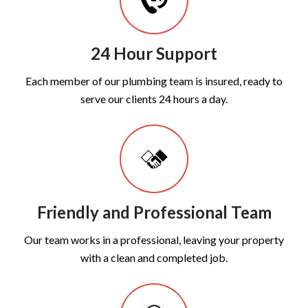
24 Hour Support
Each member of our plumbing team is insured, ready to
serve our clients 24 hours a day.
Friendly and Professional Team
Our team works in a professional, leaving your property
with a clean and completed job.