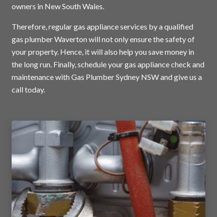
owners in New South Wales.
Therefore, regular gas appliance services by a qualified
gas plumber Waverton will not only ensure the safety of
your property. Hence, it will also help you save money in
the long run. Finally, schedule your gas appliance check and
maintenance with Gas Plumber Sydney NSW and
give us a
call today
.