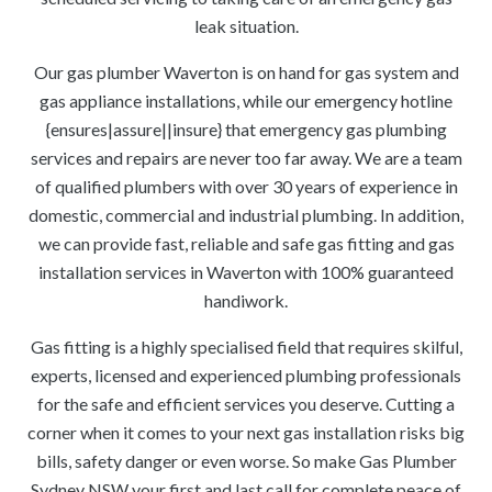
leak situation.
Our gas plumber Waverton is on hand for gas system and
gas appliance installations, while our emergency hotline
{ensures|assure||insure} that emergency gas plumbing
services and repairs are never too far away. We are a team
of qualified plumbers with over 30 years of experience in
domestic, commercial and industrial plumbing. In addition,
we can provide fast, reliable and safe gas fitting and gas
installation services in Waverton with 100% guaranteed
handiwork.
Gas fitting is a highly specialised field that requires skilful,
experts, licensed and experienced plumbing professionals
for the safe and efficient services you deserve. Cutting a
corner when it comes to your next gas installation risks big
bills, safety danger or even worse. So make Gas Plumber
Sydney NSW your first and last call for complete peace of