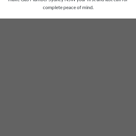
complete peace of mind.