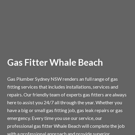
Gas Fitter Whale Beach
Gas Plumber Sydney NSW renders an full range of gas
fitting services that includes installations, services and
repairs. Our friendly team of experts gas fitters are always
here to assist you 24/7 all through the year. Whether you
have a big or small gas fitting job, gas leak repairs or gas
emergency. Every time you use our service, our
professional gas fitter Whale Beach will complete the job
with a professional approach and provide superior