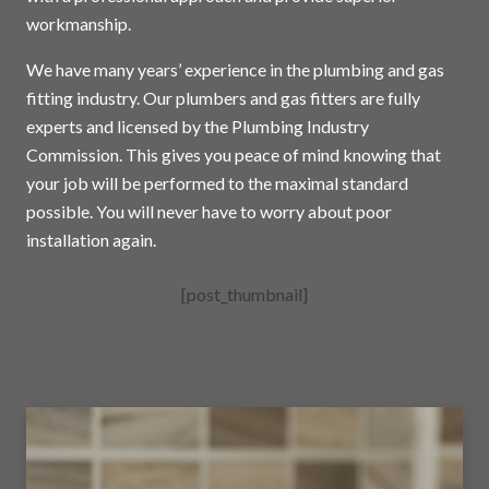
workmanship.
We have many years’ experience in the plumbing and gas
fitting industry. Our plumbers and gas fitters are fully
experts and licensed by the Plumbing Industry
Commission. This gives you peace of mind knowing that
your job will be performed to the maximal standard
possible. You will never have to worry about poor
installation again.
[post_thumbnail]