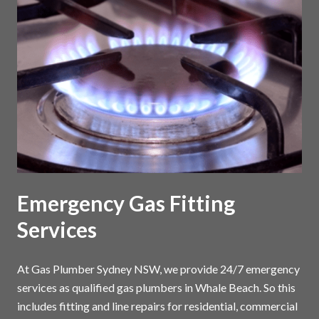
Emergency Gas Fitting
Services
At Gas Plumber Sydney NSW, we provide 24/7 emergency
services as qualified gas plumbers in Whale Beach. So this
includes fitting and line repairs for residential, commercial