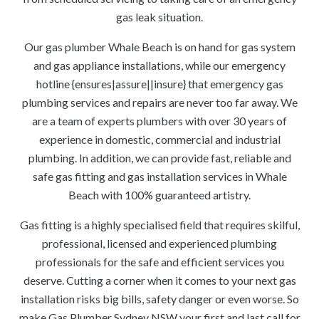
gas leak situation.
Our gas plumber Whale Beach is on hand for gas system
and gas appliance installations, while our emergency
hotline {ensures|assure||insure} that emergency gas
plumbing services and repairs are never too far away. We
are a team of experts plumbers with over 30 years of
experience in domestic, commercial and industrial
plumbing. In addition, we can provide fast, reliable and
safe gas fitting and gas installation services in Whale
Beach with 100% guaranteed artistry.
Gas fitting is a highly specialised field that requires skilful,
professional, licensed and experienced plumbing
professionals for the safe and efficient services you
deserve. Cutting a corner when it comes to your next gas
installation risks big bills, safety danger or even worse. So
make Gas Plumber Sydney NSW your first and last call for