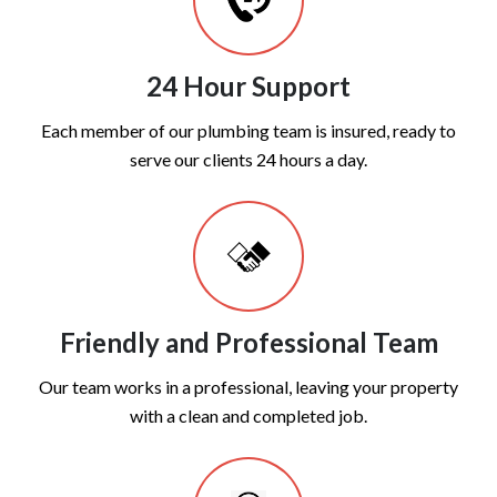
24 Hour Support
Each member of our plumbing team is insured, ready to
serve our clients 24 hours a day.
Friendly and Professional Team
Our team works in a professional, leaving your property
with a clean and completed job.