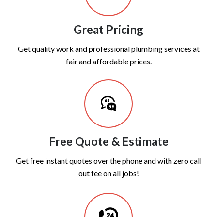
Great Pricing
Get quality work and professional plumbing services at
fair and affordable prices.
Free Quote & Estimate
Get free instant quotes over the phone and with zero call
out fee on all jobs!