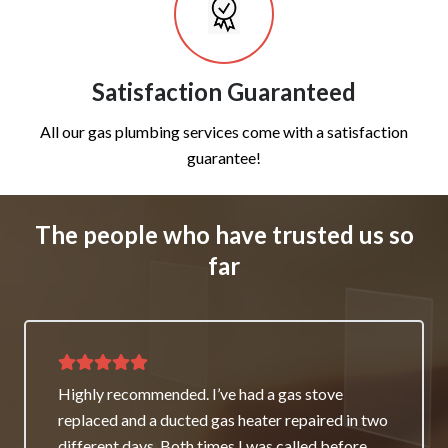
Satisfaction Guaranteed
All our gas plumbing services come with a satisfaction
guarantee!
The people who have trusted us so
far
Thank you for great service and support. The
team repaired our heater as a good will gesture
even though it wasn’t their fault. My family and I