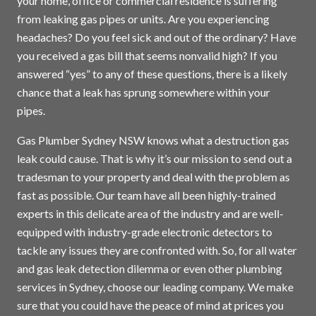
your home, office or commercial residence is suffering
from leaking gas pipes or units. Are you experiencing
headaches? Do you feel sick and out of the ordinary? Have
you received a gas bill that seems nonvalid high? If you
answered “yes” to any of these questions, there is a likely
chance that a leak has sprung somewhere within your
pipes.
Gas Plumber Sydney NSW knows what a destruction gas
leak could cause. That is why it’s our mission to send out a
tradesman to your property and deal with the problem as
fast as possible. Our team have all been highly-trained
experts in this delicate area of the industry and are well-
equipped with industry-grade electronic detectors to
tackle any issues they are confronted with. So, for all water
and gas leak detection dilemma or even other plumbing
services in
Sydney
, choose our leading company. We make
sure that you could have the peace of mind at prices you