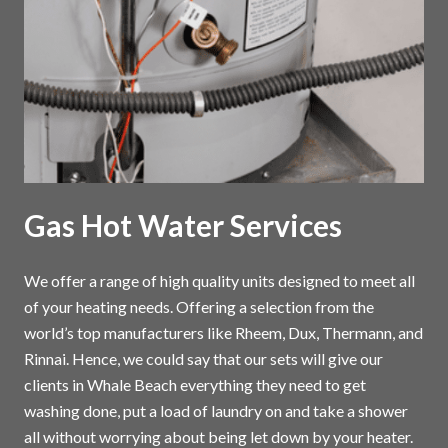
Gas Hot Water Services
We offer a range of high quality units designed to meet all
of your heating needs. Offering a selection from the
world’s top manufacturers like Rheem, Dux, Thermann, and
Rinnai. Hence, we could say that our sets will give our
clients in Whale Beach everything they need to get
washing done, put a load of laundry on and take a shower
all without worrying about being let down by your heater.