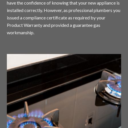
have the confidence of knowing that your new appliance is
installed correctly. However, as professional plumbers you
issued a compliance certificate as required by your
Product Warranty and provided a guarantee gas
workmanship.