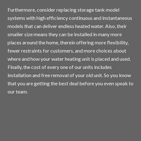
Furthermore, consider replacing storage tank model
systems with high efficiency continuous and instantaneous
models that can deliver endless heated water. Also, their
smaller size means they can be installed in many more
places around the home, therein offering more flexibility,
fewer restraints for customers, and more choices about
where and how your water heating unit is placed and used.
Finally, the cost of every one of our units includes
installation and free removal of your old unit. So you know
that you are getting the best deal before you even speak to
our team.