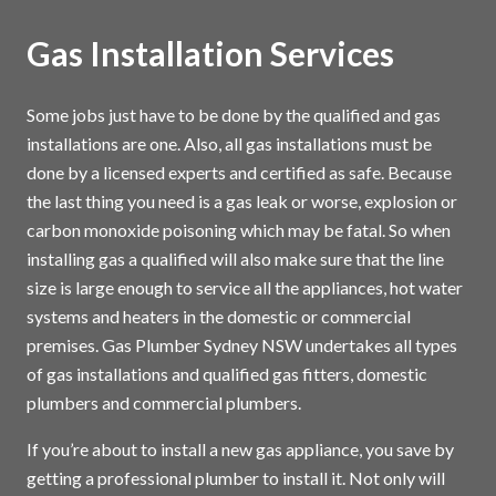
Gas Installation Services
Some jobs just have to be done by the qualified and gas
installations are one. Also, all gas installations must be
done by a licensed experts and certified as safe. Because
the last thing you need is a gas leak or worse, explosion or
carbon monoxide poisoning which may be fatal. So when
installing gas a qualified will also make sure that the line
size is large enough to service all the appliances, hot water
systems and heaters in the domestic or commercial
premises. Gas Plumber Sydney NSW undertakes all types
of gas installations and qualified gas fitters, domestic
plumbers and commercial plumbers.
If you’re about to install a new gas appliance, you save by
getting a professional plumber to install it. Not only will