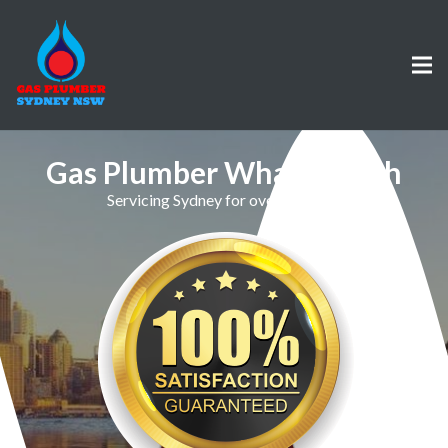
Gas Plumber Whale Beach
Servicing Sydney for over 30 Years