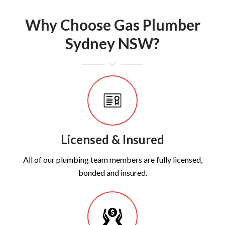
Why Choose Gas Plumber
Sydney NSW?
Licensed & Insured
All of our plumbing team members are fully licensed,
bonded and insured.