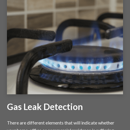
Gas Leak Detection
There are different elements that will indicate whether