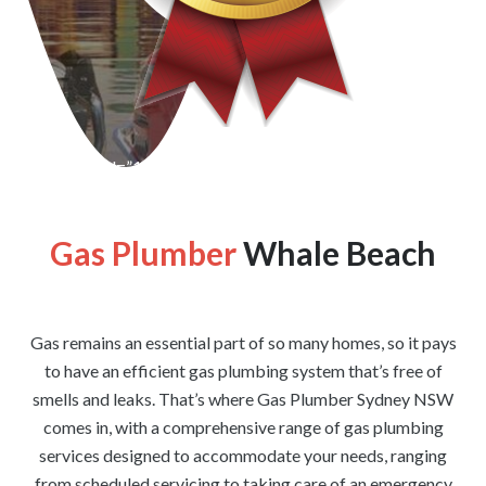
[wpforms id=”1176″ title=”true” description=”false”]
Gas Plumber
Whale Beach
Gas remains an essential part of so many homes, so it pays
to have an efficient gas plumbing system that’s free of
smells and leaks. That’s where Gas Plumber Sydney NSW
comes in, with a comprehensive range of gas plumbing
services designed to accommodate your needs, ranging
from scheduled servicing to taking care of an emergency