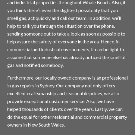
and industrial properties throughout Whale Beach. Also, if
you think there’s even the slightest possibility that you
smell gas, act quickly and call our team. In addition, we’ll
help to talk you through the situation over the phone,
sending someone out to take a look as soon as possible to
help assure the safety of everyone in the area. Hence, in
commercial and industrial environments, it can be light to
assume that someone else has already noticed the smell of
gas and notified somebody.
Furthermore, our locally owned company is an professional
in gas repairs in
Sydney
. Our company not only offers
excellent craftsmanship and reasonable prices, we also
provide exceptional customer service. Also, we have
helped thousands of clients over the years. Lastly, we can
do the equal for other residential and commercial property
owners in New South Wales.