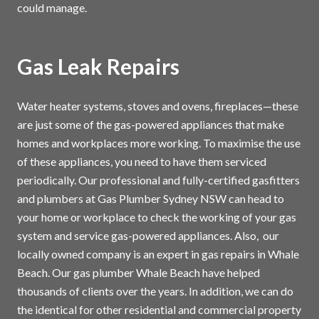
could manage.
Gas Leak Repairs
Water heater systems, stoves and ovens, fireplaces—these
are just some of the gas-powered appliances that make
homes and workplaces more working. To maximise the use
of these appliances, you need to have them serviced
periodically. Our professional and fully-certified gasfitters
and plumbers at Gas Plumber Sydney NSW can head to
your home or workplace to check the working of your gas
system and service gas-powered appliances. Also, our
locally owned company is an expert in gas repairs in Whale
Beach. Our gas plumber Whale Beach have helped
thousands of clients over the years. In addition, we can do
the identical for other residential and commercial property