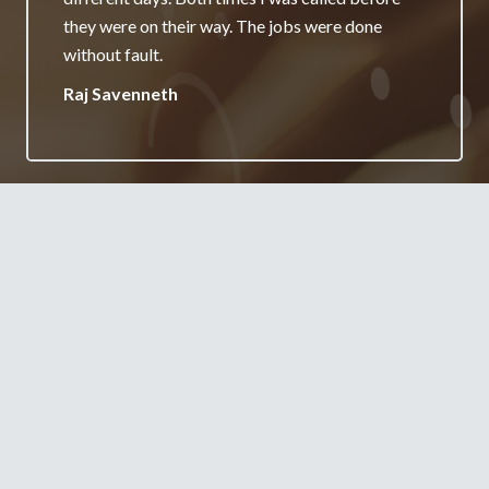
really appreciate it and will always recommend
your services.
Jane Burgess