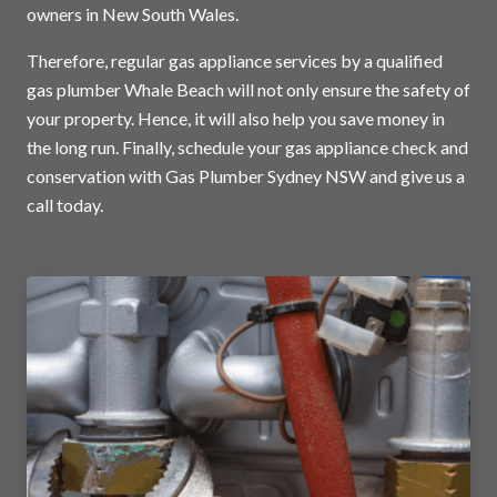
owners in New South Wales.
Therefore, regular gas appliance services by a qualified
gas plumber Whale Beach will not only ensure the safety of
your property. Hence, it will also help you save money in
the long run. Finally, schedule your gas appliance check and
conservation with Gas Plumber Sydney NSW and
give us a
call today
.